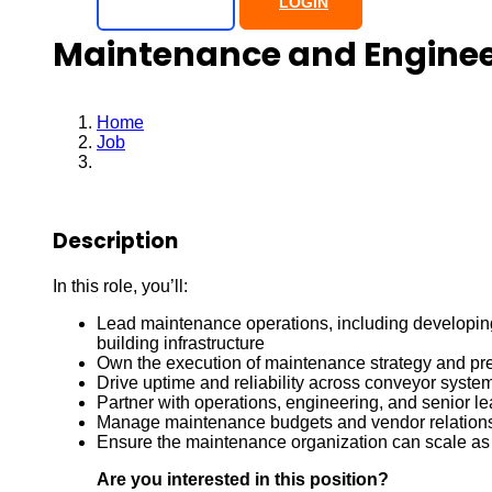
SIGN UP
LOGIN
Maintenance and Engine
Home
Job
Maintenance and Engineering Manager
Description
In this role, you’ll:
Lead maintenance operations, including developing 
building infrastructure
Own the execution of maintenance strategy and pr
Drive uptime and reliability across conveyor system
Partner with operations, engineering, and senior l
Manage maintenance budgets and vendor relation
Ensure the maintenance organization can scale as ou
Are you interested in this position?