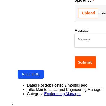
FULL TIME
Dated Posted:
Posted 2 months ago
Title:
Maintenance and Engineering Manager
Category:
Engineering Manager
×