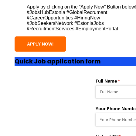
Apply by clicking on the “Apply Now” Button below
#JobsHubEstonia #GlobalRecrument
#CareerOpportunities #HiringNow
#JobSeekersNetwork #EstoniaJobs
#RecruitmentServices #EmploymentPortal
Quick Job application form