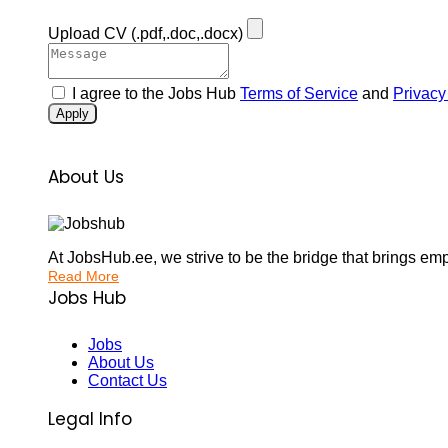
Upload CV
(.pdf,.doc,.docx)
I agree to the Jobs Hub
Terms of Service
and
Privacy
Apply
About Us
At JobsHub.ee, we strive to be the bridge that brings em
Read More
Jobs Hub
Jobs
About Us
Contact Us
Legal Info