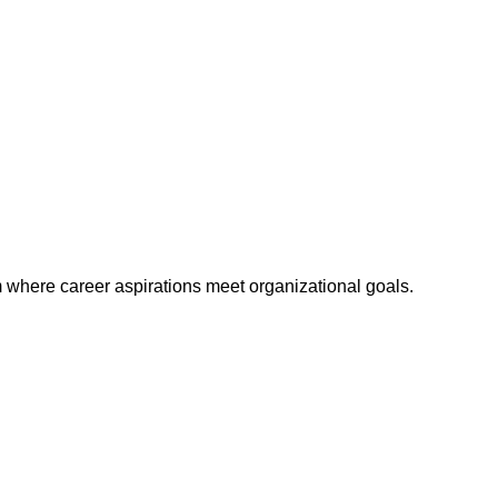
m where career aspirations meet organizational goals.