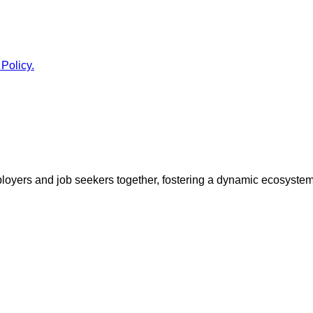
 Policy.
ployers and job seekers together, fostering a dynamic ecosyste