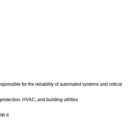
onsible for the reliability of automated systems and critical
protection, HVAC, and building utilities
th it