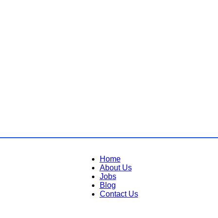
Home
About Us
Jobs
Blog
Contact Us