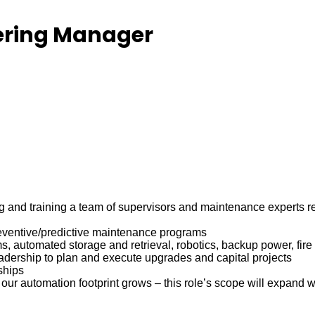
ering Manager
and training a team of supervisors and maintenance experts resp
eventive/predictive maintenance programs
s, automated storage and retrieval, robotics, backup power, fire 
eadership to plan and execute upgrades and capital projects
ships
r automation footprint grows – this role’s scope will expand wi