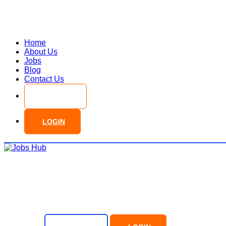
Home
About Us
Jobs
Blog
Contact Us
SIGN UP
LOGIN