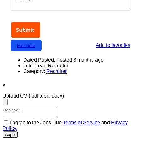
Add to favorites
Full Time
Dated Posted:
Posted 3 months ago
Title:
Lead Recruiter
Category:
Recruiter
×
Upload CV
(.pdf,.doc,.docx)
I agree to the Jobs Hub
Terms of Service
and
Privacy
Policy.
Apply