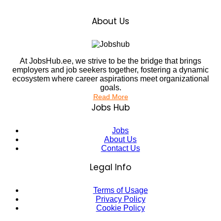
About Us
At JobsHub.ee, we strive to be the bridge that brings
employers and job seekers together, fostering a dynamic
ecosystem where career aspirations meet organizational
goals.
Read More
Jobs Hub
Jobs
About Us
Contact Us
Legal Info
Terms of Usage
Privacy Policy
Cookie Policy