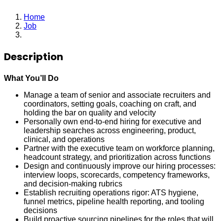
Home
Job
Lead Recruiter
Description
What You’ll Do
Manage a team of senior and associate recruiters and
coordinators, setting goals, coaching on craft, and
holding the bar on quality and velocity
Personally own end-to-end hiring for executive and
leadership searches across engineering, product,
clinical, and operations
Partner with the executive team on workforce planning,
headcount strategy, and prioritization across functions
Design and continuously improve our hiring processes:
interview loops, scorecards, competency frameworks,
and decision-making rubrics
Establish recruiting operations rigor: ATS hygiene,
funnel metrics, pipeline health reporting, and tooling
decisions
Build proactive sourcing pipelines for the roles that will