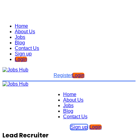
Home
About Us
Jobs
Blog
Contact Us
Sign up
Login
Register
Login
Home
About Us
Jobs
Blog
Contact Us
Sign up
Login
Lead Recruiter