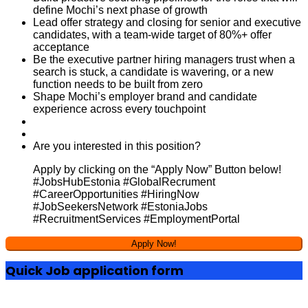
define Mochi’s next phase of growth
Lead offer strategy and closing for senior and executive
candidates, with a team-wide target of 80%+ offer
acceptance
Be the executive partner hiring managers trust when a
search is stuck, a candidate is wavering, or a new
function needs to be built from zero
Shape Mochi’s employer brand and candidate
experience across every touchpoint
Are you interested in this position?
Apply by clicking on the “Apply Now” Button below!
#JobsHubEstonia #GlobalRecrument
#CareerOpportunities #HiringNow
#JobSeekersNetwork #EstoniaJobs
#RecruitmentServices #EmploymentPortal
Quick Job application form