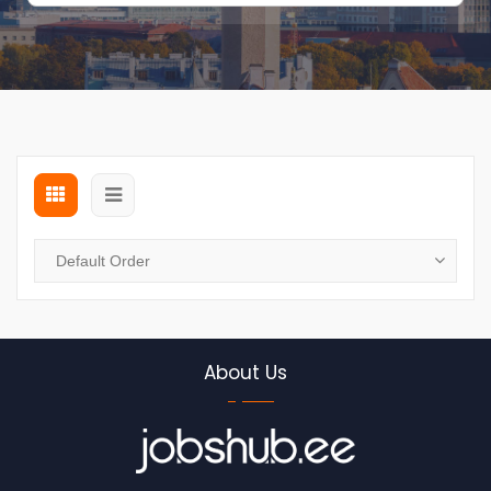
About Us