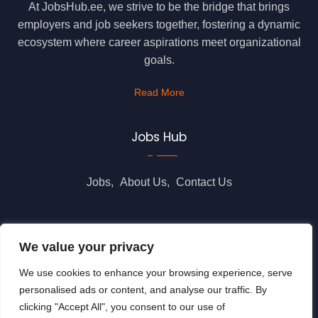
At JobsHub.ee, we strive to be the bridge that brings
employers and job seekers together, fostering a dynamic
ecosystem where career aspirations meet organizational
goals.
Read More
Jobs Hub
Jobs
About Us
Contact Us
Legal Info
We value your privacy
We use cookies to enhance your browsing experience, serve
Terms of Usage
Privacy Policy
Cookie Policy
personalised ads or content, and analyse our traffic. By
clicking "Accept All", you consent to our use of