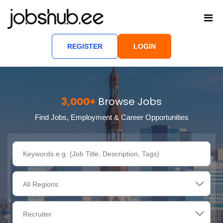
REGISTER
LOGIN
3,000+
Browse Jobs
Find Jobs, Employment & Career Opportunities