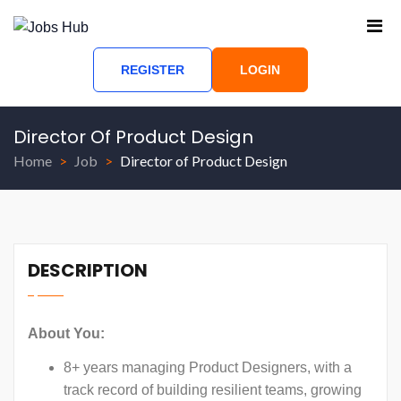
REGISTER
LOGIN
Director Of Product Design
Home
Job
Director of Product Design
DESCRIPTION
About You:
8+ years managing Product Designers, with a
track record of building resilient teams, growing