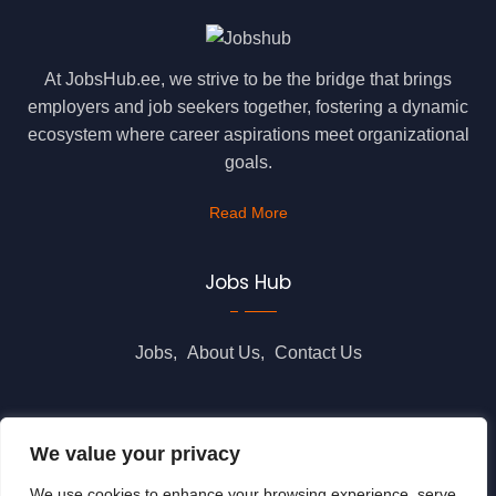
At JobsHub.ee, we strive to be the bridge that brings
employers and job seekers together, fostering a dynamic
ecosystem where career aspirations meet organizational
goals.
Read More
Jobs Hub
Jobs
About Us
Contact Us
Legal Info
We value your privacy
We use cookies to enhance your browsing experience, serve