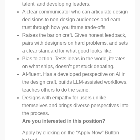
talent, and developing leaders.
A clear communicator who can articulate design
decisions to non-design audiences and earn
trust through how you frame trade-offs.
Raises the bar on craft. Gives honest feedback,
pairs with designers on hard problems, and sets
a clear standard for what good looks like.
Bias to action. Tests ideas in the world, iterates
on what ships, doesn’t get stuck debating.
AI-fluent. Has a developed perspective on AI in
the design craft, builds LLM-assisted workflows,
teaches others to do the same.
Designs with empathy for users unlike
themselves and brings diverse perspectives into
the process.
Are you interested in this position?
Apply by clicking on the “Apply Now” Button