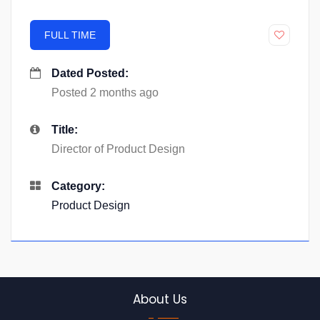
FULL TIME
Dated Posted:
Posted 2 months ago
Title:
Director of Product Design
Category:
Product Design
About Us