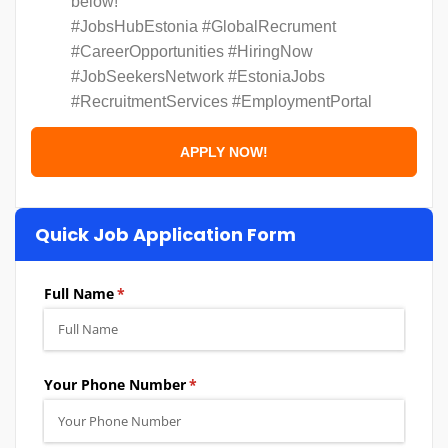
below!
#JobsHubEstonia #GlobalRecrument
#CareerOpportunities #HiringNow
#JobSeekersNetwork #EstoniaJobs
#RecruitmentServices #EmploymentPortal
Quick Job Application Form