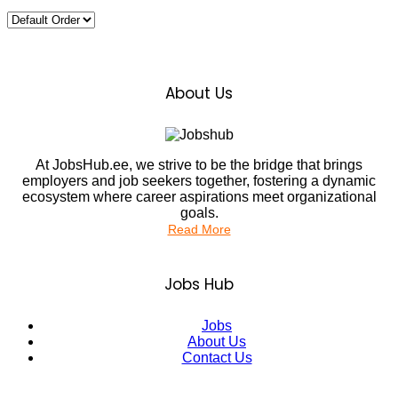
About Us
At JobsHub.ee, we strive to be the bridge that brings
employers and job seekers together, fostering a dynamic
ecosystem where career aspirations meet organizational
goals.
Read More
Jobs Hub
Jobs
About Us
Contact Us