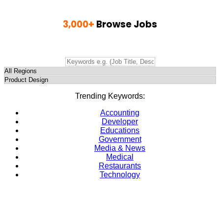
3,000+
Browse Jobs
Find Jobs, Employment & Career Opportunities
Trending Keywords:
Accounting
Developer
Educations
Government
Media & News
Medical
Restaurants
Technology