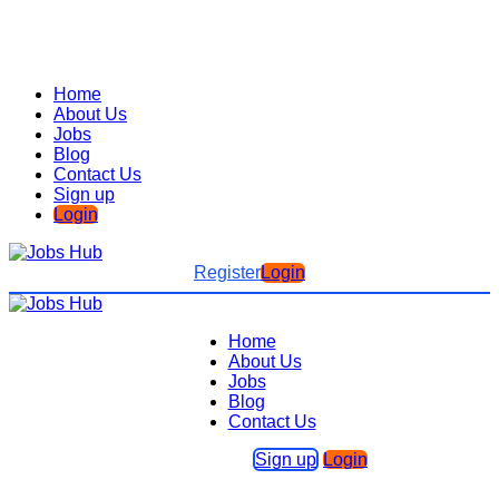
Home
About Us
Jobs
Blog
Contact Us
Sign up
Login
Register
Login
Home
About Us
Jobs
Blog
Contact Us
Sign up
Login