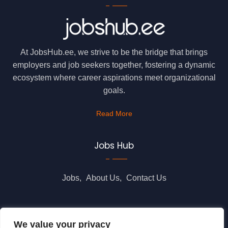
At JobsHub.ee, we strive to be the bridge that brings
employers and job seekers together, fostering a dynamic
ecosystem where career aspirations meet organizational
goals.
Read More
Jobs Hub
Jobs
About Us
Contact Us
Legal Info
We value your privacy