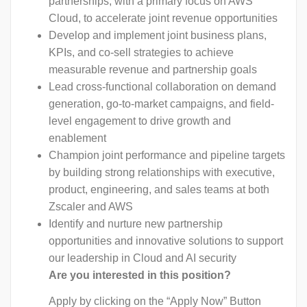
partnerships, with a primary focus on AWS
Cloud, to accelerate joint revenue opportunities
Develop and implement joint business plans,
KPIs, and co-sell strategies to achieve
measurable revenue and partnership goals
Lead cross-functional collaboration on demand
generation, go-to-market campaigns, and field-
level engagement to drive growth and
enablement
Champion joint performance and pipeline targets
by building strong relationships with executive,
product, engineering, and sales teams at both
Zscaler and AWS
Identify and nurture new partnership
opportunities and innovative solutions to support
our leadership in Cloud and AI security
Are you interested in this position?
Apply by clicking on the “Apply Now” Button