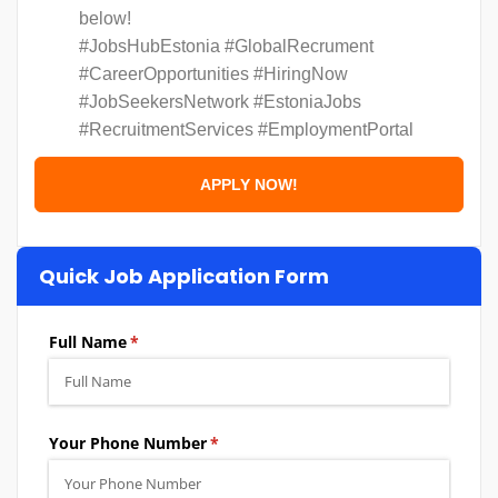
below!
#JobsHubEstonia #GlobalRecrument
#CareerOpportunities #HiringNow
#JobSeekersNetwork #EstoniaJobs
#RecruitmentServices #EmploymentPortal
Quick Job Application Form