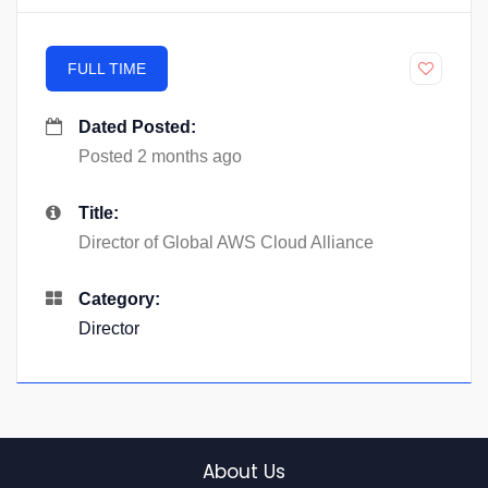
FULL TIME
Dated Posted:
Posted 2 months ago
Title:
Director of Global AWS Cloud Alliance
Category:
Director
About Us