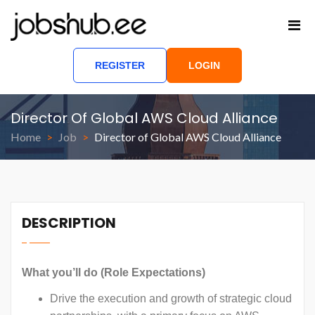
REGISTER
LOGIN
Director Of Global AWS Cloud Alliance
Home
Job
Director of Global AWS Cloud Alliance
DESCRIPTION
What you’ll do (Role Expectations)
Drive the execution and growth of strategic cloud