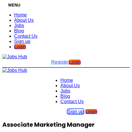
MENU
Home
About Us
Jobs
Blog
Contact Us
Sign up
Login
Register
Login
Home
About Us
Jobs
Blog
Contact Us
Sign up
Login
Associate Marketing Manager