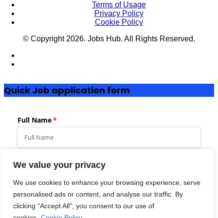
Terms of Usage
Privacy Policy
Cookie Policy
© Copyright
2026
. Jobs Hub. All Rights Reserved.
Quick Job application form
We value your privacy
We use cookies to enhance your browsing experience, serve
Add to favorites
Full Time
personalised ads or content, and analyse our traffic. By
clicking "Accept All", you consent to our use of
Dated Posted:
Posted 2 months ago
cookies.
Cookie Policy