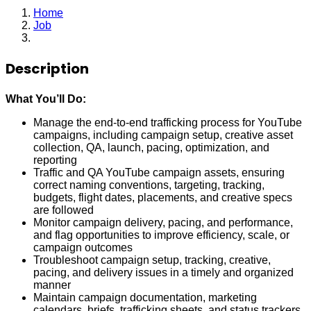
Home
Job
Associate Marketing Manager
Description
What You’ll Do:
Manage the end-to-end trafficking process for YouTube
campaigns, including campaign setup, creative asset
collection, QA, launch, pacing, optimization, and
reporting
Traffic and QA YouTube campaign assets, ensuring
correct naming conventions, targeting, tracking,
budgets, flight dates, placements, and creative specs
are followed
Monitor campaign delivery, pacing, and performance,
and flag opportunities to improve efficiency, scale, or
campaign outcomes
Troubleshoot campaign setup, tracking, creative,
pacing, and delivery issues in a timely and organized
manner
Maintain campaign documentation, marketing
calendars, briefs, trafficking sheets, and status trackers