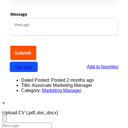
Add to favorites
Full Time
Dated Posted:
Posted 2 months ago
Title:
Associate Marketing Manager
Category:
Marketing Manager
×
Upload CV
(.pdf,.doc,.docx)