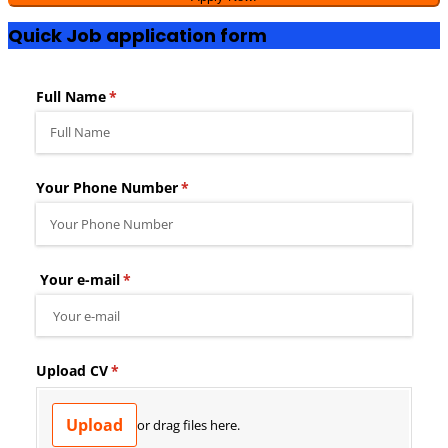
Quick Job application form