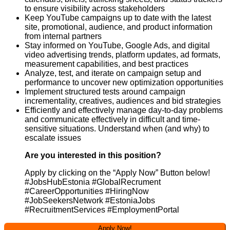
to ensure visibility across stakeholders
Keep YouTube campaigns up to date with the latest
site, promotional, audience, and product information
from internal partners
Stay informed on YouTube, Google Ads, and digital
video advertising trends, platform updates, ad formats,
measurement capabilities, and best practices
Analyze, test, and iterate on campaign setup and
performance to uncover new optimization opportunities
Implement structured tests around campaign
incrementality, creatives, audiences and bid strategies
Efficiently and effectively manage day-to-day problems
and communicate effectively in difficult and time-
sensitive situations. Understand when (and why) to
escalate issues
Are you interested in this position?
Apply by clicking on the “Apply Now” Button below!
#JobsHubEstonia #GlobalRecrument
#CareerOpportunities #HiringNow
#JobSeekersNetwork #EstoniaJobs
#RecruitmentServices #EmploymentPortal