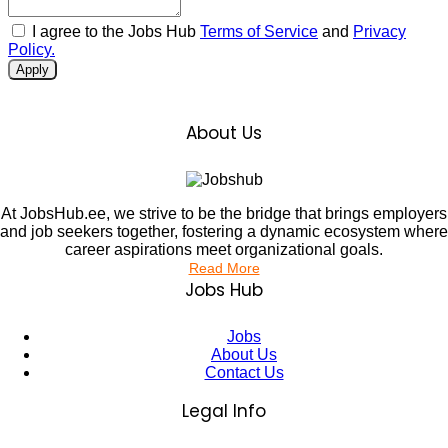
I agree to the Jobs Hub
Terms of Service
and
Privacy
Policy.
Apply
About Us
At JobsHub.ee, we strive to be the bridge that brings employers
and job seekers together, fostering a dynamic ecosystem where
career aspirations meet organizational goals.
Read More
Jobs Hub
Jobs
About Us
Contact Us
Legal Info