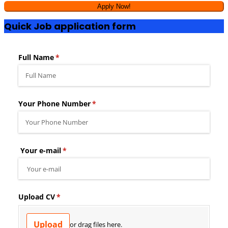
Quick Job application form