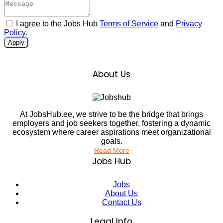
I agree to the Jobs Hub
Terms of Service
and
Privacy
Policy.
Apply
About Us
At JobsHub.ee, we strive to be the bridge that brings
employers and job seekers together, fostering a dynamic
ecosystem where career aspirations meet organizational
goals.
Read More
Jobs Hub
Jobs
About Us
Contact Us
Legal Info