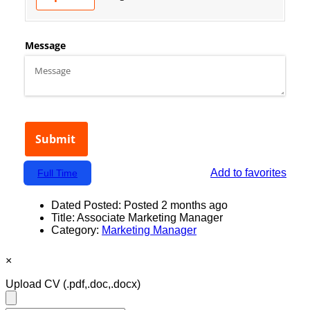
Add to favorites
Full Time
Dated Posted:
Posted 2 months ago
Title:
Associate Marketing Manager
Category:
Marketing Manager
×
Upload CV
(.pdf,.doc,.docx)