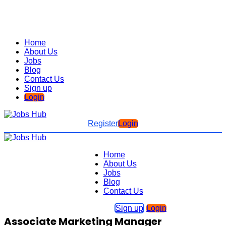
Home
About Us
Jobs
Blog
Contact Us
Sign up
Login
Register
Login
Home
About Us
Jobs
Blog
Contact Us
Sign up
Login
Associate Marketing Manager