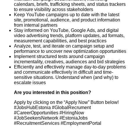
calendars, briefs, trafficking sheets, and status trackers
to ensure visibility across stakeholders
Keep YouTube campaigns up to date with the latest
site, promotional, audience, and product information
from internal partners
Stay informed on YouTube, Google Ads, and digital
video advertising trends, platform updates, ad formats,
measurement capabilities, and best practices
Analyze, test, and iterate on campaign setup and
performance to uncover new optimization opportunities
Implement structured tests around campaign
incrementality, creatives, audiences and bid strategies
Efficiently and effectively manage day-to-day problems
and communicate effectively in difficult and time-
sensitive situations. Understand when (and why) to
escalate issues
Are you interested in this position?
Apply by clicking on the “Apply Now” Button below!
#JobsHubEstonia #GlobalRecrument
#CareerOpportunities #HiringNow
#JobSeekersNetwork #EstoniaJobs
#RecruitmentServices #EmploymentPortal