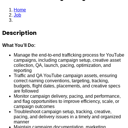
Home
Job
Associate Marketing Manager
Description
What You’ll Do:
Manage the end-to-end trafficking process for YouTube
campaigns, including campaign setup, creative asset
collection, QA, launch, pacing, optimization, and
reporting
Traffic and QA YouTube campaign assets, ensuring
correct naming conventions, targeting, tracking,
budgets, flight dates, placements, and creative specs
are followed
Monitor campaign delivery, pacing, and performance,
and flag opportunities to improve efficiency, scale, or
campaign outcomes
Troubleshoot campaign setup, tracking, creative,
pacing, and delivery issues in a timely and organized
manner
Maintain campaign documentation, marketing