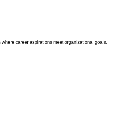
m where career aspirations meet organizational goals.