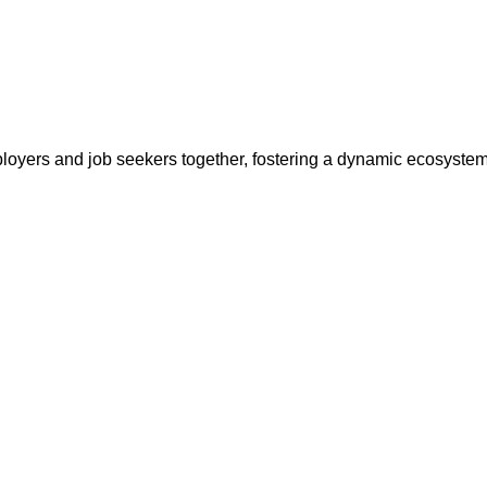
ployers and job seekers together, fostering a dynamic ecosyste