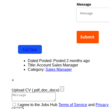
Full Time
Dated Posted:
Posted 2 months ago
Title:
Account Sales Manager
Category:
Sales Manager
×
Upload CV
(.pdf,.doc,.docx)
I agree to the Jobs Hub
Terms of Service
and
Privacy