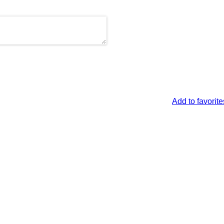
Add to favorite