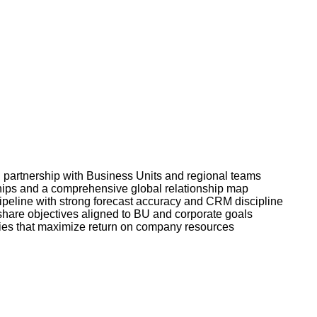
n partnership with Business Units and regional teams
ships and a comprehensive global relationship map
peline with strong forecast accuracy and CRM discipline
share objectives aligned to BU and corporate goals
ties that maximize return on company resources
!