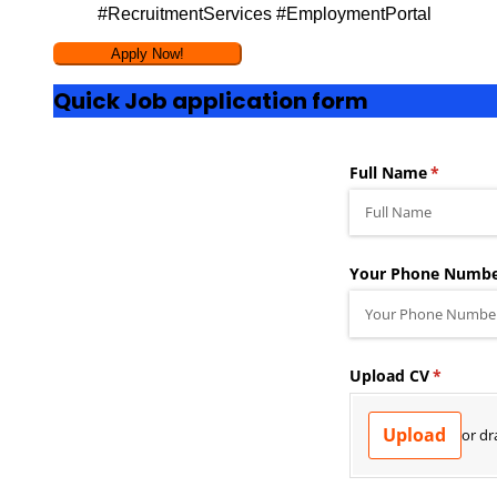
#RecruitmentServices #EmploymentPortal
Quick Job application form