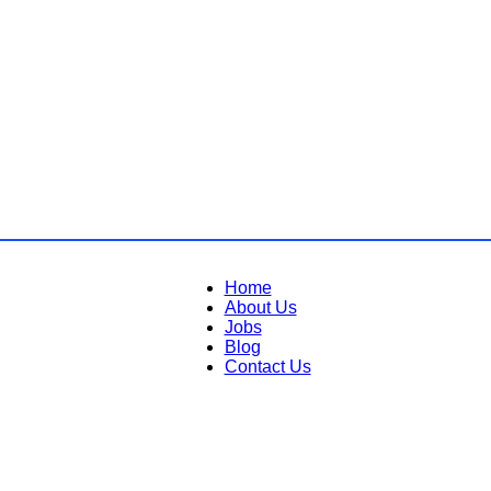
Home
About Us
Jobs
Blog
Contact Us