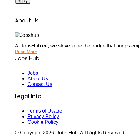
Apply
About Us
At JobsHub.ee, we strive to be the bridge that brings em
Read More
Jobs Hub
Jobs
About Us
Contact Us
Legal Info
Terms of Usage
Privacy Policy
Cookie Policy
© Copyright
2026
. Jobs Hub. All Rights Reserved.