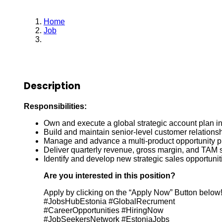
Home
Job
Account Sales Manager
Description
Responsibilities:
Own and execute a global strategic account plan i
Build and maintain senior-level customer relation
Manage and advance a multi-product opportunity pi
Deliver quarterly revenue, gross margin, and TAM 
Identify and develop new strategic sales opportuni
Are you interested in this position?
Apply by clicking on the “Apply Now” Button below
#JobsHubEstonia #GlobalRecrument
#CareerOpportunities #HiringNow
#JobSeekersNetwork #EstoniaJobs