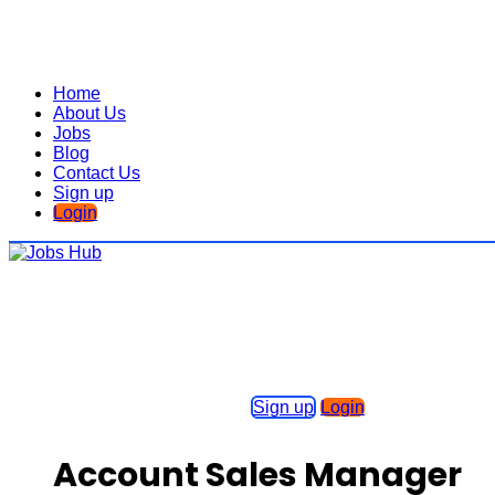
Home
About Us
Jobs
Blog
Contact Us
Sign up
Login
Sign up
Login
Account Sales Manager