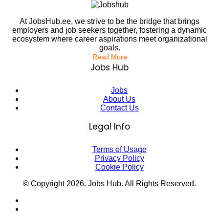
At JobsHub.ee, we strive to be the bridge that brings
employers and job seekers together, fostering a dynamic
ecosystem where career aspirations meet organizational
goals.
Read More
Jobs Hub
Jobs
About Us
Contact Us
Legal Info
Terms of Usage
Privacy Policy
Cookie Policy
© Copyright
2026
. Jobs Hub. All Rights Reserved.