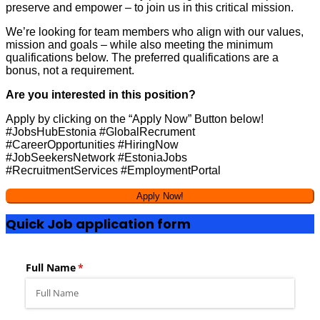
preserve and empower – to join us in this critical mission.
We’re looking for team members who align with our values,
mission and goals – while also meeting the minimum
qualifications below. The preferred qualifications are a
bonus, not a requirement.
Are you interested in this position?
Apply by clicking on the “Apply Now” Button below!
#JobsHubEstonia #GlobalRecrument
#CareerOpportunities #HiringNow
#JobSeekersNetwork #EstoniaJobs
#RecruitmentServices #EmploymentPortal
Quick Job application form