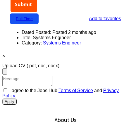
Add to favorites
Full Time
Dated Posted:
Posted 2 months ago
Title:
Systems Engineer
Category:
Systems Engineer
×
Upload CV
(.pdf,.doc,.docx)
I agree to the Jobs Hub
Terms of Service
and
Privacy
Policy.
Apply
About Us