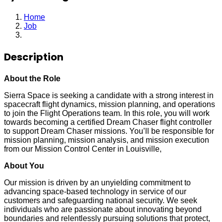
Home
Job
Systems Engineer
Description
About the Role
Sierra Space is seeking a candidate with a strong interest in
spacecraft flight dynamics, mission planning, and operations
to join the Flight Operations team. In this role, you will work
towards becoming a certified Dream Chaser flight controller
to support Dream Chaser missions. You’ll be responsible for
mission planning, mission analysis, and mission execution
from our Mission Control Center in Louisville,
About You
Our mission is driven by an unyielding commitment to
advancing space-based technology in service of our
customers and safeguarding national security. We seek
individuals who are passionate about innovating beyond
boundaries and relentlessly pursuing solutions that protect,