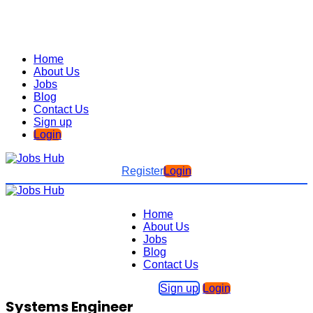
Home
About Us
Jobs
Blog
Contact Us
Sign up
Login
Register
Login
Home
About Us
Jobs
Blog
Contact Us
Sign up
Login
Systems Engineer