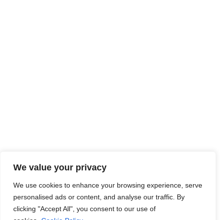
At JobsHub.ee, we strive to be the bridge that brings
employers and job seekers together, fostering a dynamic
ecosystem where career aspirations meet organizational
goals.
Read More
Jobs Hub
Jobs
About Us
Contact Us
Legal Info
We value your privacy
Terms of Usage
Privacy Policy
Cookie Policy
We use cookies to enhance your browsing experience, serve
personalised ads or content, and analyse our traffic. By
clicking "Accept All", you consent to our use of