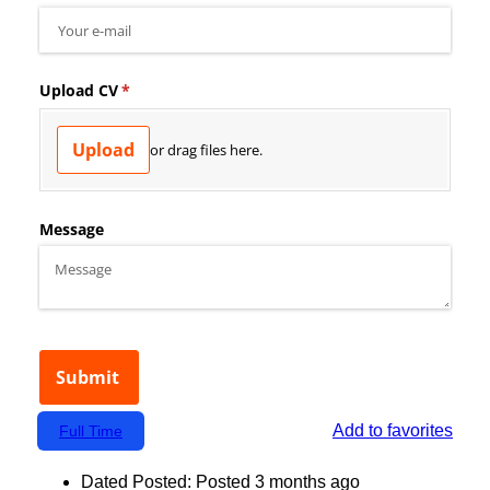
Add to favorites
Full Time
Dated Posted:
Posted 3 months ago