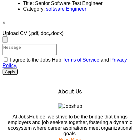
Title:
Senior Software Test Engineer
Category:
software Engineer
×
Upload CV
(.pdf,.doc,.docx)
I agree to the Jobs Hub
Terms of Service
and
Privacy
Policy.
Apply
About Us
At JobsHub.ee, we strive to be the bridge that brings
employers and job seekers together, fostering a dynamic
ecosystem where career aspirations meet organizational
goals.
Read More