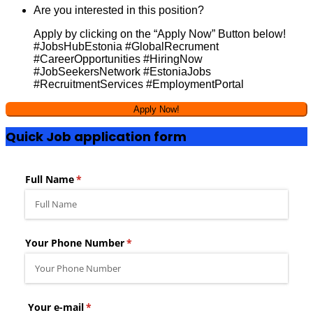
Are you interested in this position?
Apply by clicking on the “Apply Now” Button below!
#JobsHubEstonia #GlobalRecrument
#CareerOpportunities #HiringNow
#JobSeekersNetwork #EstoniaJobs
#RecruitmentServices #EmploymentPortal
Quick Job application form