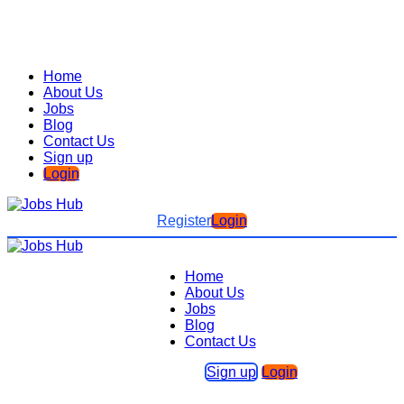
Home
About Us
Jobs
Blog
Contact Us
Sign up
Login
Register
Login
Home
About Us
Jobs
Blog
Contact Us
Sign up
Login