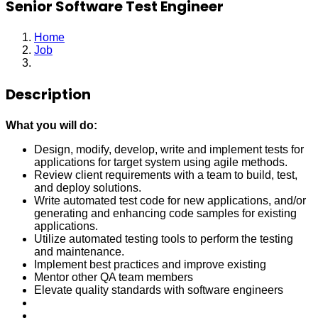
Senior Software Test Engineer
Home
Job
Senior Software Test Engineer
Description
What you will do:
Design, modify, develop, write and implement tests for
applications for target system using agile methods.
Review client requirements with a team to build, test,
and deploy solutions.
Write automated test code for new applications, and/or
generating and enhancing code samples for existing
applications.
Utilize automated testing tools to perform the testing
and maintenance.
Implement best practices and improve existing
Mentor other QA team members
Elevate quality standards with software engineers