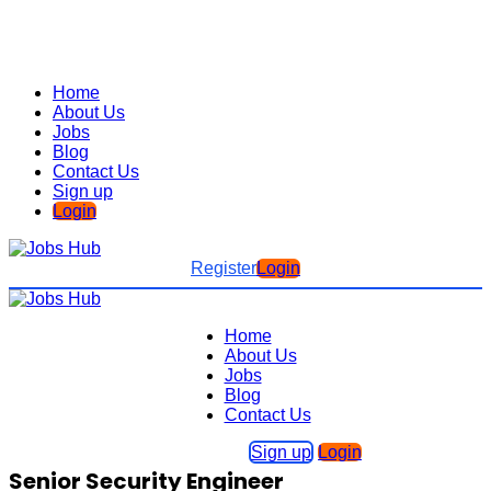
Home
About Us
Jobs
Blog
Contact Us
Sign up
Login
Register
Login
Home
About Us
Jobs
Blog
Contact Us
Sign up
Login
Senior Security Engineer