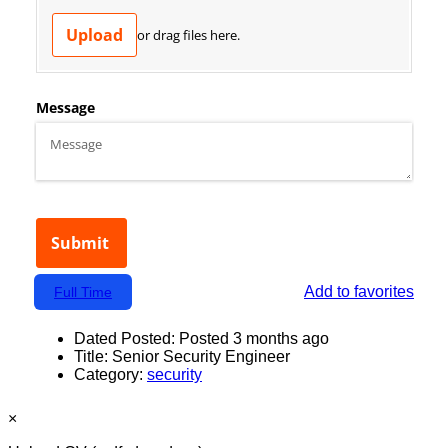
Add to favorites
Full Time
Dated Posted:
Posted 3 months ago
Title:
Senior Security Engineer
Category:
security
×