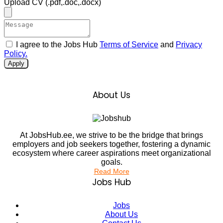
Upload CV
(.pdf,.doc,.docx)
I agree to the Jobs Hub
Terms of Service
and
Privacy
Policy.
Apply
About Us
At JobsHub.ee, we strive to be the bridge that brings
employers and job seekers together, fostering a dynamic
ecosystem where career aspirations meet organizational
goals.
Read More
Jobs Hub
Jobs
About Us