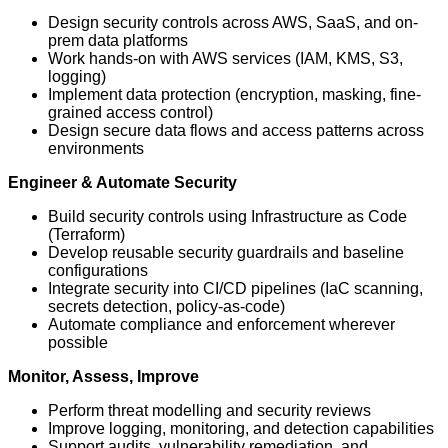
Design security controls across AWS, SaaS, and on-
prem data platforms
Work hands-on with AWS services (IAM, KMS, S3,
logging)
Implement data protection (encryption, masking, fine-
grained access control)
Design secure data flows and access patterns across
environments
Engineer & Automate Security
Build security controls using Infrastructure as Code
(Terraform)
Develop reusable security guardrails and baseline
configurations
Integrate security into CI/CD pipelines (IaC scanning,
secrets detection, policy-as-code)
Automate compliance and enforcement wherever
possible
Monitor, Assess, Improve
Perform threat modelling and security reviews
Improve logging, monitoring, and detection capabilities
Support audits, vulnerability remediation, and