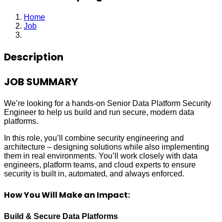
Home
Job
Senior Security Engineer
Description
JOB SUMMARY
We’re looking for a hands-on Senior Data Platform Security
Engineer to help us build and run secure, modern data
platforms.
In this role, you’ll combine security engineering and
architecture – designing solutions while also implementing
them in real environments. You’ll work closely with data
engineers, platform teams, and cloud experts to ensure
security is built in, automated, and always enforced.
How You Will Make an Impact:
Build & Secure Data Platforms