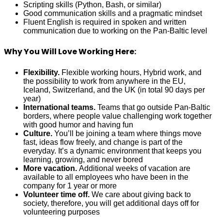
Scripting skills (Python, Bash, or similar)
Good communication skills and a pragmatic mindset
Fluent English is required in spoken and written
communication due to working on the Pan-Baltic level
Why You Will Love Working Here:
Flexibility.
Flexible working hours, Hybrid work, and
the possibility to work from anywhere in the EU,
Iceland, Switzerland, and the UK (in total 90 days per
year)
International teams.
Teams that go outside Pan-Baltic
borders, where people value challenging work together
with good humor and having fun
Culture.
You’ll be joining a team where things move
fast, ideas flow freely, and change is part of the
everyday. It’s a dynamic environment that keeps you
learning, growing, and never bored
More vacation.
Additional weeks of vacation are
available to all employees who have been in the
company for 1 year or more
Volunteer time off.
We care about giving back to
society, therefore, you will get additional days off for
volunteering purposes