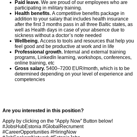
Paid leave.
We are proud of our employees who are
participating in military training.
Health benefits.
A competitive benefits package in
addition to your salary that includes health insurance
after the first 3 months pass in all three Baltic states, as
well as Health days in case of your absence due to
sickness without a doctor’s note needed
Wellbeing.
Access to tools and resources that help you
feel good and be productive at work and in life
Professional growth.
Internal and external training
programs, LinkedIn learning, workshops, conferences,
online training, etc
Gross salary.
5400–7200 EUR/month, which is to be
determined depending on your level of experience and
competencies
Are you interested in this position?
Apply by clicking on the “Apply Now” Button below!
#JobsHubEstonia #GlobalRecrument
#CareerOpportunities #HiringNow