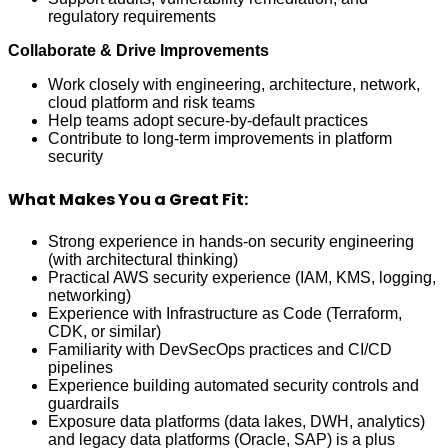
regulatory requirements
Collaborate & Drive Improvements
Work closely with engineering, architecture, network,
cloud platform and risk teams
Help teams adopt secure-by-default practices
Contribute to long-term improvements in platform
security
What Makes You a Great Fit:
Strong experience in hands-on security engineering
(with architectural thinking)
Practical AWS security experience (IAM, KMS, logging,
networking)
Experience with Infrastructure as Code (Terraform,
CDK, or similar)
Familiarity with DevSecOps practices and CI/CD
pipelines
Experience building automated security controls and
guardrails
Exposure data platforms (data lakes, DWH, analytics)
and legacy data platforms (Oracle, SAP) is a plus