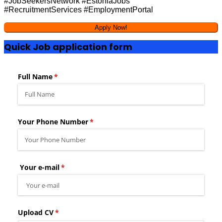
#JobSeekersNetwork #EstoniaJobs
#RecruitmentServices #EmploymentPortal
Quick Job application form