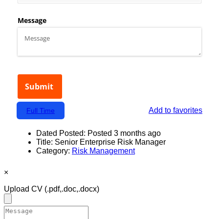
Add to favorites
Full Time
Dated Posted:
Posted 3 months ago
Title:
Senior Enterprise Risk Manager
Category:
Risk Management
×
Upload CV
(.pdf,.doc,.docx)