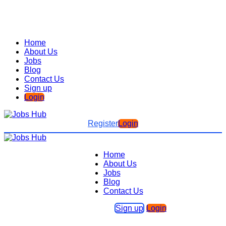
Home
About Us
Jobs
Blog
Contact Us
Sign up
Login
Register
Login
Home
About Us
Jobs
Blog
Contact Us
Sign up
Login