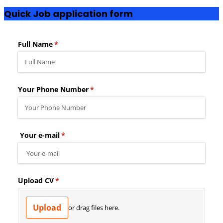
Quick Job application form