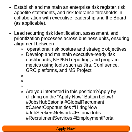
Establish and maintain an enterprise risk register, risk
appetite statements, and risk tolerance thresholds in
collaboration with executive leadership and the Board
(as applicable).
Lead recurring risk identification, assessment, and
prioritization processes across business units, ensuring
alignment between
operational risk posture and strategic objectives.
Develop and maintain executive-ready risk
dashboards, KPI/KRI reporting, and program
metrics using tools such as Jira, Confluence,
GRC platforms, and MS Project
Are you interested in this position?Apply by
clicking on the “Apply Now” Button below!
#JobsHubEstonia #GlobalRecrument
#CareerOpportunities #HiringNow
#JobSeekersNetwork #EstoniaJobs
#RecruitmentServices #EmploymentPortal