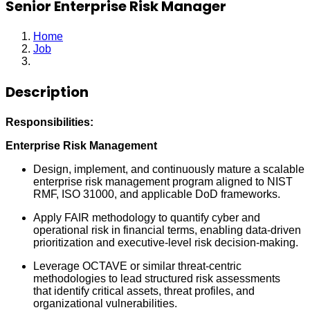
Senior Enterprise Risk Manager
Home
Job
Senior Enterprise Risk Manager
Description
Responsibilities:
Enterprise Risk Management
Design, implement, and continuously mature a scalable
enterprise risk management program aligned to NIST
RMF, ISO 31000, and applicable DoD frameworks.
Apply FAIR methodology to quantify cyber and
operational risk in financial terms, enabling data-driven
prioritization and executive-level risk decision-making.
Leverage OCTAVE or similar threat-centric
methodologies to lead structured risk assessments
that identify critical assets, threat profiles, and
organizational vulnerabilities.