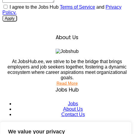
I agree to the Jobs Hub
Terms of Service
and
Privacy
Policy.
Apply
About Us
At JobsHub.ee, we strive to be the bridge that brings
employers and job seekers together, fostering a dynamic
ecosystem where career aspirations meet organizational
goals.
Read More
Jobs Hub
Jobs
About Us
Contact Us
Legal Info
We value your privacy