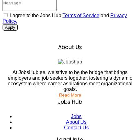
I agree to the Jobs Hub
Terms of Service
and
Privacy
Policy.
Apply
About Us
At JobsHub.ee, we strive to be the bridge that brings
employers and job seekers together, fostering a dynamic
ecosystem where career aspirations meet organizational
goals.
Read More
Jobs Hub
Jobs
About Us
Contact Us
Legal Info