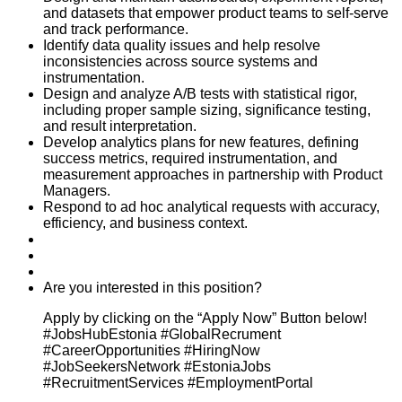
and datasets that empower product teams to self-serve
and track performance.
Identify data quality issues and help resolve
inconsistencies across source systems and
instrumentation.
Design and analyze A/B tests with statistical rigor,
including proper sample sizing, significance testing,
and result interpretation.
Develop analytics plans for new features, defining
success metrics, required instrumentation, and
measurement approaches in partnership with Product
Managers.
Respond to ad hoc analytical requests with accuracy,
efficiency, and business context.
Are you interested in this position?
Apply by clicking on the “Apply Now” Button below!
#JobsHubEstonia #GlobalRecrument
#CareerOpportunities #HiringNow
#JobSeekersNetwork #EstoniaJobs
#RecruitmentServices #EmploymentPortal