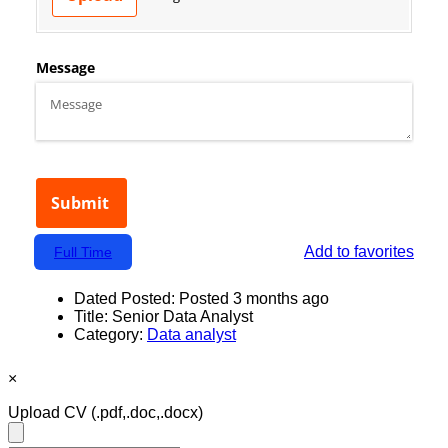
Add to favorites
Full Time
Dated Posted:
Posted 3 months ago
Title:
Senior Data Analyst
Category:
Data analyst
×
Upload CV
(.pdf,.doc,.docx)