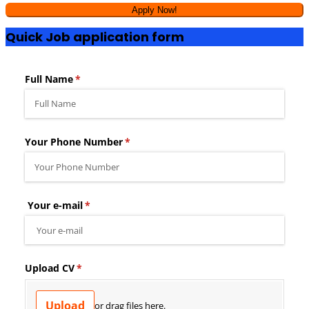
Quick Job application form