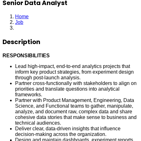
Senior Data Analyst
Home
Job
Senior Data Analyst
Description
RESPONSIBILITIES
Lead high-impact, end-to-end analytics projects that
inform key product strategies, from experiment design
through post-launch analysis.
Partner cross-functionally with stakeholders to align on
priorities and translate questions into analytical
frameworks.
Partner with Product Management, Engineering, Data
Science, and Functional teams to gather, manipulate,
analyze, and document raw, complex data and share
cohesive data stories that make sense to business and
technical audiences.
Deliver clear, data-driven insights that influence
decision-making across the organization.
Design and maintain dashboards, experiment reports,