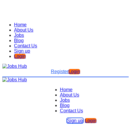
Home
About Us
Jobs
Blog
Contact Us
Sign up
Login
Register
Login
Home
About Us
Jobs
Blog
Contact Us
Sign up
Login