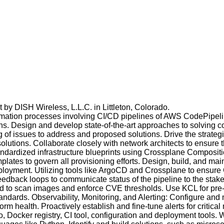
 by DISH Wireless, L.L.C. in Littleton, Colorado.
tion processes involving CI/CD pipelines of AWS CodePipeline
ns. Design and develop state-of-the-art approaches to solving
f issues to address and proposed solutions. Drive the strategi
utions. Collaborate closely with network architects to ensure 
standardized infrastructure blueprints using Crossplane Compos
plates to govern all provisioning efforts. Design, build, and ma
eployment. Utilizing tools like ArgoCD and Crossplane to ensure
eedback loops to communicate status of the pipeline to the st
oud to scan images and enforce CVE thresholds. Use KCL for pr
 standards. Observability, Monitoring, and Alerting: Configure a
rm health. Proactively establish and fine-tune alerts for critical 
 Docker registry, CI tool, configuration and deployment tools. W