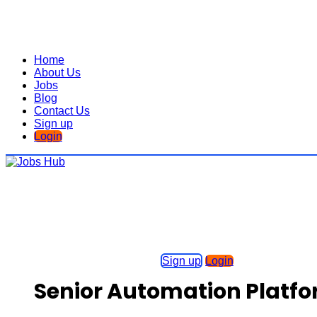
Home
About Us
Jobs
Blog
Contact Us
Sign up
Login
Sign up
Login
Senior Automation Platfo