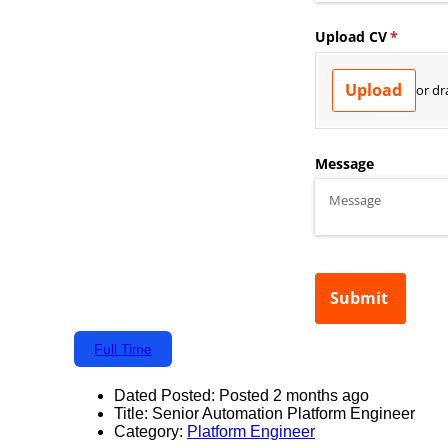
Full Time
Dated Posted:
Posted 2 months ago
Title:
Senior Automation Platform Engineer
Category:
Platform Engineer