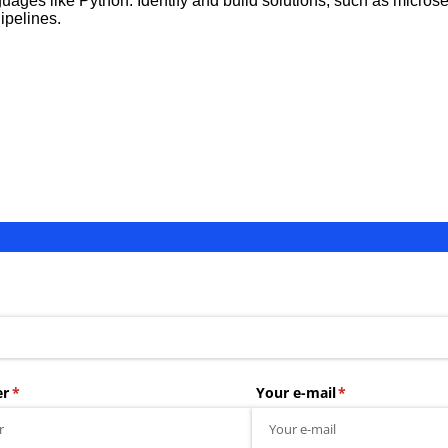
guages like Python. Identify and build solutions, such as micros
ipelines.