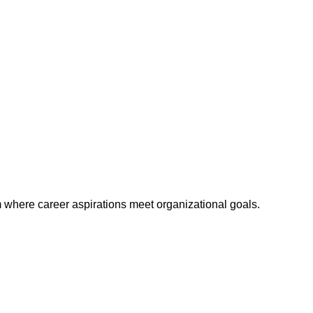
m where career aspirations meet organizational goals.