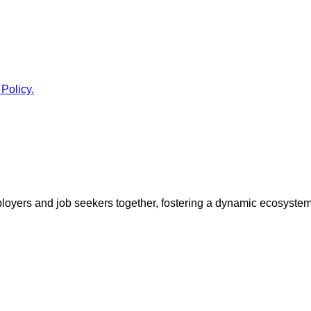
 Policy.
ployers and job seekers together, fostering a dynamic ecosyste