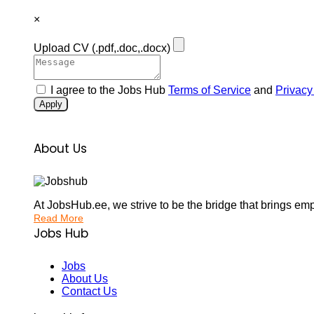
×
Upload CV
(.pdf,.doc,.docx)
I agree to the Jobs Hub
Terms of Service
and
Privacy
Apply
About Us
At JobsHub.ee, we strive to be the bridge that brings em
Read More
Jobs Hub
Jobs
About Us
Contact Us