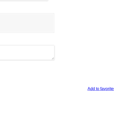
Add to favorite