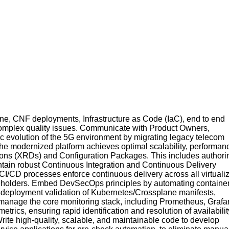
, CNF deployments, Infrastructure as Code (IaC), end to end
 complex quality issues. Communicate with Product Owners,
c evolution of the 5G environment by migrating legacy telecom
the modernized platform achieves optimal scalability, performan
itions (XRDs) and Configuration Packages. This includes authori
intain robust Continuous Integration and Continuous Delivery
 CI/CD processes enforce continuous delivery across all virtuali
akeholders. Embed DevSecOps principles by automating containe
e-deployment validation of Kubernetes/Crossplane manifests,
nd manage the core monitoring stack, including Prometheus, Grafa
metrics, ensuring rapid identification and resolution of availabilit
rite high-quality, scalable, and maintainable code to develop