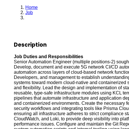
Home
Job
Senior Automation Platform Engineer
Description
Job Duties and Responsibilities
Senior Automation Engineer (multiple positions-2) sought
Develop, document and execute 5G network CI/CD automa
automation across layers of cloud-based network functio
Developers, and management to establish understanding o
systems toward modern cloud-native and containerized sol
and flexibility. Lead the design and implementation of 
reusable, type-safe infrastructure modules using KCL tem
pipelines that automate infrastructure and application d
and containerized environments. Create the necessary f
security workflows and integrating tools like Prisma Cl
ensuring all infrastructure adheres to strict compliance
CloudWatch, and Loki, to provide deep visibility into platfo
performance issues. Configure and maintain the Git Repo,