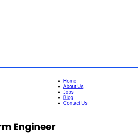
Home
About Us
Jobs
Blog
Contact Us
rm Engineer