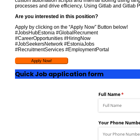
custom automation scripts and internal tooling using lan
processes and drive efficiency. Using Gitlab and Gitlab P
Are you interested in this position?
Apply by clicking on the “Apply Now” Button below!
#JobsHubEstonia #GlobalRecrument
#CareerOpportunities #HiringNow
#JobSeekersNetwork #EstoniaJobs
#RecruitmentServices #EmploymentPortal
Quick Job application form