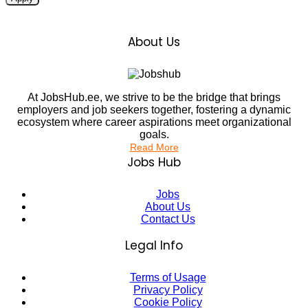
About Us
At JobsHub.ee, we strive to be the bridge that brings
employers and job seekers together, fostering a dynamic
ecosystem where career aspirations meet organizational
goals.
Read More
Jobs Hub
Jobs
About Us
Contact Us
Legal Info
Terms of Usage
Privacy Policy
Cookie Policy