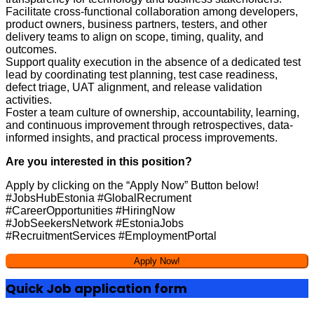
Facilitate cross-functional collaboration among developers,
product owners, business partners, testers, and other
delivery teams to align on scope, timing, quality, and
outcomes.
Support quality execution in the absence of a dedicated test
lead by coordinating test planning, test case readiness,
defect triage, UAT alignment, and release validation
activities.
Foster a team culture of ownership, accountability, learning,
and continuous improvement through retrospectives, data-
informed insights, and practical process improvements.
Are you interested in this position?
Apply by clicking on the “Apply Now” Button below!
#JobsHubEstonia #GlobalRecrument
#CareerOpportunities #HiringNow
#JobSeekersNetwork #EstoniaJobs
#RecruitmentServices #EmploymentPortal
Quick Job application form