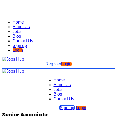
Home
About Us
Jobs
Blog
Contact Us
Sign up
Login
Register
Login
Home
About Us
Jobs
Blog
Contact Us
Sign up
Login
Senior Associate