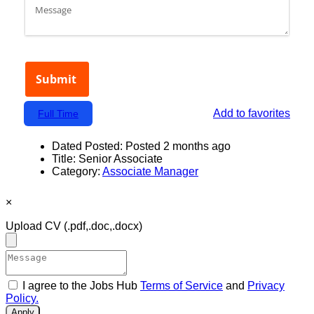
Add to favorites
Full Time
Dated Posted:
Posted 2 months ago
Title:
Senior Associate
Category:
Associate Manager
×
Upload CV
(.pdf,.doc,.docx)
I agree to the Jobs Hub
Terms of Service
and
Privacy
Policy.
Apply