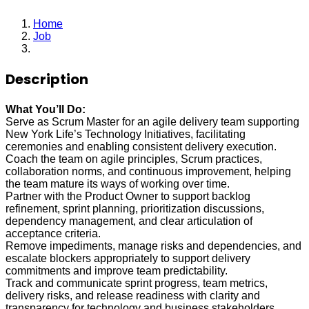
Home
Job
Senior Associate
Description
What You’ll Do:
Serve as Scrum Master for an agile delivery team supporting
New York Life’s Technology Initiatives, facilitating
ceremonies and enabling consistent delivery execution.
Coach the team on agile principles, Scrum practices,
collaboration norms, and continuous improvement, helping
the team mature its ways of working over time.
Partner with the Product Owner to support backlog
refinement, sprint planning, prioritization discussions,
dependency management, and clear articulation of
acceptance criteria.
Remove impediments, manage risks and dependencies, and
escalate blockers appropriately to support delivery
commitments and improve team predictability.
Track and communicate sprint progress, team metrics,
delivery risks, and release readiness with clarity and
transparency for technology and business stakeholders.