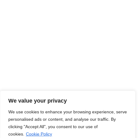
employers and job seekers together, fostering a dynamic
ecosystem where career aspirations meet organizational
goals.
Read More
Jobs Hub
Jobs
About Us
Contact Us
Legal Info
We value your privacy
We use cookies to enhance your browsing experience, serve
Terms of Usage
Privacy Policy
Cookie Policy
personalised ads or content, and analyse our traffic. By
clicking "Accept All", you consent to our use of
cookies.
Cookie Policy