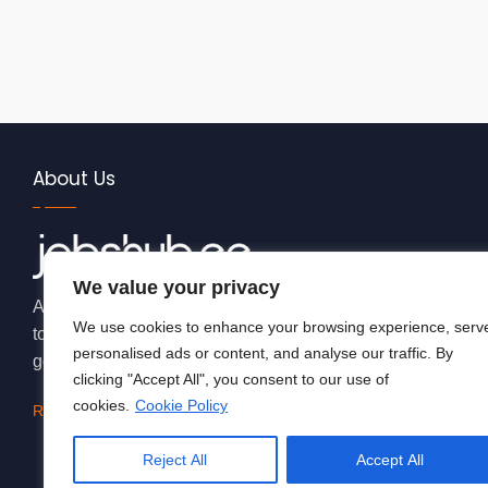
About Us
We value your privacy
At JobsHub.ee, we strive to be the bridge that brings empl
We use cookies to enhance your browsing experience, serv
together, fostering a dynamic ecosystem where career aspi
personalised ads or content, and analyse our traffic. By
goals.
clicking "Accept All", you consent to our use of
cookies.
Cookie Policy
Read More
Reject All
Accept All