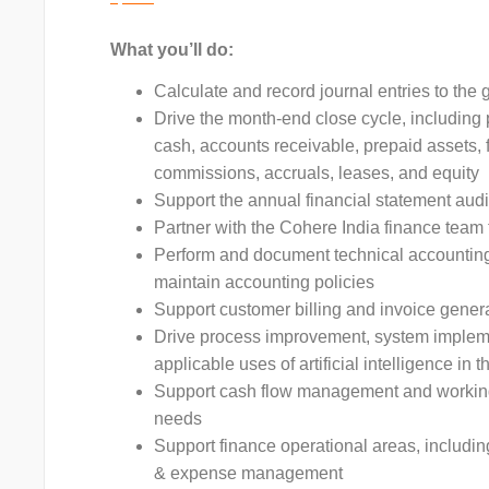
What you’ll do:
Calculate and record journal entries to th
Drive the month-end close cycle, including 
cash, accounts receivable, prepaid assets, f
commissions, accruals, leases, and equity
Support the annual financial statement audi
Partner with the Cohere India finance team
Perform and document technical accounting
maintain accounting policies
Support customer billing and invoice gener
Drive process improvement, system impleme
applicable uses of artificial intelligence in 
Support cash flow management and working 
needs
Support finance operational areas, includin
& expense management