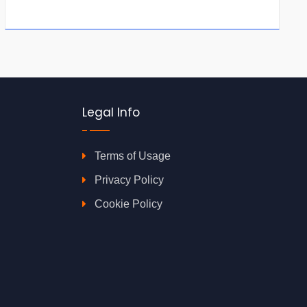
Legal Info
Terms of Usage
Privacy Policy
Cookie Policy