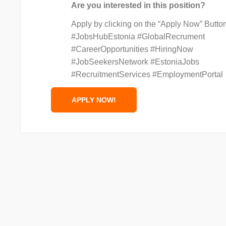
Are you interested in this position?
Apply by clicking on the “Apply Now” Butto
#JobsHubEstonia #GlobalRecrument
#CareerOpportunities #HiringNow
#JobSeekersNetwork #EstoniaJobs
#RecruitmentServices #EmploymentPortal