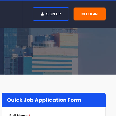
SIGN UP
LOGIN
Quick Job Application Form