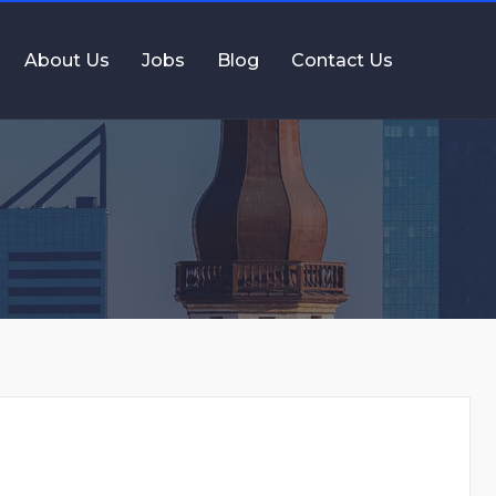
About Us
Jobs
Blog
Contact Us