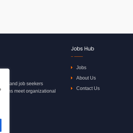
Jobs Hub
Jobs
About Us
oyers and job seekers
Contact Us
e
rations meet organizational