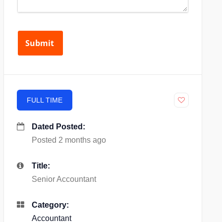
FULL TIME
Dated Posted:
Posted 2 months ago
Title:
Senior Accountant
Category:
Accountant