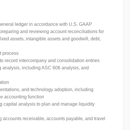
e general ledger in accordance with U.S. GAAP
preparing and reviewing account reconciliations for
ixed assets, intangible assets and goodwill, debt,
t process
 to record intercompany and consolidation entries
 analysis, including ASC 606 analysis, and
ation
ntations, and technology adoption, including
the accounting function
capital analysis to plan and manage liquidity
g accounts receivable, accounts payable, and travel