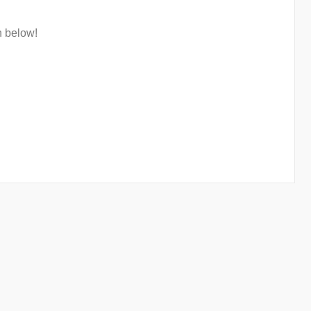
n below!