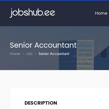
Home
Senior Accountant
Home
Job
Senior Accountant
DESCRIPTION