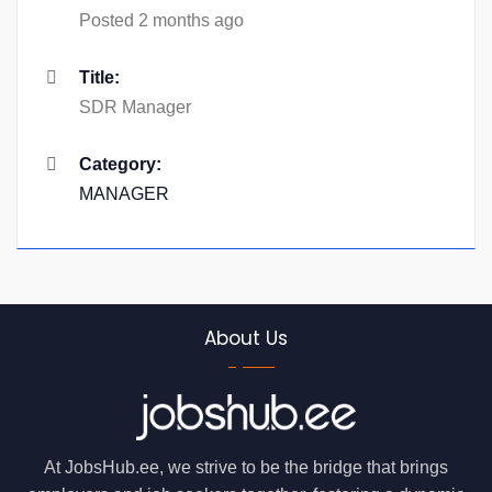
Posted 2 months ago
Title:
SDR Manager
Category:
MANAGER
About Us
At JobsHub.ee, we strive to be the bridge that brings