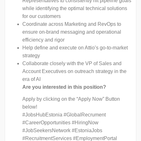
Representatives to consistently hit pipeline goals
while identifying the optimal technical solutions
for our customers
Coordinate across Marketing and RevOps to
ensure on-brand messaging and operational
efficiency and rigor
Help define and execute on Attio’s go-to-market
strategy
Collaborate closely with the VP of Sales and
Account Executives on outreach strategy in the
era of AI
Are you interested in this position?
Apply by clicking on the “Apply Now” Button
below!
#JobsHubEstonia #GlobalRecrument
#CareerOpportunities #HiringNow
#JobSeekersNetwork #EstoniaJobs
#RecruitmentServices #EmploymentPortal