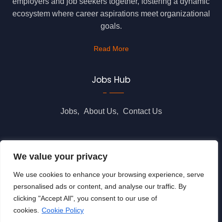
employers and job seekers together, fostering a dynamic
ecosystem where career aspirations meet organizational
goals.
Read More
Jobs Hub
Jobs
About Us
Contact Us
Legal Info
We value your privacy
We use cookies to enhance your browsing experience, serve
Terms of Usage
Privacy Policy
Cookie Policy
personalised ads or content, and analyse our traffic. By
clicking "Accept All", you consent to our use of
cookies.
Cookie Policy