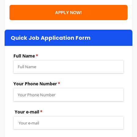
Quick Job Application Form