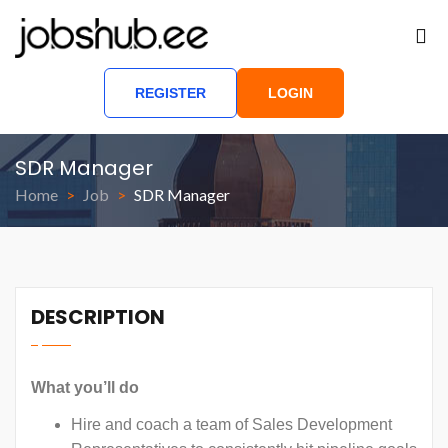
REGISTER
LOGIN
SDR Manager
Home
Job
SDR Manager
DESCRIPTION
What you’ll do
Hire and coach a team of Sales Development