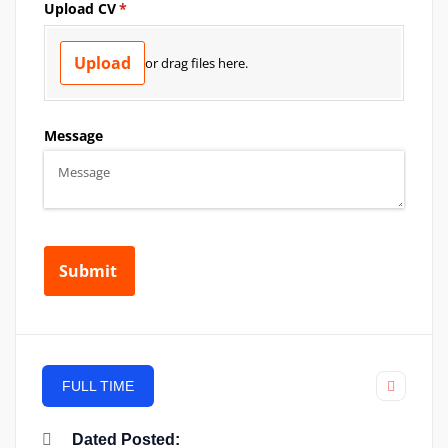
FULL TIME
Dated Posted: