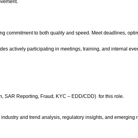
ovement.
rong commitment to both quality and speed. Meet deadlines, opti
s actively participating in meetings, training, and internal eve
ion, SAR Reporting, Fraud, KYC – EDD/CDD) for this role.
dustry and trend analysis, regulatory insights, and emerging r