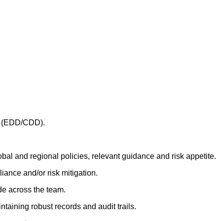
YC (EDD/CDD).
bal and regional policies, relevant guidance and risk appetite.
iance and/or risk mitigation.
ade across the team.
aining robust records and audit trails.