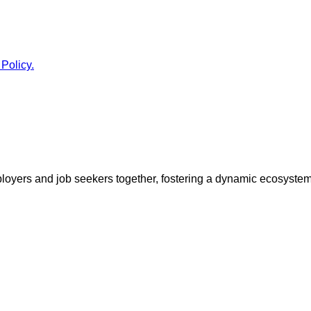
 Policy.
ployers and job seekers together, fostering a dynamic ecosyste