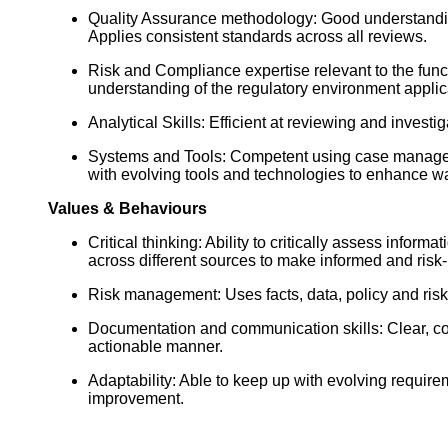
Quality Assurance methodology: Good understanding
Applies consistent standards across all reviews.
Risk and Compliance expertise relevant to the funct
understanding of the regulatory environment applica
Analytical Skills: Efficient at reviewing and invest
Systems and Tools: Competent using case manageme
with evolving tools and technologies to enhance w
Values & Behaviours
Critical thinking: Ability to critically assess info
across different sources to make informed and risk
Risk management: Uses facts, data, policy and risk
Documentation and communication skills: Clear, const
actionable manner.
Adaptability: Able to keep up with evolving requ
improvement.