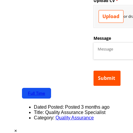
Full Time
Dated Posted:
Posted 3 months ago
Title:
Quality Assurance Specialist
Category:
Quality Assurance
×