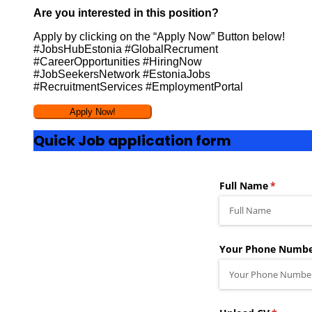
Are you interested in this position?
Apply by clicking on the “Apply Now” Button below!
#JobsHubEstonia #GlobalRecrument
#CareerOpportunities #HiringNow
#JobSeekersNetwork #EstoniaJobs
#RecruitmentServices #EmploymentPortal
Quick Job application form