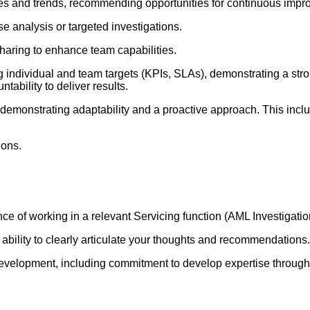
 and trends, recommending opportunities for continuous impr
 analysis or targeted investigations.
haring to enhance team capabilities.
g individual and team targets (KPIs, SLAs), demonstrating a st
ability to deliver results.
demonstrating adaptability and a proactive approach. This include
ions.
nce of working in a relevant Servicing function (AML Investigat
e ability to clearly articulate your thoughts and recommendations.
velopment, including commitment to develop expertise through in