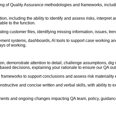
 of Quality Assurance methodologies and frameworks, including 
ion, including the ability to identify and assess risks, interpre
ble to the function.
igating customer files, identifying missing information, issues, t
nt systems, dashboards, AI tools to support case working and 
ays of working.
rmation, demonstrate attention to detail, challenge assumptions, d
-based decisions, explaining your rationale to ensure our QA ou
 frameworks to support conclusions and assess risk materiality e
ructive and concise written and verbal skills, with ability to e
irements and ongoing changes impacting QA team, policy, guida