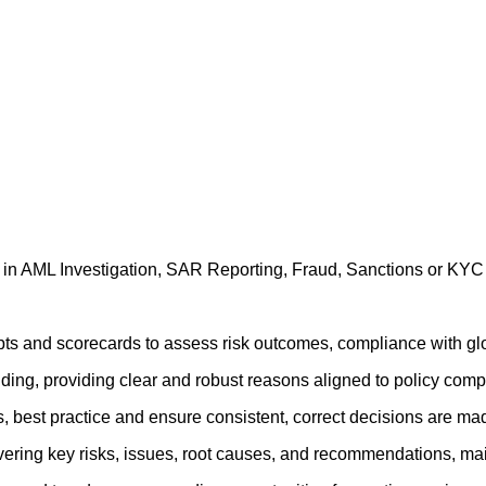
e in AML Investigation, SAR Reporting, Fraud, Sanctions or K
ipts and scorecards to assess risk outcomes, compliance with glo
nding, providing clear and robust reasons aligned to policy compl
gs, best practice and ensure consistent, correct decisions are m
ing key risks, issues, root causes, and recommendations, maint