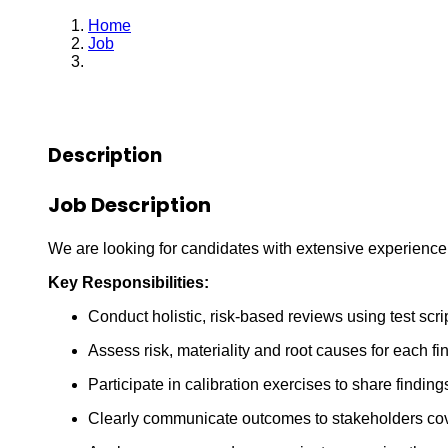
Home
Job
Quality Assurance Specialist
Description
Job Description
We are looking for candidates with extensive experienc
Key Responsibilities:
Conduct holistic, risk-based reviews using test scr
Assess risk, materiality and root causes for each fi
Participate in calibration exercises to share findin
Clearly communicate outcomes to stakeholders cover