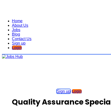
Home
About Us
Jobs
Blog
Contact Us
Sign up
Login
Sign up
Login
Quality Assurance Special