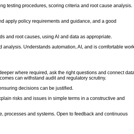
testing procedures, scoring criteria and root cause analysis.
t and apply policy requirements and guidance, and a good
rends and root causes, using AI and data as appropriate.
analysis. Understands automation, AI, and is comfortable wor
ig deeper where required, ask the right questions and connect dat
tcomes can withstand audit and regulatory scrutiny.
nsuring decisions can be justified.
xplain risks and issues in simple terms in a constructive and
nce, processes and systems. Open to feedback and continuous