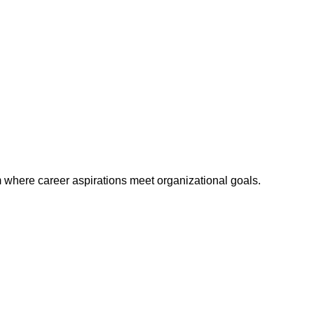
m where career aspirations meet organizational goals.