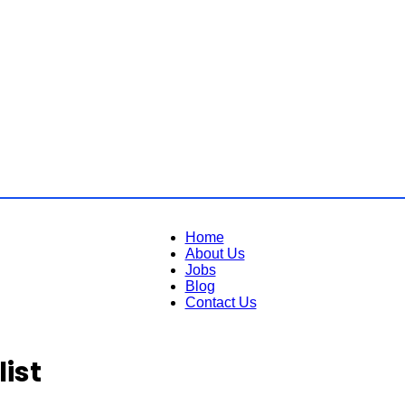
Home
About Us
Jobs
Blog
Contact Us
ist