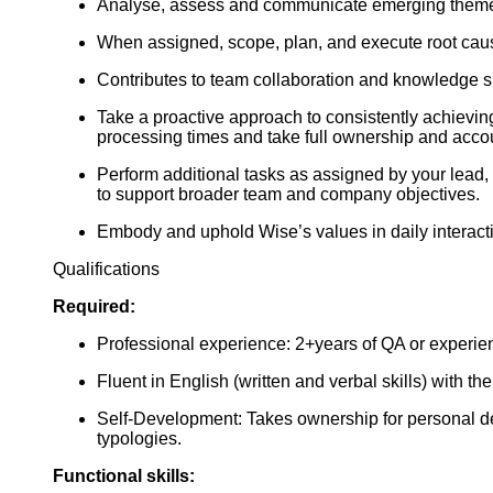
Analyse, assess and communicate emerging themes
When assigned, scope, plan, and execute root cause
Contributes to team collaboration and knowledge s
Take a proactive approach to consistently achievin
processing times and take full ownership and account
Perform additional tasks as assigned by your lead, 
to support broader team and company objectives.
Embody and uphold Wise’s values in daily interact
Qualifications
Required:
Professional experience: 2+years of QA or experie
Fluent in English (written and verbal skills) with th
Self-Development: Takes ownership for personal de
typologies.
Functional skills: