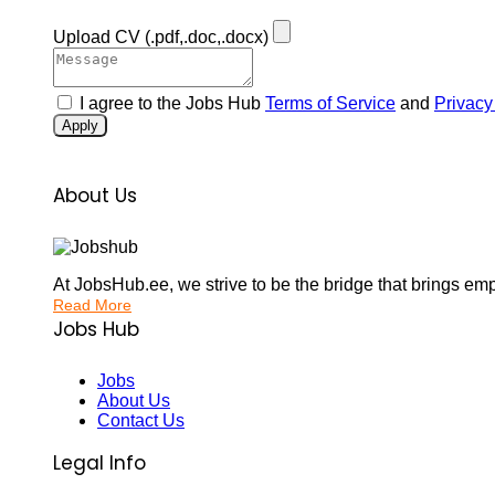
Upload CV
(.pdf,.doc,.docx)
I agree to the Jobs Hub
Terms of Service
and
Privacy
Apply
About Us
At JobsHub.ee, we strive to be the bridge that brings em
Read More
Jobs Hub
Jobs
About Us
Contact Us
Legal Info