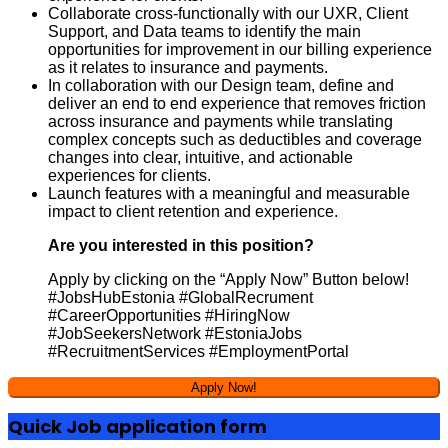
Collaborate cross-functionally with our UXR, Client
Support, and Data teams to identify the main
opportunities for improvement in our billing experience
as it relates to insurance and payments.
In collaboration with our Design team, define and
deliver an end to end experience that removes friction
across insurance and payments while translating
complex concepts such as deductibles and coverage
changes into clear, intuitive, and actionable
experiences for clients.
Launch features with a meaningful and measurable
impact to client retention and experience.
Are you interested in this position?
Apply by clicking on the “Apply Now” Button below!
#JobsHubEstonia #GlobalRecrument
#CareerOpportunities #HiringNow
#JobSeekersNetwork #EstoniaJobs
#RecruitmentServices #EmploymentPortal
Quick Job application form