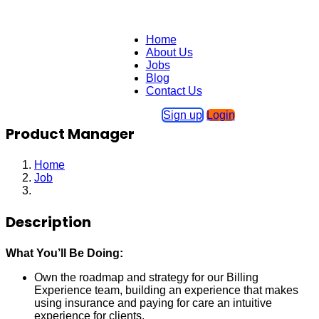
Home
About Us
Jobs
Blog
Contact Us
Sign up
Login
Product Manager
Home
Job
Product Manager
Description
What You’ll Be Doing:
Own the roadmap and strategy for our Billing
Experience team, building an experience that makes
using insurance and paying for care an intuitive
experience for clients.