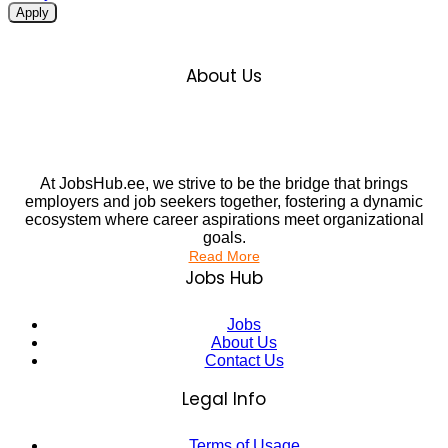
Apply
About Us
At JobsHub.ee, we strive to be the bridge that brings
employers and job seekers together, fostering a dynamic
ecosystem where career aspirations meet organizational
goals.
Read More
Jobs Hub
Jobs
About Us
Contact Us
Legal Info
Terms of Usage