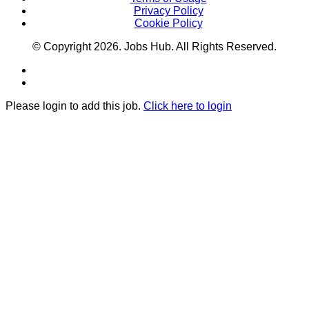
Privacy Policy
Cookie Policy
© Copyright
2026
. Jobs Hub. All Rights Reserved.
Please login to add this job.
Click here to login