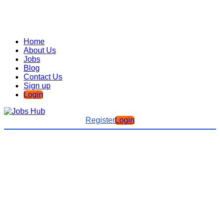
Home
About Us
Jobs
Blog
Contact Us
Sign up
Login
Register
Login