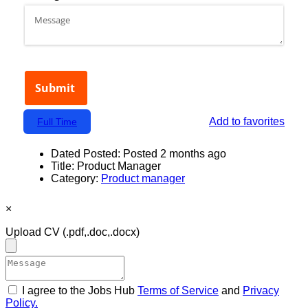
Add to favorites
Full Time
Dated Posted:
Posted 2 months ago
Title:
Product Manager
Category:
Product manager
×
Upload CV
(.pdf,.doc,.docx)
I agree to the Jobs Hub
Terms of Service
and
Privacy
Policy.