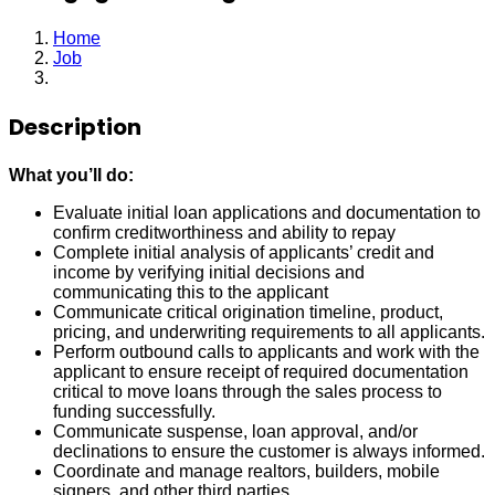
Home
Job
Mortgage Loan Originator
Description
What you’ll do:
Evaluate initial loan applications and documentation to
confirm creditworthiness and ability to repay
Complete initial analysis of applicants’ credit and
income by verifying initial decisions and
communicating this to the applicant
Communicate critical origination timeline, product,
pricing, and underwriting requirements to all applicants.
Perform outbound calls to applicants and work with the
applicant to ensure receipt of required documentation
critical to move loans through the sales process to
funding successfully.
Communicate suspense, loan approval, and/or
declinations to ensure the customer is always informed.
Coordinate and manage realtors, builders, mobile
signers, and other third parties.