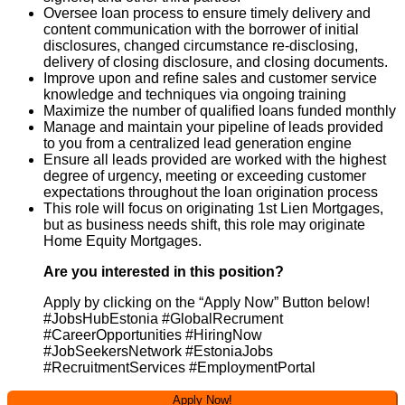
Oversee loan process to ensure timely delivery and
content communication with the borrower of initial
disclosures, changed circumstance re-disclosing,
delivery of closing disclosure, and closing documents.
Improve upon and refine sales and customer service
knowledge and techniques via ongoing training
Maximize the number of qualified loans funded monthly
Manage and maintain your pipeline of leads provided
to you from a centralized lead generation engine
Ensure all leads provided are worked with the highest
degree of urgency, meeting or exceeding customer
expectations throughout the loan origination process
This role will focus on originating 1st Lien Mortgages,
but as business needs shift, this role may originate
Home Equity Mortgages.
Are you interested in this position?
Apply by clicking on the “Apply Now” Button below!
#JobsHubEstonia #GlobalRecrument
#CareerOpportunities #HiringNow
#JobSeekersNetwork #EstoniaJobs
#RecruitmentServices #EmploymentPortal