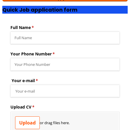
Quick Job application form