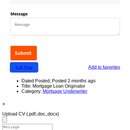
Add to favorites
Full Time
Dated Posted:
Posted 2 months ago
Title:
Mortgage Loan Originator
Category:
Mortgage Underwriter
×
Upload CV
(.pdf,.doc,.docx)