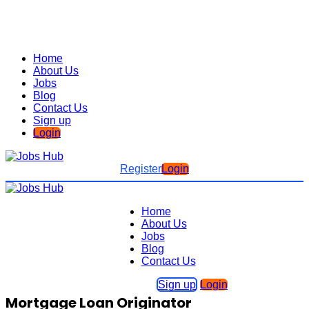
Home
About Us
Jobs
Blog
Contact Us
Sign up
Login
Register
Login
Home
About Us
Jobs
Blog
Contact Us
Sign up
Login
Mortgage Loan Originator