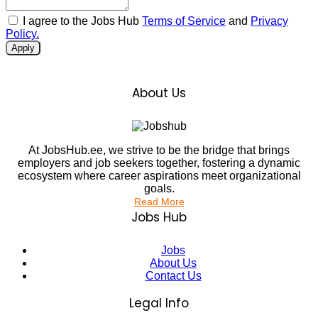
I agree to the Jobs Hub
Terms of Service
and
Privacy
Policy.
Apply
About Us
At JobsHub.ee, we strive to be the bridge that brings
employers and job seekers together, fostering a dynamic
ecosystem where career aspirations meet organizational
goals.
Read More
Jobs Hub
Jobs
About Us
Contact Us
Legal Info