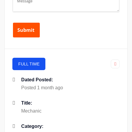
FULL TIME
Dated Posted:
Posted 1 month ago
Title:
Mechanic
Category: