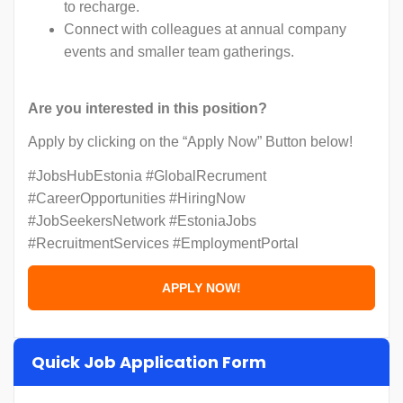
to recharge.
Connect with colleagues at annual company
events and smaller team gatherings.
Are you interested in this position?
Apply by clicking on the “Apply Now” Button below!
#JobsHubEstonia #GlobalRecrument
#CareerOpportunities #HiringNow
#JobSeekersNetwork #EstoniaJobs
#RecruitmentServices #EmploymentPortal
Quick Job Application Form