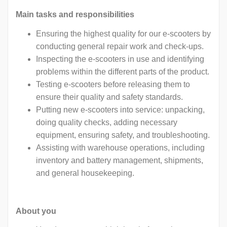
Main tasks and responsibilities
Ensuring the highest quality for our e-scooters by
conducting general repair work and check-ups.
Inspecting the e-scooters in use and identifying
problems within the different parts of the product.
Testing e-scooters before releasing them to
ensure their quality and safety standards.
Putting new e-scooters into service: unpacking,
doing quality checks, adding necessary
equipment, ensuring safety, and troubleshooting.
Assisting with warehouse operations, including
inventory and battery management, shipments,
and general housekeeping.
About you