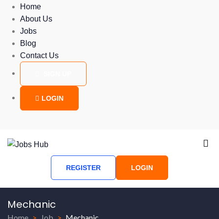
Home
About Us
Jobs
Blog
Contact Us
SIGN UP
LOGIN
REGISTER
LOGIN
Mechanic
Home
Job
Mechanic