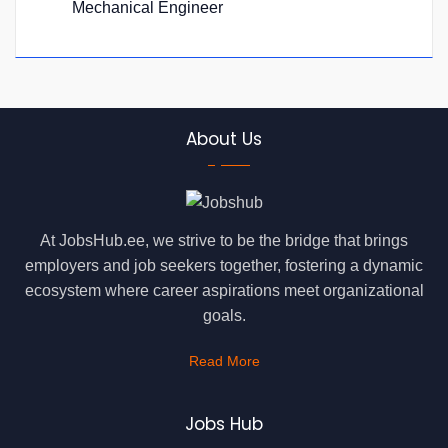
Mechanical Engineer
About Us
At JobsHub.ee, we strive to be the bridge that brings
employers and job seekers together, fostering a dynamic
ecosystem where career aspirations meet organizational
goals.
Read More
Jobs Hub