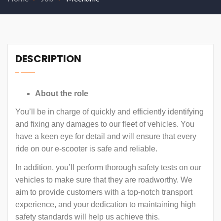
DESCRIPTION
About the role
You’ll be in charge of quickly and efficiently identifying
and fixing any damages to our fleet of vehicles. You
have a keen eye for detail and will ensure that every
ride on our e-scooter is safe and reliable.
In addition, you’ll perform thorough safety tests on our
vehicles to make sure that they are roadworthy. We
aim to provide customers with a top-notch transport
experience, and your dedication to maintaining high
safety standards will help us achieve this.