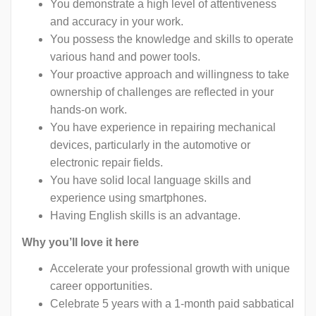
You demonstrate a high level of attentiveness
and accuracy in your work.
You possess the knowledge and skills to operate
various hand and power tools.
Your proactive approach and willingness to take
ownership of challenges are reflected in your
hands-on work.
You have experience in repairing mechanical
devices, particularly in the automotive or
electronic repair fields.
You have solid local language skills and
experience using smartphones.
Having English skills is an advantage.
Why you’ll love it here
Accelerate your professional growth with unique
career opportunities.
Celebrate 5 years with a 1-month paid sabbatical