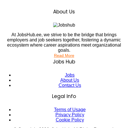
About Us
At JobsHub.ee, we strive to be the bridge that brings
employers and job seekers together, fostering a dynamic
ecosystem where career aspirations meet organizational
goals.
Read More
Jobs Hub
Jobs
About Us
Contact Us
Legal Info
Terms of Usage
Privacy Policy
Cookie Policy