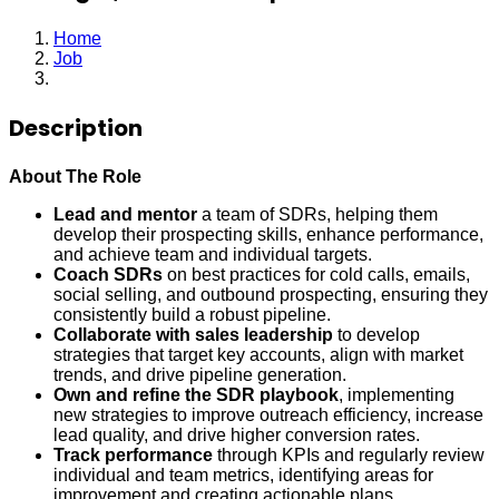
Home
Job
Manager, Sales Development
Description
About The Role
Lead and mentor
a team of SDRs, helping them
develop their prospecting skills, enhance performance,
and achieve team and individual targets.
Coach SDRs
on best practices for cold calls, emails,
social selling, and outbound prospecting, ensuring they
consistently build a robust pipeline.
Collaborate with sales leadership
to develop
strategies that target key accounts, align with market
trends, and drive pipeline generation.
Own and refine the SDR playbook
, implementing
new strategies to improve outreach efficiency, increase
lead quality, and drive higher conversion rates.
Track performance
through KPIs and regularly review
individual and team metrics, identifying areas for
improvement and creating actionable plans.