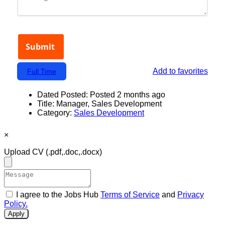
Add to favorites
Full Time
Dated Posted:
Posted 2 months ago
Title:
Manager, Sales Development
Category:
Sales Development
×
Upload CV
(.pdf,.doc,.docx)
I agree to the Jobs Hub
Terms of Service
and
Privacy
Policy.
Apply