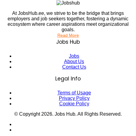
At JobsHub.ee, we strive to be the bridge that brings
employers and job seekers together, fostering a dynamic
ecosystem where career aspirations meet organizational
goals.
Read More
Jobs Hub
Jobs
About Us
Contact Us
Legal Info
Terms of Usage
Privacy Policy
Cookie Policy
© Copyright
2026
. Jobs Hub. All Rights Reserved.