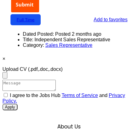
Add to favorites
Full Time
Dated Posted:
Posted 2 months ago
Title:
Independent Sales Representative
Category:
Sales Representative
×
Upload CV
(.pdf,.doc,.docx)
I agree to the Jobs Hub
Terms of Service
and
Privacy
Policy.
Apply
About Us