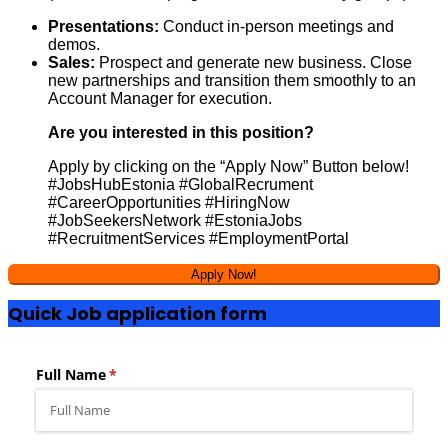
Presentations:
Conduct in-person meetings and
demos.
Sales:
Prospect and generate new business. Close
new partnerships and transition them smoothly to an
Account Manager for execution.
Are you interested in this position?
Apply by clicking on the “Apply Now” Button below!
#JobsHubEstonia #GlobalRecrument
#CareerOpportunities #HiringNow
#JobSeekersNetwork #EstoniaJobs
#RecruitmentServices #EmploymentPortal
Quick Job application form