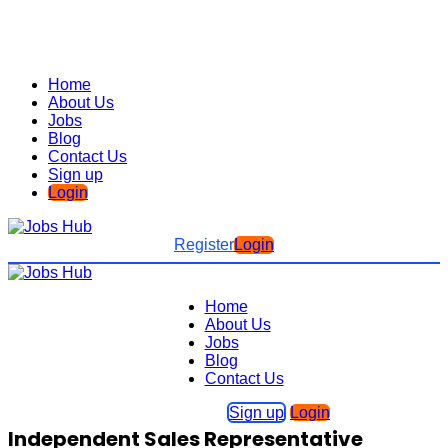
Home
About Us
Jobs
Blog
Contact Us
Sign up
Login
Register
Login
Home
About Us
Jobs
Blog
Contact Us
Sign up
Login
Independent Sales Representative