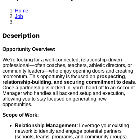
Home
Job
Independent Sales Representative
Description
Opportunity Overview:
We’re looking for a well-connected, relationship-driven
professional—often coaches, teachers, athletic directors, or
community leaders—who enjoy opening doors and creating
momentum. This opportunity is focused on
prospecting,
relationship-building, and securing commitment to deals
.
Once a partnership is locked in, you’ll hand off to an Account
Manager who handles all backend setup and execution,
allowing you to stay focused on generating new
opportunities.
Scope of Work:
Relationship Management:
Leverage your existing
network to identify and engage potential partners
(schools, teams, programs, and community groups).