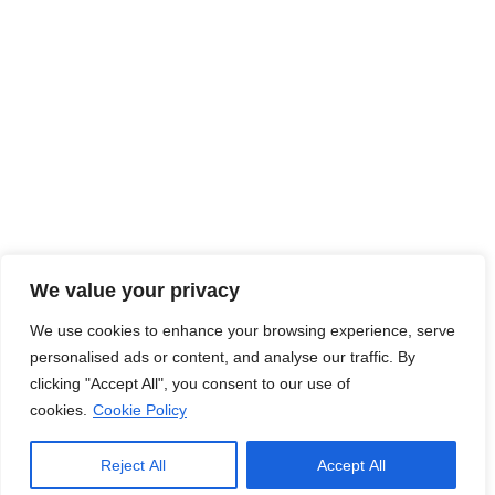
Read More
Jobs Hub
Jobs
About Us
Contact Us
Legal Info
We value your privacy
We use cookies to enhance your browsing experience, serve
Terms of Usage
Privacy Policy
Cookie Policy
personalised ads or content, and analyse our traffic. By
clicking "Accept All", you consent to our use of
cookies.
Cookie Policy
© Copyright
2026
. Jobs Hub. All Rights Reserved.
Reject All
Accept All