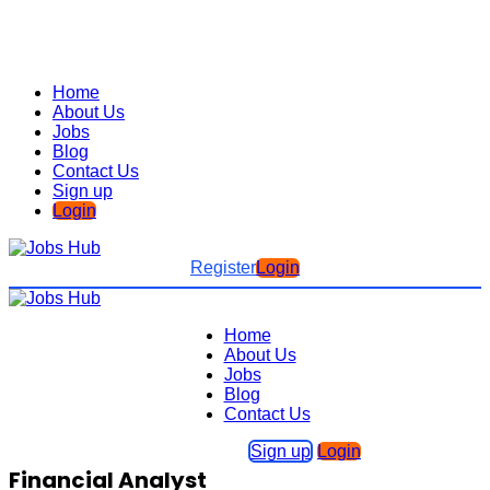
Home
About Us
Jobs
Blog
Contact Us
Sign up
Login
Register
Login
Home
About Us
Jobs
Blog
Contact Us
Sign up
Login
Financial Analyst