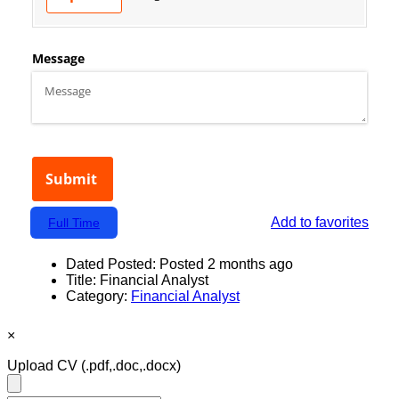
Add to favorites
Full Time
Dated Posted:
Posted 2 months ago
Title:
Financial Analyst
Category:
Financial Analyst
×
Upload CV
(.pdf,.doc,.docx)