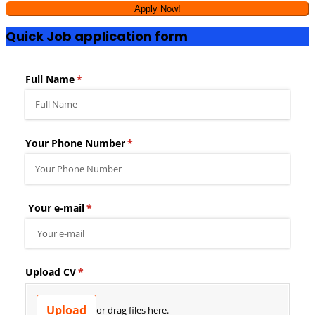
Quick Job application form