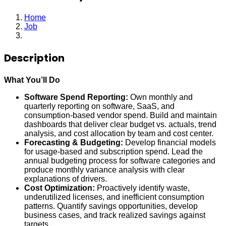
Home
Job
Financial Analyst
Description
What You’ll Do
Software Spend Reporting:
Own monthly and
quarterly reporting on software, SaaS, and
consumption-based vendor spend. Build and maintain
dashboards that deliver clear budget vs. actuals, trend
analysis, and cost allocation by team and cost center.
Forecasting & Budgeting:
Develop financial models
for usage-based and subscription spend. Lead the
annual budgeting process for software categories and
produce monthly variance analysis with clear
explanations of drivers.
Cost Optimization:
Proactively identify waste,
underutilized licenses, and inefficient consumption
patterns. Quantify savings opportunities, develop
business cases, and track realized savings against
targets.