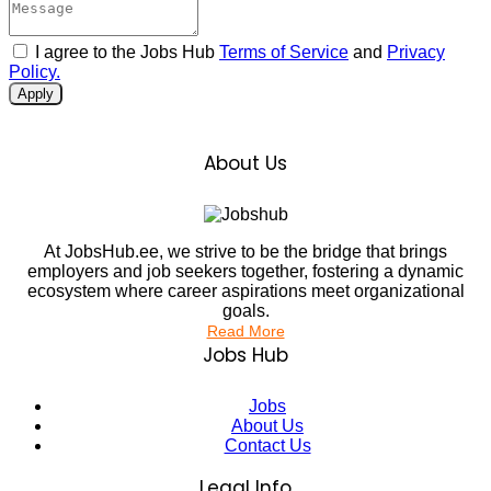
I agree to the Jobs Hub
Terms of Service
and
Privacy
Policy.
Apply
About Us
At JobsHub.ee, we strive to be the bridge that brings
employers and job seekers together, fostering a dynamic
ecosystem where career aspirations meet organizational
goals.
Read More
Jobs Hub
Jobs
About Us
Contact Us
Legal Info