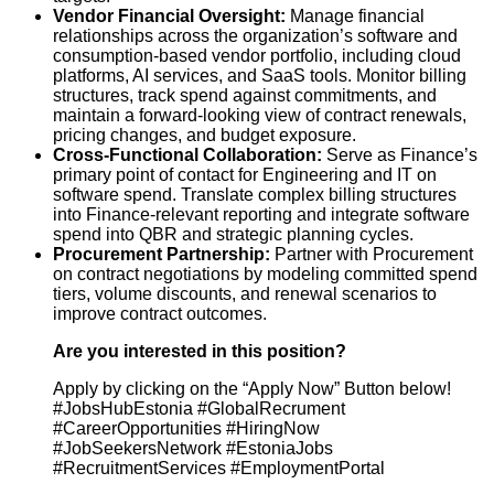
Vendor Financial Oversight:
Manage financial
relationships across the organization’s software and
consumption-based vendor portfolio, including cloud
platforms, AI services, and SaaS tools. Monitor billing
structures, track spend against commitments, and
maintain a forward-looking view of contract renewals,
pricing changes, and budget exposure.
Cross-Functional Collaboration:
Serve as Finance’s
primary point of contact for Engineering and IT on
software spend. Translate complex billing structures
into Finance-relevant reporting and integrate software
spend into QBR and strategic planning cycles.
Procurement Partnership:
Partner with Procurement
on contract negotiations by modeling committed spend
tiers, volume discounts, and renewal scenarios to
improve contract outcomes.
Are you interested in this position?
Apply by clicking on the “Apply Now” Button below!
#JobsHubEstonia #GlobalRecrument
#CareerOpportunities #HiringNow
#JobSeekersNetwork #EstoniaJobs
#RecruitmentServices #EmploymentPortal