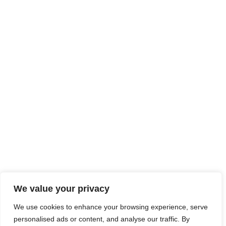
At JobsHub.ee, we strive to be the bridge that brings
employers and job seekers together, fostering a dynamic
ecosystem where career aspirations meet organizational
goals.
Read More
Jobs Hub
Jobs
About Us
Contact Us
Legal Info
We value your privacy
We use cookies to enhance your browsing experience, serve
Terms of Usage
Privacy Policy
Cookie Policy
personalised ads or content, and analyse our traffic. By