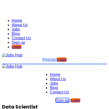
Home
About Us
Jobs
Blog
Contact Us
Sign up
Login
Register
Login
Home
About Us
Jobs
Blog
Contact Us
Sign up
Login
Data Scientist