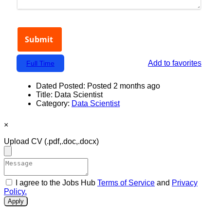
Add to favorites
Full Time
Dated Posted:
Posted 2 months ago
Title:
Data Scientist
Category:
Data Scientist
×
Upload CV
(.pdf,.doc,.docx)
I agree to the Jobs Hub
Terms of Service
and
Privacy
Policy.
Apply