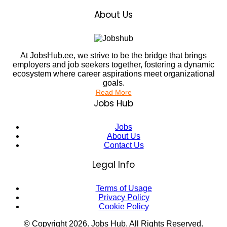
About Us
At JobsHub.ee, we strive to be the bridge that brings
employers and job seekers together, fostering a dynamic
ecosystem where career aspirations meet organizational
goals.
Read More
Jobs Hub
Jobs
About Us
Contact Us
Legal Info
Terms of Usage
Privacy Policy
Cookie Policy
© Copyright
2026
. Jobs Hub. All Rights Reserved.