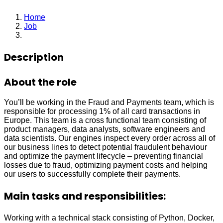
Home
Job
Data Scientist
Description
About the role
You’ll be working in the Fraud and Payments team, which is
responsible for processing 1% of all card transactions in
Europe. This team is a cross functional team consisting of
product managers, data analysts, software engineers and
data scientists. Our engines inspect every order across all of
our business lines to detect potential fraudulent behaviour
and optimize the payment lifecycle – preventing financial
losses due to fraud, optimizing payment costs and helping
our users to successfully complete their payments.
Main tasks and responsibilities:
Working with a technical stack consisting of Python, Docker,