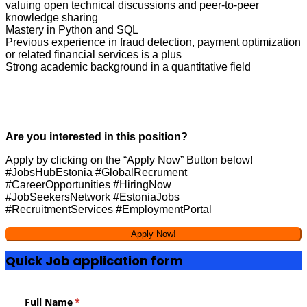
valuing open technical discussions and peer-to-peer
knowledge sharing
Mastery in Python and SQL
Previous experience in fraud detection, payment optimization
or related financial services is a plus
Strong academic background in a quantitative field
Are you interested in this position?
Apply by clicking on the “Apply Now” Button below!
#JobsHubEstonia #GlobalRecrument
#CareerOpportunities #HiringNow
#JobSeekersNetwork #EstoniaJobs
#RecruitmentServices #EmploymentPortal
Quick Job application form