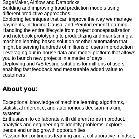
SageMaker, Airflow and Databricks
Building and improving fraud prediction models using
different predictive approaches
Exploring techniques that can improve the way we manage
payments, including Causal and Reinforcement Learning
Handling the entire lifecycle from project conceptualization
and notebook prototyping to productizing and maintaining a
machine learning based solution or other automation that
might be serving hundreds of millions of users in production
Leveraging our in-house data and model platform that allows
you to launch new projects in a matter of days
Deploying and A/B testing solutions for millions of users,
enabling fast feedback and measurable added value to
customers
About you:
Exceptional knowledge of machine learning algorithms,
statistical inference, and autonomous decision-making
systems
Enthusiasm to collaborate with different roles in product,
analytics and engineering to identify problems, explore
trends and untap growth opportunities
Passion for continuous learning and a collaborative mindset,