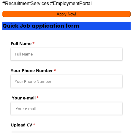
#RecruitmentServices #EmploymentPortal
Quick Job application form