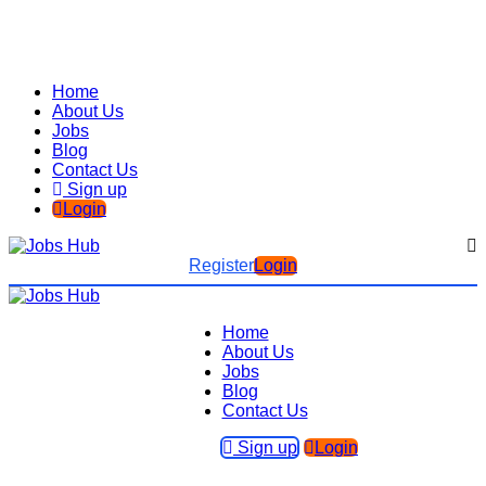
Home
About Us
Jobs
Blog
Contact Us
Sign up
Login
Register
Login
Home
About Us
Jobs
Blog
Contact Us
Sign up
Login