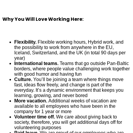
Why You Will Love Working Here:
Flexibility.
Flexible working hours, Hybrid work, and
the possibility to work from anywhere in the EU,
Iceland, Switzerland, and the UK (in total 90 days per
year)
International teams.
Teams that go outside Pan-Baltic
borders, where people value challenging work together
with good humor and having fun
Culture.
You’ll be joining a team where things move
fast, ideas flow freely, and change is part of the
everyday. It’s a dynamic environment that keeps you
learning, growing, and never bored
More vacation.
Additional weeks of vacation are
available to all employees who have been in the
company for 1 year or more
Volunteer time off.
We care about giving back to
society, therefore, you will get additional days off for
volunteering purposes
Paid leave.
We are proud of our employees who are