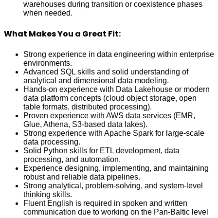
warehouses during transition or coexistence phases
when needed.
What Makes You a Great Fit:
Strong experience in data engineering within enterprise
environments.
Advanced SQL skills and solid understanding of
analytical and dimensional data modeling.
Hands‑on experience with Data Lakehouse or modern
data platform concepts (cloud object storage, open
table formats, distributed processing).
Proven experience with AWS data services (EMR,
Glue, Athena, S3‑based data lakes).
Strong experience with Apache Spark for large‑scale
data processing.
Solid Python skills for ETL development, data
processing, and automation.
Experience designing, implementing, and maintaining
robust and reliable data pipelines.
Strong analytical, problem‑solving, and system‑level
thinking skills.
Fluent English is required in spoken and written
communication due to working on the Pan-Baltic level