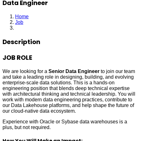
Data Engineer
Home
Job
Data Engineer
Description
JOB ROLE
We are looking for a
Senior Data Engineer
to join our team
and take a leading role in designing, building, and evolving
enterprise‑scale data solutions. This is a hands‑on
engineering position that blends deep technical expertise
with architectural thinking and technical leadership. You will
work with modern data engineering practices, contribute to
our Data Lakehouse platforms, and help shape the future of
our cloud‑native data ecosystem.
Experience with Oracle or Sybase data warehouses is a
plus, but not required.
How You Will Make an Impact: