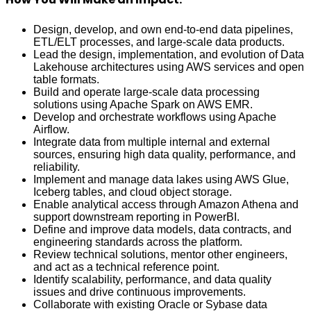
Design, develop, and own end‑to‑end data pipelines,
ETL/ELT processes, and large‑scale data products.
Lead the design, implementation, and evolution of Data
Lakehouse architectures using AWS services and open
table formats.
Build and operate large‑scale data processing
solutions using Apache Spark on AWS EMR.
Develop and orchestrate workflows using Apache
Airflow.
Integrate data from multiple internal and external
sources, ensuring high data quality, performance, and
reliability.
Implement and manage data lakes using AWS Glue,
Iceberg tables, and cloud object storage.
Enable analytical access through Amazon Athena and
support downstream reporting in PowerBI.
Define and improve data models, data contracts, and
engineering standards across the platform.
Review technical solutions, mentor other engineers,
and act as a technical reference point.
Identify scalability, performance, and data quality
issues and drive continuous improvements.
Collaborate with existing Oracle or Sybase data