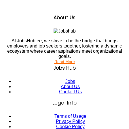
About Us
At JobsHub.ee, we strive to be the bridge that brings
employers and job seekers together, fostering a dynamic
ecosystem where career aspirations meet organizational
goals.
Read More
Jobs Hub
Jobs
About Us
Contact Us
Legal Info
Terms of Usage
Privacy Policy
Cookie Policy