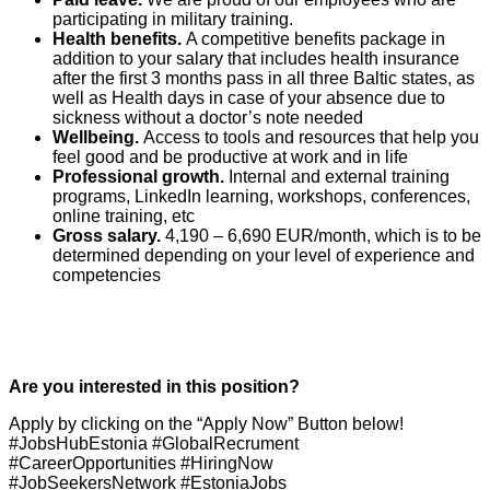
participating in military training.
Health benefits.
A competitive benefits package in
addition to your salary that includes health insurance
after the first 3 months pass in all three Baltic states, as
well as Health days in case of your absence due to
sickness without a doctor’s note needed
Wellbeing.
Access to tools and resources that help you
feel good and be productive at work and in life
Professional growth.
Internal and external training
programs, LinkedIn learning, workshops, conferences,
online training, etc
Gross salary.
4,190 – 6,690 EUR/month, which is to be
determined depending on your level of experience and
competencies
Are you interested in this position?
Apply by clicking on the “Apply Now” Button below!
#JobsHubEstonia #GlobalRecrument
#CareerOpportunities #HiringNow
#JobSeekersNetwork #EstoniaJobs