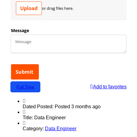
Add to favorites
Full Time
Dated Posted:
Posted 3 months ago
Title:
Data Engineer
Category:
Data Engineer