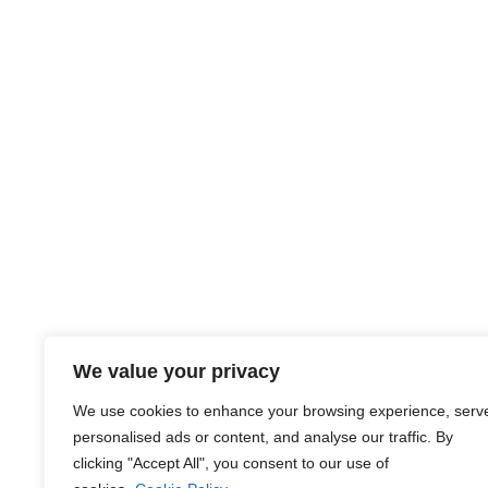
#CareerOpportunities #HiringNow
#JobSeekersNetwork #EstoniaJobs
#RecruitmentServices #EmploymentPortal
About Us
We value your privacy
At JobsHub.ee, we strive to be the bridge that brings e
We use cookies to enhance your browsing experience, serv
together, fostering a dynamic ecosystem where career a
personalised ads or content, and analyse our traffic. By
organizational goals.
clicking "Accept All", you consent to our use of