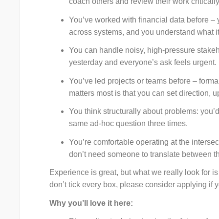
coach others and review their work critically
You’ve worked with financial data before –
across systems, and you understand what it
You can handle noisy, high-pressure stake
yesterday and everyone’s ask feels urgent.
You’ve led projects or teams before – form
matters most is that you can set direction, u
You think structurally about problems: you’d
same ad-hoc question three times.
You’re comfortable operating at the interse
don’t need someone to translate between th
Experience is great, but what we really look for is 
don’t tick every box, please consider applying if 
Why you’ll love it here: