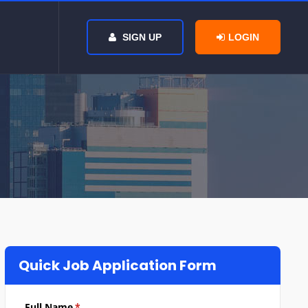
SIGN UP
LOGIN
Quick Job Application Form