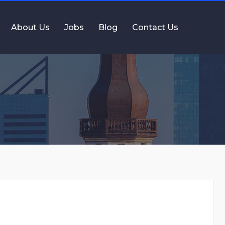
About Us
Jobs
Blog
Contact Us