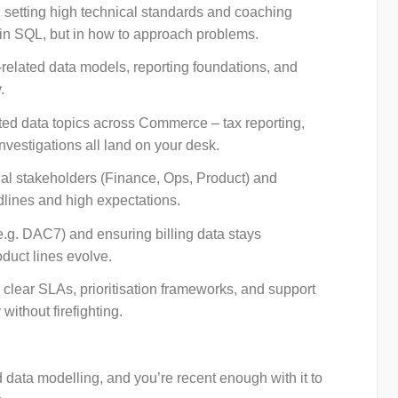
 setting high technical standards and coaching
t in SQL, but in how to approach problems.
ng-related data models, reporting foundations, and
.
ated data topics across Commerce – tax reporting,
investigations all land on your desk.
al stakeholders (Finance, Ops, Product) and
adlines and high expectations.
(e.g. DAC7) and ensuring billing data stays
oduct lines evolve.
 clear SLAs, prioritisation frameworks, and support
without firefighting.
data modelling, and you’re recent enough with it to