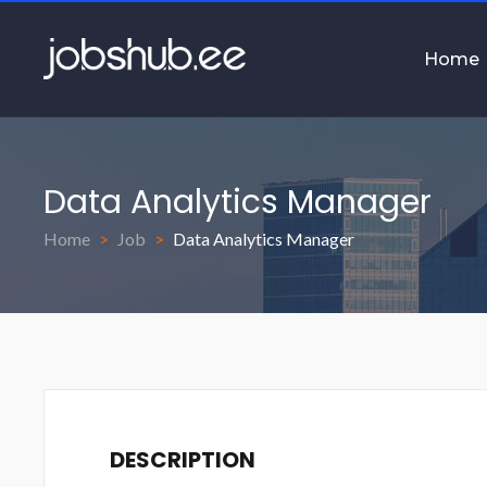
Home
Data Analytics Manager
Home
Job
Data Analytics Manager
DESCRIPTION