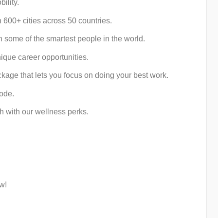
ility.
 600+ cities across 50 countries.
some of the smartest people in the world.
ique career opportunities.
kage that lets you focus on doing your best work.
mode.
h with our wellness perks.
w!