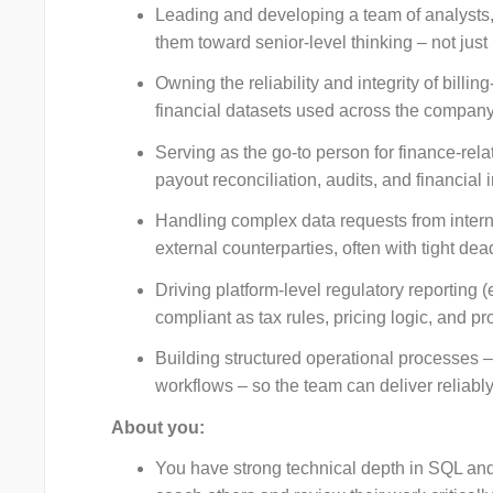
Leading and developing a team of analysts,
them toward senior-level thinking – not jus
Owning the reliability and integrity of billi
financial datasets used across the company
Serving as the go-to person for finance-rel
payout reconciliation, audits, and financial 
Handling complex data requests from intern
external counterparties, often with tight de
Driving platform-level regulatory reporting 
compliant as tax rules, pricing logic, and pr
Building structured operational processes –
workflows – so the team can deliver reliably 
About you:
You have strong technical depth in SQL and 