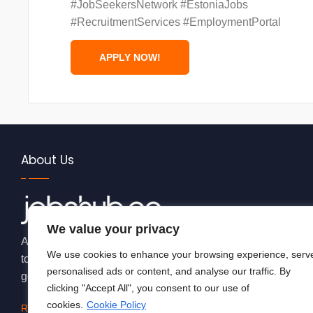
#JobSeekersNetwork #EstoniaJobs
#RecruitmentServices #EmploymentPortal
About Us
We value your privacy
At JobsHub.ee, we strive to be the bridge that brings empl
We use cookies to enhance your browsing experience, serv
together, fostering a dynamic ecosystem where career aspi
personalised ads or content, and analyse our traffic. By
goals.
clicking "Accept All", you consent to our use of
cookies.
Cookie Policy
Read More