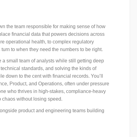
 own the team responsible for making sense of how
ace financial data that powers decisions across
re operational health, to complex regulatory
 turn to when they need the numbers to be right.
a small team of analysts while still getting deep
 technical standards, and solving the kinds of
 down to the cent with financial records. You’ll
ce, Product, and Operations, often under pressure
meone who thrives in high-stakes, compliance-heavy
o chaos without losing speed.
 alongside product and engineering teams building