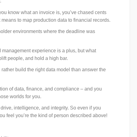
.
 you know what an invoice is, you’ve chased cents
 means to map production data to financial records.
holder environments where the deadline was
al management experience is a plus, but what
plift people, and hold a high bar.
 rather build the right data model than answer the
ction of data, finance, and compliance – and you
ose worlds for you.
drive, intelligence, and integrity. So even if you
you feel you’re the kind of person described above!