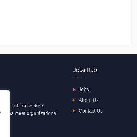
Jobs Hub
Jobs
About Us
oyers and job seekers
Contact Us
e
rations meet organizational