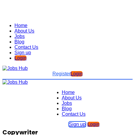
Home
About Us
Jobs
Blog
Contact Us
Sign up
Login
Register
Login
Home
About Us
Jobs
Blog
Contact Us
Sign up
Login
Copywriter