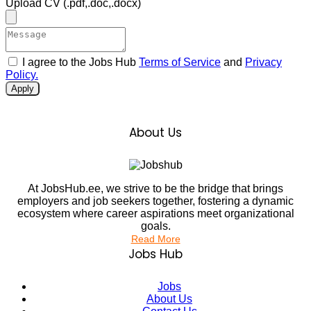
Upload CV
(.pdf,.doc,.docx)
I agree to the Jobs Hub
Terms of Service
and
Privacy
Policy.
Apply
About Us
At JobsHub.ee, we strive to be the bridge that brings
employers and job seekers together, fostering a dynamic
ecosystem where career aspirations meet organizational
goals.
Read More
Jobs Hub
Jobs
About Us