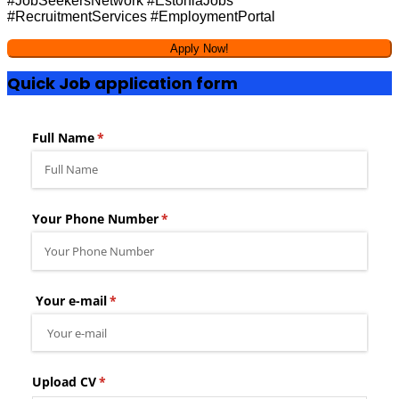
#JobSeekersNetwork #EstoniaJobs
#RecruitmentServices #EmploymentPortal
Quick Job application form