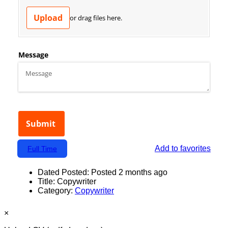
Add to favorites
Full Time
Dated Posted:
Posted 2 months ago
Title:
Copywriter
Category:
Copywriter
×