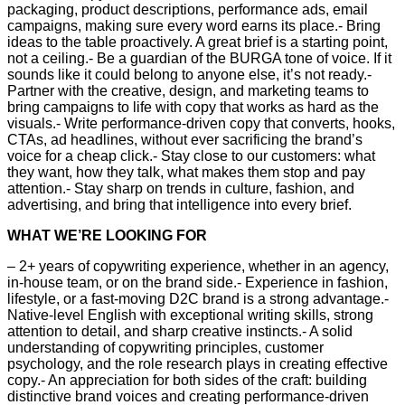
packaging, product descriptions, performance ads, email
campaigns, making sure every word earns its place.- Bring
ideas to the table proactively. A great brief is a starting point,
not a ceiling.- Be a guardian of the BURGA tone of voice. If it
sounds like it could belong to anyone else, it’s not ready.-
Partner with the creative, design, and marketing teams to
bring campaigns to life with copy that works as hard as the
visuals.- Write performance-driven copy that converts, hooks,
CTAs, ad headlines, without ever sacrificing the brand’s
voice for a cheap click.- Stay close to our customers: what
they want, how they talk, what makes them stop and pay
attention.- Stay sharp on trends in culture, fashion, and
advertising, and bring that intelligence into every brief.
WHAT WE’RE LOOKING FOR
– 2+ years of copywriting experience, whether in an agency,
in-house team, or on the brand side.- Experience in fashion,
lifestyle, or a fast-moving D2C brand is a strong advantage.-
Native-level English with exceptional writing skills, strong
attention to detail, and sharp creative instincts.- A solid
understanding of copywriting principles, customer
psychology, and the role research plays in creating effective
copy.- An appreciation for both sides of the craft: building
distinctive brand voices and creating performance-driven