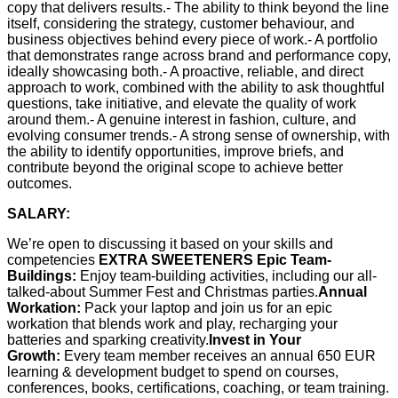
copy that delivers results.- The ability to think beyond the line
itself, considering the strategy, customer behaviour, and
business objectives behind every piece of work.- A portfolio
that demonstrates range across brand and performance copy,
ideally showcasing both.- A proactive, reliable, and direct
approach to work, combined with the ability to ask thoughtful
questions, take initiative, and elevate the quality of work
around them.- A genuine interest in fashion, culture, and
evolving consumer trends.- A strong sense of ownership, with
the ability to identify opportunities, improve briefs, and
contribute beyond the original scope to achieve better
outcomes.
SALARY:
We’re open to discussing it based on your skills and
competencies
EXTRA SWEETENERS
Epic Team-
Buildings:
Enjoy team-building activities, including our all-
talked-about Summer Fest and Christmas parties.
Annual
Workation:
Pack your laptop and join us for an epic
workation that blends work and play, recharging your
batteries and sparking creativity.
Invest in Your
Growth:
Every team member receives an annual 650 EUR
learning & development budget to spend on courses,
conferences, books, certifications, coaching, or team training.