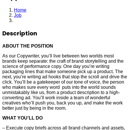
Home
Job
Copywriter
Description
ABOUT THE POSITION
As our Copywriter, you’ll live between two worlds most
brands keep separate: the craft of brand storytelling and the
science of performance copy. One day you’re writing
packaging lines that make someone pick up a product. The
next, you’re writing ad hooks that stop the scroll and drive the
click. You’ll be a gatekeeper of our tone of voice, the person
who makes sure every word puts into the world sounds
unmistakably like us, from a product description to a high-
converting ad. You’ll work inside a team of wonderful
creatives who’ll push you, back you up, and make the work
better just by being in the room.
WHAT YOU’LL DO
– Execute copy briefs across all brand channels and assets,