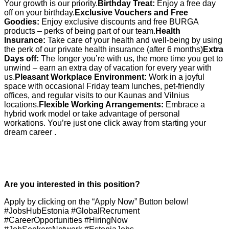
Your growth is our priority.
Birthday Treat:
Enjoy a free day
off on your birthday.
Exclusive Vouchers and Free
Goodies:
Enjoy exclusive discounts and free BURGA
products – perks of being part of our team.
Health
Insurance:
Take care of your health and well-being by using
the perk of our private health insurance (after 6 months)
Extra
Days off:
The longer you’re with us, the more time you get to
unwind – earn an extra day of vacation for every year with
us.
Pleasant Workplace Environment:
Work in a joyful
space with occasional Friday team lunches, pet-friendly
offices, and regular visits to our Kaunas and Vilnius
locations.
Flexible Working Arrangements:
Embrace a
hybrid work model or take advantage of personal
workations. You’re just one click away from starting your
dream career .
Are you interested in this position?
Apply by clicking on the “Apply Now” Button below!
#JobsHubEstonia #GlobalRecrument
#CareerOpportunities #HiringNow