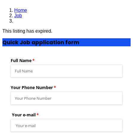
Home
Job
Chief Accountant
This listing has expired.
Quick Job application form