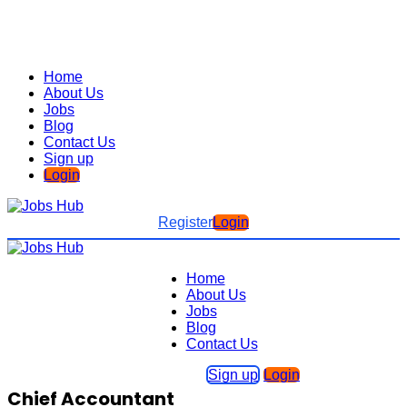
Home
About Us
Jobs
Blog
Contact Us
Sign up
Login
Register
Login
Home
About Us
Jobs
Blog
Contact Us
Sign up
Login
Chief Accountant