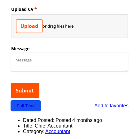
Add to favorites
Full Time
Dated Posted:
Posted 4 months ago
Title:
Chief Accountant
Category:
Accountant