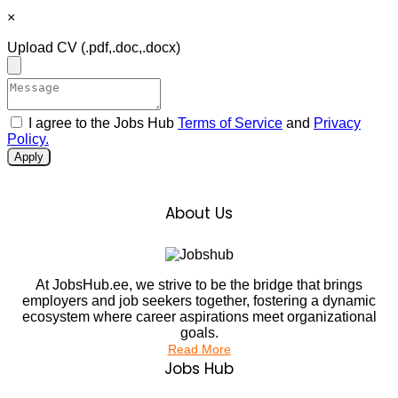
×
Upload CV
(.pdf,.doc,.docx)
I agree to the Jobs Hub
Terms of Service
and
Privacy
Policy.
Apply
About Us
At JobsHub.ee, we strive to be the bridge that brings
employers and job seekers together, fostering a dynamic
ecosystem where career aspirations meet organizational
goals.
Read More
Jobs Hub