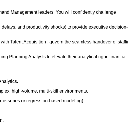
mand Management leaders. You will confidently challenge
 delays, and productivity shocks) to provide executive decision-
s with Talent Acquisition , govern the seamless handover of staff
g Planning Analysts to elevate their analytical rigor, financial
nalytics.
plex, high-volume, multi-skill environments.
(time-series or regression-based modeling).
n.