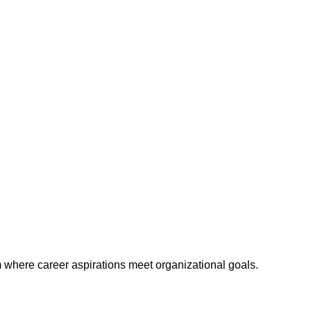
m where career aspirations meet organizational goals.