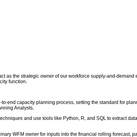
ct as the strategic owner of our workforce supply-and-demand e
ity function.
to-end capacity planning process, setting the standard for plan
anning Analysts.
 techniques and use tools like Python, R, and SQL to extract dat
imary WFM owner for inputs into the financial rolling forecast, pa