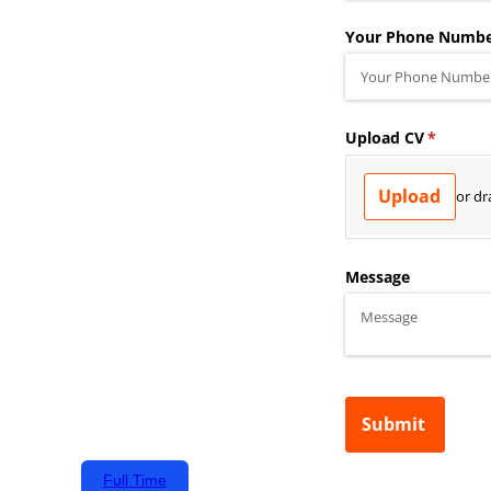
Full Time