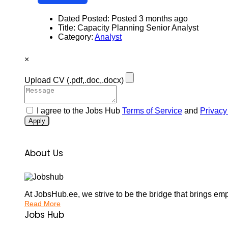
Dated Posted:
Posted 3 months ago
Title:
Capacity Planning Senior Analyst
Category:
Analyst
×
Upload CV
(.pdf,.doc,.docx)
I agree to the Jobs Hub
Terms of Service
and
Privacy
Apply
About Us
At JobsHub.ee, we strive to be the bridge that brings em
Read More
Jobs Hub