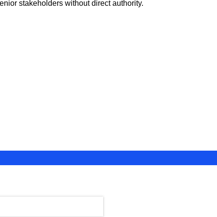
nior stakeholders without direct authority.