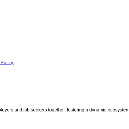
 Policy.
ployers and job seekers together, fostering a dynamic ecosyste