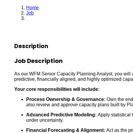
Home
Job
Capacity Planning Senior Analyst
Description
Job Description
As our WFM Senior Capacity Planning Analyst, you will a
predictive, financially aligned, and highly optimized capac
Your core responsibilities will include:
Process Ownership & Governance:
Own the end-
also review and approve capacity plans built by Pl
Advanced Predictive Modeling:
Apply statistical
under uncertainty.
Financial Forecasting & Alignment:
Act as the pr