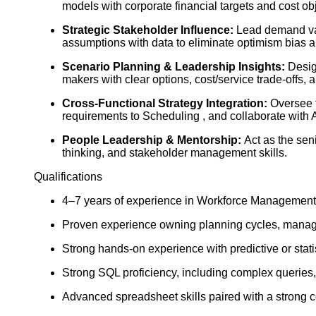
models with corporate financial targets and cost ob
Strategic Stakeholder Influence:
Lead demand val
assumptions with data to eliminate optimism bias a
Scenario Planning & Leadership Insights:
Design
makers with clear options, cost/service trade-offs
Cross-Functional Strategy Integration:
Oversee t
requirements to Scheduling , and collaborate with A
People Leadership & Mentorship:
Act as the seni
thinking, and stakeholder management skills.
Qualifications
4–7 years of experience in Workforce Management, 
Proven experience owning planning cycles, managing
Strong hands-on experience with predictive or stati
Strong SQL proficiency, including complex queries,
Advanced spreadsheet skills paired with a strong 