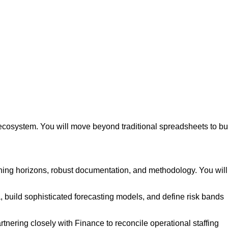
cosystem. You will move beyond traditional spreadsheets to bu
ning horizons, robust documentation, and methodology. You will
a, build sophisticated forecasting models, and define risk bands
rtnering closely with Finance to reconcile operational staffing