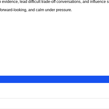
vidence, lead difficult trade-off conversations, and influence se
 forward-looking, and calm under pressure.