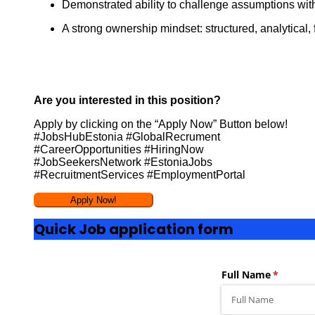
Demonstrated ability to challenge assumptions with e
A strong ownership mindset: structured, analytical,
Are you interested in this position?
Apply by clicking on the “Apply Now” Button below!
#JobsHubEstonia #GlobalRecrument
#CareerOpportunities #HiringNow
#JobSeekersNetwork #EstoniaJobs
#RecruitmentServices #EmploymentPortal
Quick Job application form