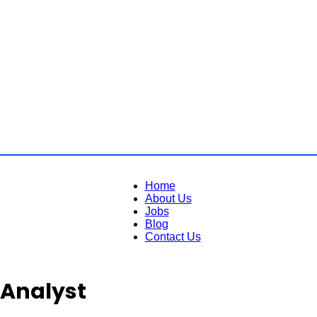
Home
About Us
Jobs
Blog
Contact Us
 Analyst