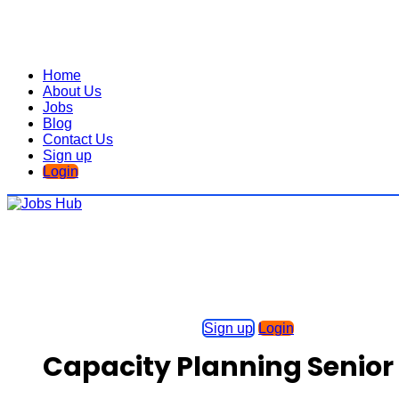
Home
About Us
Jobs
Blog
Contact Us
Sign up
Login
Sign up
Login
Capacity Planning Senior