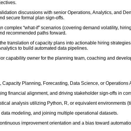
jectives.
idation discussions with senior Operations, Analytics, and De
nd secure formal plan sign-offs.
 complex “what-if” scenarios (covering demand volatility, hiring
, and recommended paths forward.
he translation of capacity plans into actionable hiring strategie
nalytics to build automated data pipelines.
or capability owner for the planning team, coaching and developin
Capacity Planning, Forecasting, Data Science, or Operations A
 financial alignment, and driving stakeholder sign-offs in com
stical analysis utilizing Python, R, or equivalent environments 
 data modeling, and joining multiple operational datasets.
continuous improvement orientation and a bias toward automatio