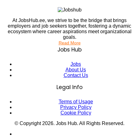
At JobsHub.ee, we strive to be the bridge that brings
employers and job seekers together, fostering a dynamic
ecosystem where career aspirations meet organizational
goals.
Read More
Jobs Hub
Jobs
About Us
Contact Us
Legal Info
Terms of Usage
Privacy Policy
Cookie Policy
© Copyright
2026
. Jobs Hub. All Rights Reserved.