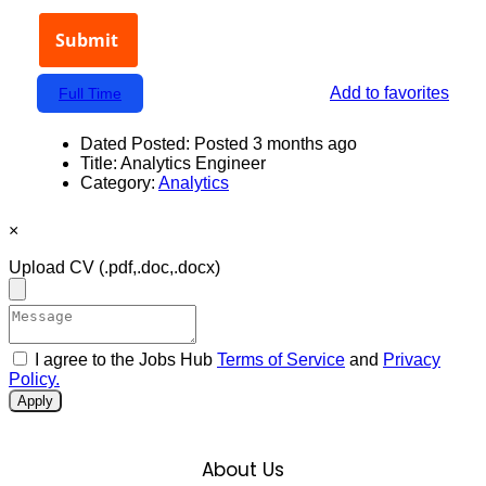
Add to favorites
Full Time
Dated Posted:
Posted 3 months ago
Title:
Analytics Engineer
Category:
Analytics
×
Upload CV
(.pdf,.doc,.docx)
I agree to the Jobs Hub
Terms of Service
and
Privacy
Policy.
Apply
About Us