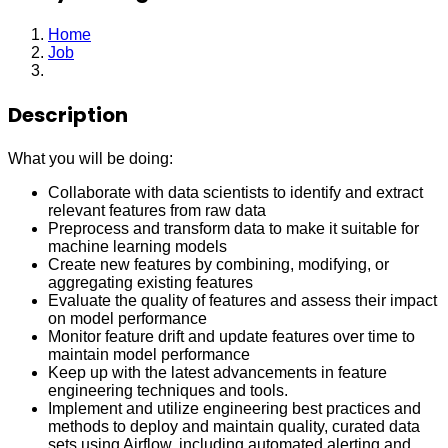
Home
Job
Analytics Engineer
Description
What you will be doing:
Collaborate with data scientists to identify and extract
relevant features from raw data
Preprocess and transform data to make it suitable for
machine learning models
Create new features by combining, modifying, or
aggregating existing features
Evaluate the quality of features and assess their impact
on model performance
Monitor feature drift and update features over time to
maintain model performance
Keep up with the latest advancements in feature
engineering techniques and tools.
Implement and utilize engineering best practices and
methods to deploy and maintain quality, curated data
sets using Airflow, including automated alerting and