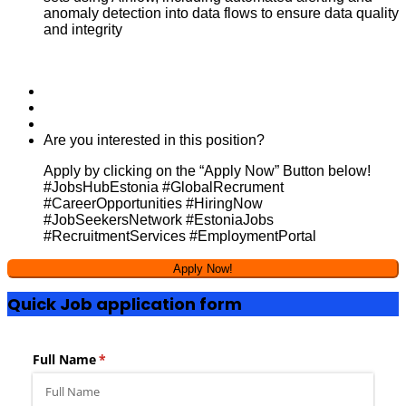
anomaly detection into data flows to ensure data quality
and integrity
Are you interested in this position?
Apply by clicking on the “Apply Now” Button below!
#JobsHubEstonia #GlobalRecrument
#CareerOpportunities #HiringNow
#JobSeekersNetwork #EstoniaJobs
#RecruitmentServices #EmploymentPortal
Quick Job application form