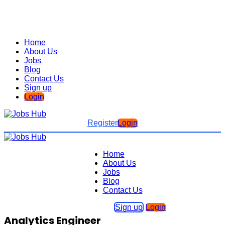
Home
About Us
Jobs
Blog
Contact Us
Sign up
Login
Register
Login
Home
About Us
Jobs
Blog
Contact Us
Sign up
Login
Analytics Engineer