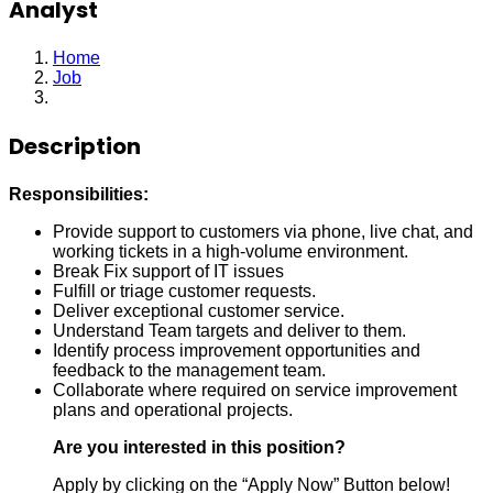
Analyst
Home
Job
Analyst
Description
Responsibilities:
Provide support to customers via phone, live chat, and
working tickets in a high-volume environment.
Break Fix support of IT issues
Fulfill or triage customer requests.
Deliver exceptional customer service.
Understand Team targets and deliver to them.
Identify process improvement opportunities and
feedback to the management team.
Collaborate where required on service improvement
plans and operational projects.
Are you interested in this position?
Apply by clicking on the “Apply Now” Button below!