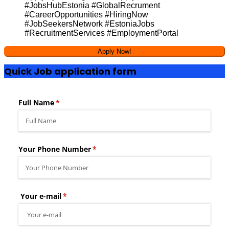
#JobsHubEstonia #GlobalRecrument
#CareerOpportunities #HiringNow
#JobSeekersNetwork #EstoniaJobs
#RecruitmentServices #EmploymentPortal
Quick Job application form