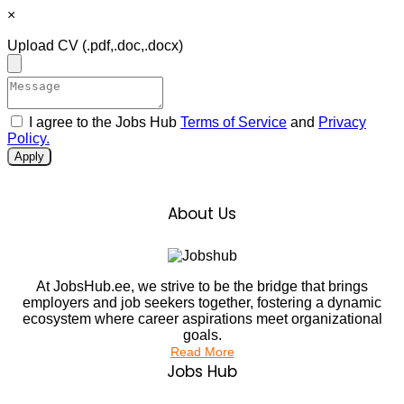
×
Upload CV
(.pdf,.doc,.docx)
I agree to the Jobs Hub
Terms of Service
and
Privacy
Policy.
Apply
About Us
At JobsHub.ee, we strive to be the bridge that brings
employers and job seekers together, fostering a dynamic
ecosystem where career aspirations meet organizational
goals.
Read More
Jobs Hub