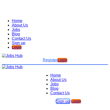
Home
About Us
Jobs
Blog
Contact Us
Sign up
Login
Register
Login
Home
About Us
Jobs
Blog
Contact Us
Sign up
Login