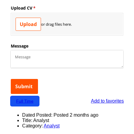
Add to favorites
Full Time
Dated Posted:
Posted 2 months ago
Title:
Analyst
Category:
Analyst