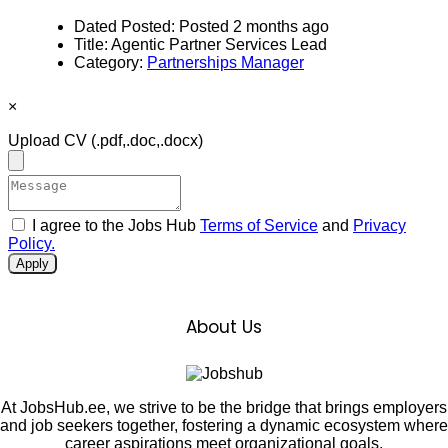
Dated Posted:
Posted 2 months ago
Title:
Agentic Partner Services Lead
Category:
Partnerships Manager
×
Upload CV
(.pdf,.doc,.docx)
I agree to the Jobs Hub
Terms of Service
and
Privacy
Policy.
Apply
About Us
At JobsHub.ee, we strive to be the bridge that brings employers
and job seekers together, fostering a dynamic ecosystem where
career aspirations meet organizational goals.