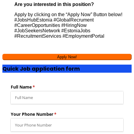
Are you interested in this position?
Apply by clicking on the “Apply Now” Button below!
#JobsHubEstonia #GlobalRecrument
#CareerOpportunities #HiringNow
#JobSeekersNetwork #EstoniaJobs
#RecruitmentServices #EmploymentPortal
Quick Job application form