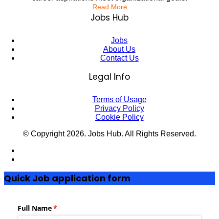
Read More
Jobs Hub
Jobs
About Us
Contact Us
Legal Info
Terms of Usage
Privacy Policy
Cookie Policy
© Copyright
2026
. Jobs Hub. All Rights Reserved.
Quick Job application form