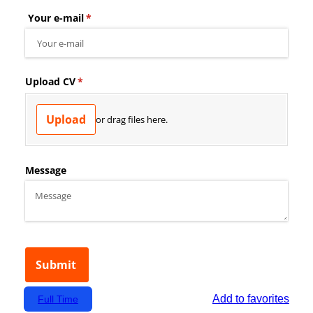
Add to favorites
Full Time