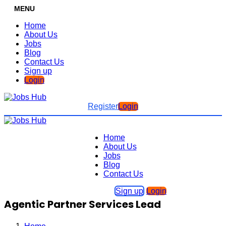
MENU
Home
About Us
Jobs
Blog
Contact Us
Sign up
Login
Register
Login
Home
About Us
Jobs
Blog
Contact Us
Sign up
Login
Agentic Partner Services Lead