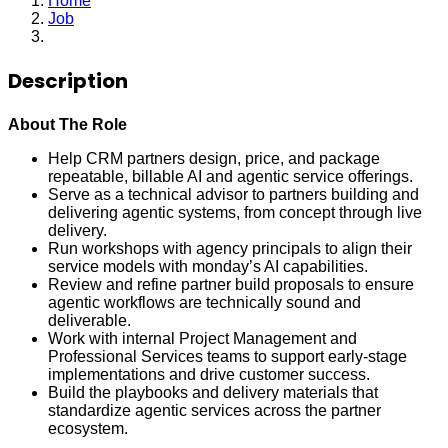
Home
Job
Agentic Partner Services Lead
Description
About The Role
Help CRM partners design, price, and package
repeatable, billable AI and agentic service offerings.
Serve as a technical advisor to partners building and
delivering agentic systems, from concept through live
delivery.
Run workshops with agency principals to align their
service models with monday’s AI capabilities.
Review and refine partner build proposals to ensure
agentic workflows are technically sound and
deliverable.
Work with internal Project Management and
Professional Services teams to support early-stage
implementations and drive customer success.
Build the playbooks and delivery materials that
standardize agentic services across the partner
ecosystem.