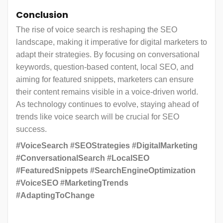
Conclusion
The rise of voice search is reshaping the SEO
landscape, making it imperative for digital marketers to
adapt their strategies. By focusing on conversational
keywords, question-based content, local SEO, and
aiming for featured snippets, marketers can ensure
their content remains visible in a voice-driven world.
As technology continues to evolve, staying ahead of
trends like voice search will be crucial for SEO
success.
#VoiceSearch #SEOStrategies #DigitalMarketing
#ConversationalSearch #LocalSEO
#FeaturedSnippets #SearchEngineOptimization
#VoiceSEO #MarketingTrends
#AdaptingToChange