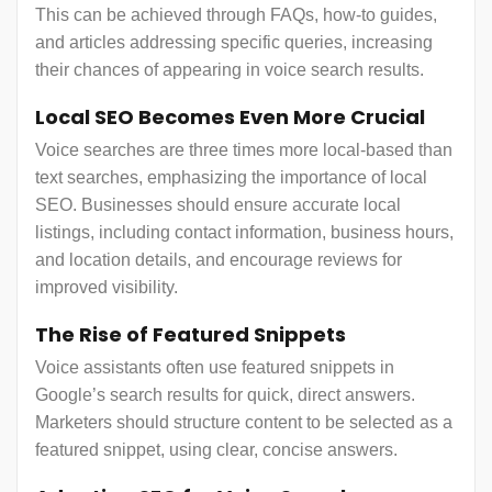
This can be achieved through FAQs, how-to guides,
and articles addressing specific queries, increasing
their chances of appearing in voice search results.
Local SEO Becomes Even More Crucial
Voice searches are three times more local-based than
text searches, emphasizing the importance of local
SEO. Businesses should ensure accurate local
listings, including contact information, business hours,
and location details, and encourage reviews for
improved visibility.
The Rise of Featured Snippets
Voice assistants often use featured snippets in
Google’s search results for quick, direct answers.
Marketers should structure content to be selected as a
featured snippet, using clear, concise answers.