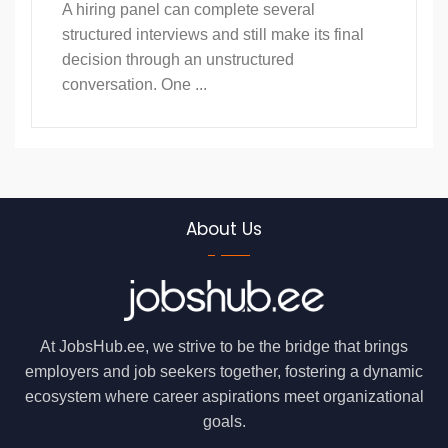
A hiring panel can complete several
structured interviews and still make its final
decision through an unstructured
conversation. One ...
About Us
At JobsHub.ee, we strive to be the bridge that brings
employers and job seekers together, fostering a dynamic
ecosystem where career aspirations meet organizational
goals.