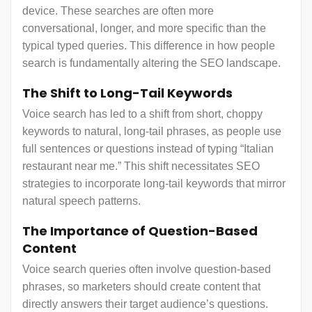
device. These searches are often more
conversational, longer, and more specific than the
typical typed queries. This difference in how people
search is fundamentally altering the SEO landscape.
The Shift to Long-Tail Keywords
Voice search has led to a shift from short, choppy
keywords to natural, long-tail phrases, as people use
full sentences or questions instead of typing “Italian
restaurant near me.” This shift necessitates SEO
strategies to incorporate long-tail keywords that mirror
natural speech patterns.
The Importance of Question-Based
Content
Voice search queries often involve question-based
phrases, so marketers should create content that
directly answers their target audience’s questions.