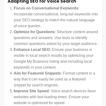
Adapting SEO for Voice Search
Focus on Conversational Keywords:
Incorporate conversational, long-tail keywords into
your SEO strategy to match the natural language
of voice queries.
Optimize for Questions:
Structure content around
questions and answers. Use tools to identify
common questions asked by your target audience.
Enhance Local SEO:
Ensure your business is
visible in local search results by optimizing your
Google My Business listing and including local
keywords in your content.
Aim for Featured Snippets:
Format content in a
way that it can easily be used as a featured
snippet by search engines.
Improve Site Speed:
Voice search devices favor
websites with fast loading times. Ensure your
website is optimized for speed.