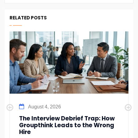
RELATED POSTS
August 4, 2026
The Interview Debrief Trap: How
Groupthink Leads to the Wrong
Hire