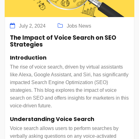
July 2, 2024
Jobs News
The Impact of Voice Search on SEO
Strategies
Introduction
The rise of voice search, driven by virtual assistants
like Alexa, Google Assistant, and Siri, has significantly
impacted Search Engine Optimization (SEO)
strategies. This blog explores the impact of voice
search on SEO and offers insights for marketers in this
voice-driven future.
Understanding Voice Search
Voice search allows users to perform searches by
verbally asking questions on any voice-activated