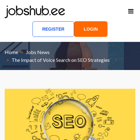
REGISTER
LOGIN
Home
Jobs News
The Impact of Voice Search on SEO Strategies