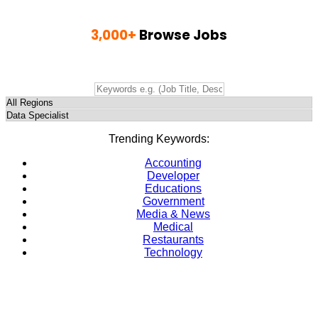
3,000+
Browse Jobs
Find Jobs, Employment & Career Opportunities
Trending Keywords:
Accounting
Developer
Educations
Government
Media & News
Medical
Restaurants
Technology