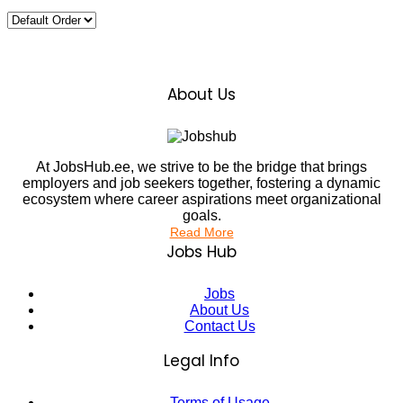
About Us
At JobsHub.ee, we strive to be the bridge that brings
employers and job seekers together, fostering a dynamic
ecosystem where career aspirations meet organizational
goals.
Read More
Jobs Hub
Jobs
About Us
Contact Us
Legal Info
Terms of Usage