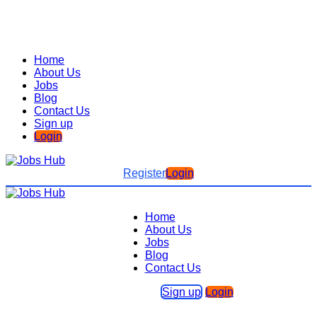
Home
About Us
Jobs
Blog
Contact Us
Sign up
Login
Register
Login
Home
About Us
Jobs
Blog
Contact Us
Sign up
Login