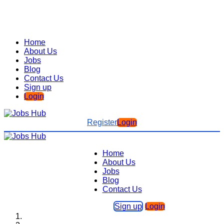
Home
About Us
Jobs
Blog
Contact Us
Sign up
Login
Register
Login
Home
About Us
Jobs
Blog
Contact Us
Sign up
Login
Home