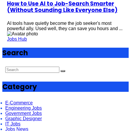
How to Use AI to Job-Search Smarter
(Without Sounding Like Everyone Else)
AI tools have quietly become the job seeker's most
powerful ally. Used well, they can save you hours and ...
Jobs Hub
Search
Category
E-Commerce
Engineering Jobs
Government Jobs
Graphic Designer
IT Jobs
Jobs News