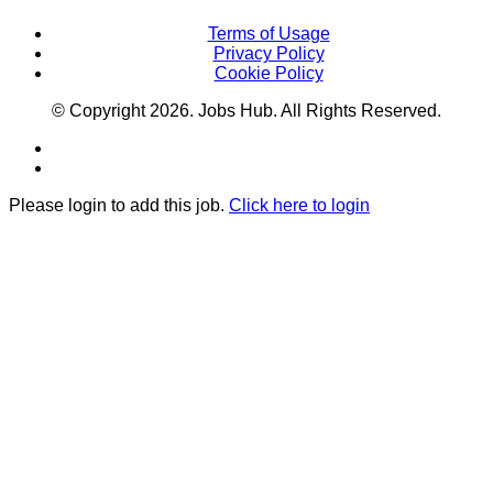
Terms of Usage
Privacy Policy
Cookie Policy
© Copyright
2026
. Jobs Hub. All Rights Reserved.
Please login to add this job.
Click here to login