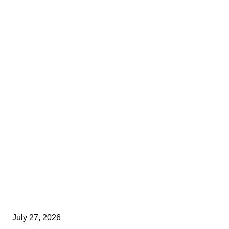
July 27, 2026