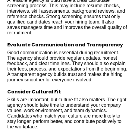
A reliable agency should have a clear candidate
screening process. This may include resume checks,
interviews, skill assessments, background reviews, and
reference checks. Strong screening ensures that only
qualified candidates reach your hiring team. It also
saves managers time and improves the overall quality of
recruitment.
Evaluate Communication and Transparency
Good communication is essential during recruitment.
The agency should provide regular updates, honest
feedback, and clear timelines. They should also explain
their fees, process, and expectations from the beginning.
A transparent agency builds trust and makes the hiring
journey smoother for everyone involved.
Consider Cultural Fit
Skills are important, but culture fit also matters. The right
agency should take time to understand your company
values, work environment, and team dynamics.
Candidates who match your culture are more likely to
stay longer, perform better, and contribute positively to
the workplace.