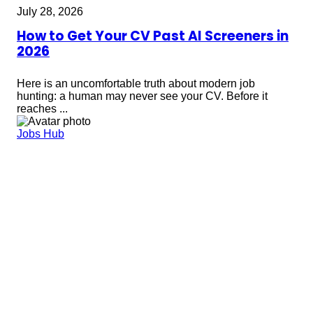
July 28, 2026
How to Get Your CV Past AI Screeners in
2026
Here is an uncomfortable truth about modern job
hunting: a human may never see your CV. Before it
reaches ...
Jobs Hub