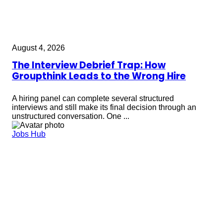
August 4, 2026
The Interview Debrief Trap: How
Groupthink Leads to the Wrong Hire
A hiring panel can complete several structured
interviews and still make its final decision through an
unstructured conversation. One ...
Jobs Hub