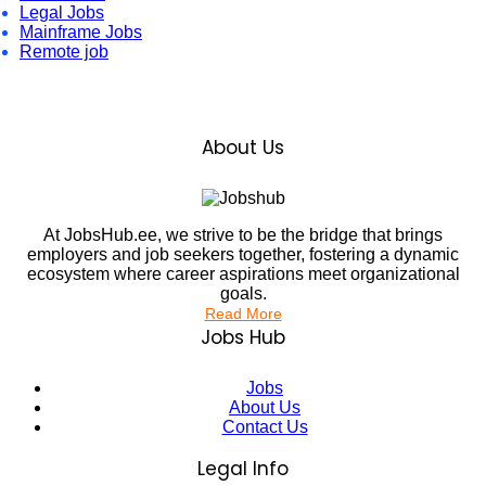
Legal Jobs
Mainframe Jobs
Remote job
About Us
At JobsHub.ee, we strive to be the bridge that brings
employers and job seekers together, fostering a dynamic
ecosystem where career aspirations meet organizational
goals.
Read More
Jobs Hub
Jobs
About Us
Contact Us
Legal Info