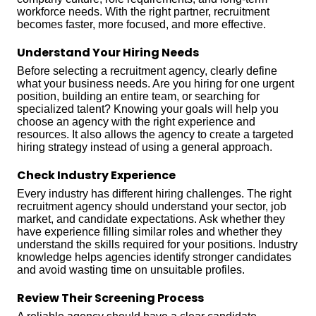
workforce needs. With the right partner, recruitment
becomes faster, more focused, and more effective.
Understand Your Hiring Needs
Before selecting a recruitment agency, clearly define
what your business needs. Are you hiring for one urgent
position, building an entire team, or searching for
specialized talent? Knowing your goals will help you
choose an agency with the right experience and
resources. It also allows the agency to create a targeted
hiring strategy instead of using a general approach.
Check Industry Experience
Every industry has different hiring challenges. The right
recruitment agency should understand your sector, job
market, and candidate expectations. Ask whether they
have experience filling similar roles and whether they
understand the skills required for your positions. Industry
knowledge helps agencies identify stronger candidates
and avoid wasting time on unsuitable profiles.
Review Their Screening Process