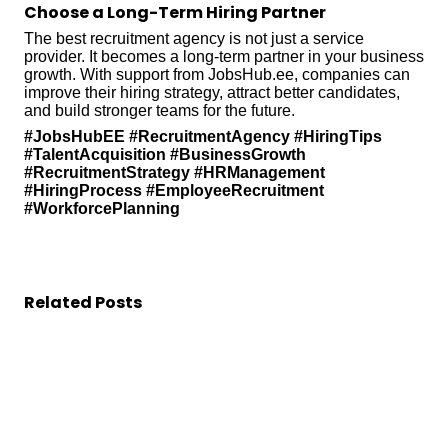
Choose a Long-Term Hiring Partner
The best recruitment agency is not just a service
provider. It becomes a long-term partner in your business
growth. With support from JobsHub.ee, companies can
improve their hiring strategy, attract better candidates,
and build stronger teams for the future.
#JobsHubEE #RecruitmentAgency #HiringTips
#TalentAcquisition #BusinessGrowth
#RecruitmentStrategy #HRManagement
#HiringProcess #EmployeeRecruitment
#WorkforcePlanning
Related Posts