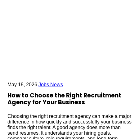
May 18, 2026
Jobs News
How to Choose the Right Recruitment
Agency for Your Business
Choosing the right recruitment agency can make a major
difference in how quickly and successfully your business
finds the right talent. A good agency does more than
send resumes. It understands your hiring goals,
company culture, role requirements, and long-term