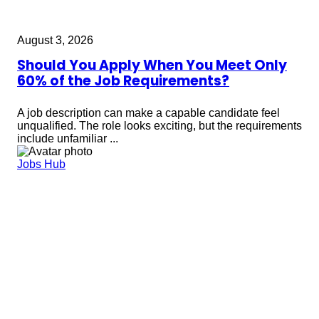
August 3, 2026
Should You Apply When You Meet Only
60% of the Job Requirements?
A job description can make a capable candidate feel
unqualified. The role looks exciting, but the requirements
include unfamiliar ...
Jobs Hub