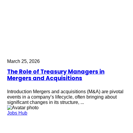
March 25, 2026
The Role of Treasury Managers in
Mergers and Acquisitions
Introduction Mergers and acquisitions (M&A) are pivotal
events in a company’s lifecycle, often bringing about
significant changes in its structure, ...
Jobs Hub