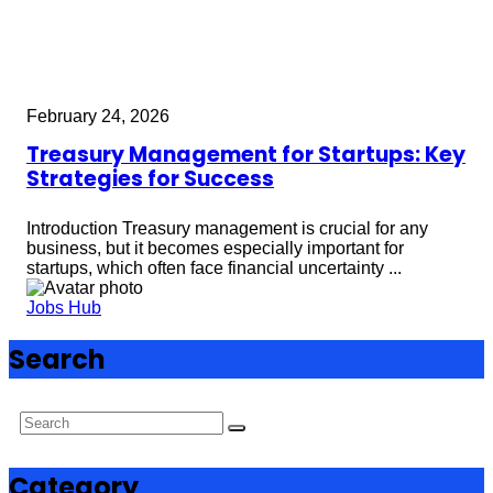
February 24, 2026
Treasury Management for Startups: Key
Strategies for Success
Introduction Treasury management is crucial for any
business, but it becomes especially important for
startups, which often face financial uncertainty ...
Jobs Hub
Search
Category