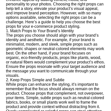
personality to your photos. Choosing the right props can
help tell a story, elevate your product’s visual appeal,
and improve brand perception. However, with so many
options available, selecting the right props can be a
challenge. Here’s a guide to help you choose the best
props for your e-commerce product styling.
1. Match Props to Your Brand’s Identity
The props you choose should align with your brand’s
identity and aesthetic. For example, if your brand is
minimalist, modern, and sleek, simple props such as
geometric shapes or neutral-colored elements may work
best. On the other hand, if your brand focuses on
organic, eco-friendly products, props like plants, wood,
or natural fibers would complement your product’s ethos.
Ensure the props resonate with your target audience and
the message you want to communicate through your
visuals.
2. Keep Props Simple and Subtle
While props can enhance the styling, it’s important to
remember that the focus should always remain on the
product. Choose props that complement, not overpower,
your items. Simple, subtle props such as neutral-colored
fabrics, books, or small plants work well to frame the
product and provide context without distracting from it.