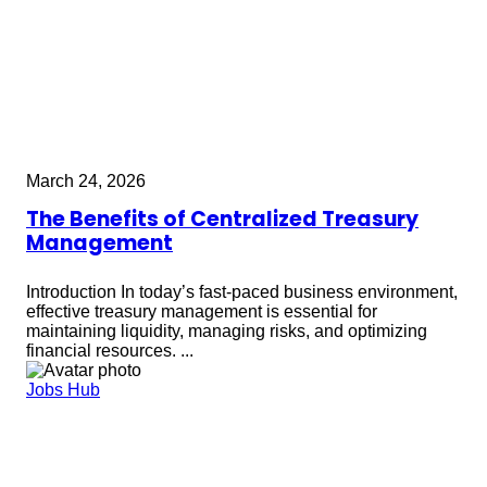
March 24, 2026
The Benefits of Centralized Treasury
Management
Introduction In today’s fast-paced business environment,
effective treasury management is essential for
maintaining liquidity, managing risks, and optimizing
financial resources. ...
Jobs Hub