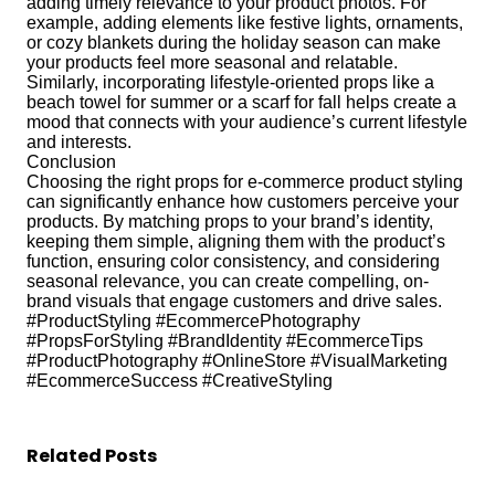
adding timely relevance to your product photos. For
example, adding elements like festive lights, ornaments,
or cozy blankets during the holiday season can make
your products feel more seasonal and relatable.
Similarly, incorporating lifestyle-oriented props like a
beach towel for summer or a scarf for fall helps create a
mood that connects with your audience’s current lifestyle
and interests.
Conclusion
Choosing the right props for e-commerce product styling
can significantly enhance how customers perceive your
products. By matching props to your brand’s identity,
keeping them simple, aligning them with the product’s
function, ensuring color consistency, and considering
seasonal relevance, you can create compelling, on-
brand visuals that engage customers and drive sales.
#ProductStyling #EcommercePhotography
#PropsForStyling #BrandIdentity #EcommerceTips
#ProductPhotography #OnlineStore #VisualMarketing
#EcommerceSuccess #CreativeStyling
Related Posts