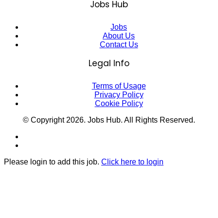
Jobs Hub
Jobs
About Us
Contact Us
Legal Info
Terms of Usage
Privacy Policy
Cookie Policy
© Copyright
2026
. Jobs Hub. All Rights Reserved.
Please login to add this job.
Click here to login