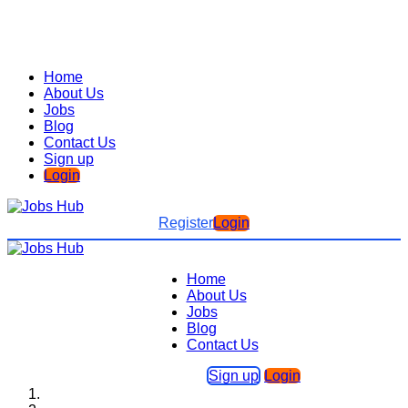
Home
About Us
Jobs
Blog
Contact Us
Sign up
Login
Register
Login
Home
About Us
Jobs
Blog
Contact Us
Sign up
Login
Home