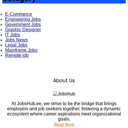
E-Commerce
Engineering Jobs
Government Jobs
Graphic Designer
IT Jobs
Jobs News
Legal Jobs
Mainframe Jobs
Remote job
About Us
At JobsHub.ee, we strive to be the bridge that brings
employers and job seekers together, fostering a dynamic
ecosystem where career aspirations meet organizational
goals.
Read More