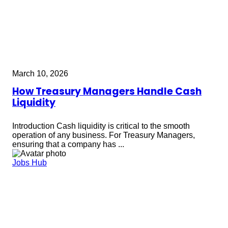
March 10, 2026
How Treasury Managers Handle Cash
Liquidity
Introduction Cash liquidity is critical to the smooth
operation of any business. For Treasury Managers,
ensuring that a company has ...
Jobs Hub