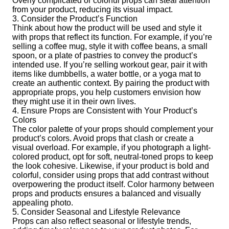
Overly complicated or colorful props can steal attention
from your product, reducing its visual impact.
3. Consider the Product’s Function
Think about how the product will be used and style it
with props that reflect its function. For example, if you’re
selling a coffee mug, style it with coffee beans, a small
spoon, or a plate of pastries to convey the product’s
intended use. If you’re selling workout gear, pair it with
items like dumbbells, a water bottle, or a yoga mat to
create an authentic context. By pairing the product with
appropriate props, you help customers envision how
they might use it in their own lives.
4. Ensure Props are Consistent with Your Product’s
Colors
The color palette of your props should complement your
product’s colors. Avoid props that clash or create a
visual overload. For example, if you photograph a light-
colored product, opt for soft, neutral-toned props to keep
the look cohesive. Likewise, if your product is bold and
colorful, consider using props that add contrast without
overpowering the product itself. Color harmony between
props and products ensures a balanced and visually
appealing photo.
5. Consider Seasonal and Lifestyle Relevance
Props can also reflect seasonal or lifestyle trends,