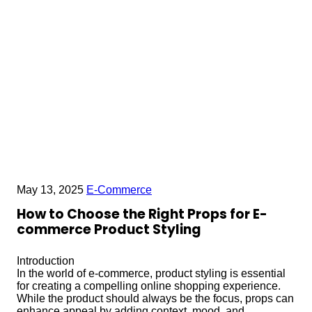
May 13, 2025
E-Commerce
How to Choose the Right Props for E-
commerce Product Styling
Introduction
In the world of e-commerce, product styling is essential
for creating a compelling online shopping experience.
While the product should always be the focus, props can
enhance appeal by adding context, mood, and