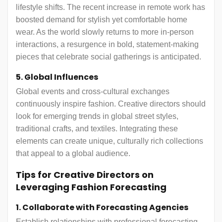
lifestyle shifts. The recent increase in remote work has
boosted demand for stylish yet comfortable home
wear. As the world slowly returns to more in-person
interactions, a resurgence in bold, statement-making
pieces that celebrate social gatherings is anticipated.
5. Global Influences
Global events and cross-cultural exchanges
continuously inspire fashion. Creative directors should
look for emerging trends in global street styles,
traditional crafts, and textiles. Integrating these
elements can create unique, culturally rich collections
that appeal to a global audience.
Tips for Creative Directors on
Leveraging Fashion Forecasting
1. Collaborate with Forecasting Agencies
Establish relationships with professional forecasting