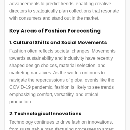
advancements to predict trends, enabling creative
directors to strategically plan collections that resonate
with consumers and stand out in the market.
Key Areas of Fashion Forecasting
1. Cultural Shifts and Social Movements
Fashion often reflects societal changes. Movements
towards sustainability and inclusivity have recently
shaped design choices, material selection, and
marketing narratives. As the world continues to
navigate the repercussions of global events like the
COVID-19 pandemic, fashion is likely to see trends
emphasizing comfort, versatility, and ethical
production.
2. Technological Innovations
Technology continues to drive fashion innovations,
from sustainable manufacturing processes to smart