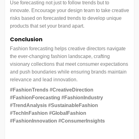
Use forecasting not just to follow trends but to
innovate. Encourage your design team to take creative
risks based on forecasted trends to develop unique
products that set your brand apart.
Conclusion
Fashion forecasting helps creative directors navigate
the ever-changing fashion landscape, crafting
visionary collections that meet consumer expectations
and push boundaries while ensuring brands maintain
relevance and lead innovation.
#FashionTrends #CreativeDirection
#FashionForecasting #FashionIndustry
#TrendAnalysis #SustainableFashion
#TechInFashion #GlobalFashion
#FashionInnovation #ConsumerInsights