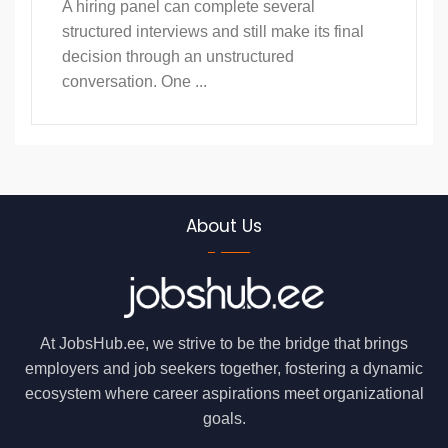
A hiring panel can complete several
structured interviews and still make its final
decision through an unstructured
conversation. One ...
About Us
At JobsHub.ee, we strive to be the bridge that brings
employers and job seekers together, fostering a dynamic
ecosystem where career aspirations meet organizational
goals.