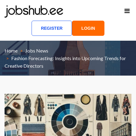
REGISTER
LOGIN
Home
Jobs News
Fashion Forecasting: Insights into Upcoming Trends for
Creative Directors