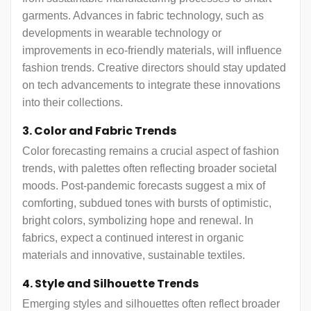
garments. Advances in fabric technology, such as
developments in wearable technology or
improvements in eco-friendly materials, will influence
fashion trends. Creative directors should stay updated
on tech advancements to integrate these innovations
into their collections.
3. Color and Fabric Trends
Color forecasting remains a crucial aspect of fashion
trends, with palettes often reflecting broader societal
moods. Post-pandemic forecasts suggest a mix of
comforting, subdued tones with bursts of optimistic,
bright colors, symbolizing hope and renewal. In
fabrics, expect a continued interest in organic
materials and innovative, sustainable textiles.
4. Style and Silhouette Trends
Emerging styles and silhouettes often reflect broader