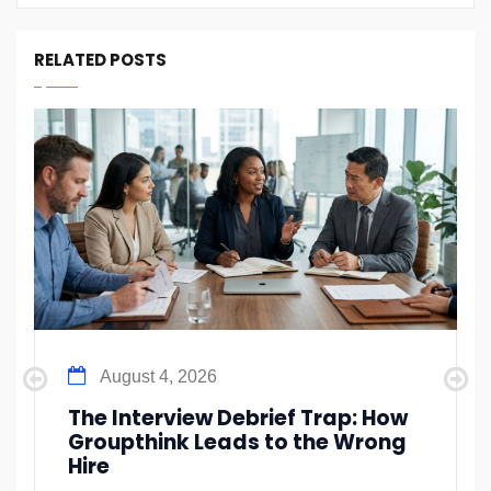
RELATED POSTS
August 4, 2026
The Interview Debrief Trap: How
Groupthink Leads to the Wrong
Hire