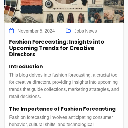
November 5, 2024
Jobs News
Fashion Forecasting: Insights into
Upcoming Trends for Creative
Directors
Introduction
This blog delves into fashion forecasting, a crucial tool
for creative directors, providing insights into upcoming
trends that guide collections, marketing strategies, and
retail decisions.
The Importance of Fashion Forecasting
Fashion forecasting involves anticipating consumer
behavior, cultural shifts, and technological