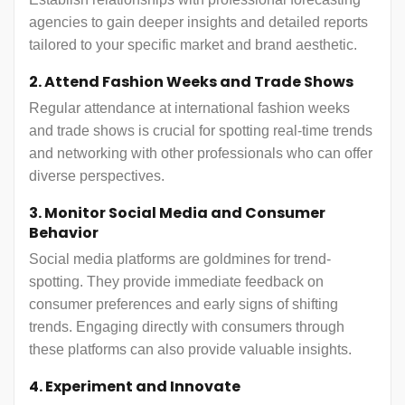
agencies to gain deeper insights and detailed reports
tailored to your specific market and brand aesthetic.
2. Attend Fashion Weeks and Trade Shows
Regular attendance at international fashion weeks
and trade shows is crucial for spotting real-time trends
and networking with other professionals who can offer
diverse perspectives.
3. Monitor Social Media and Consumer
Behavior
Social media platforms are goldmines for trend-
spotting. They provide immediate feedback on
consumer preferences and early signs of shifting
trends. Engaging directly with consumers through
these platforms can also provide valuable insights.
4. Experiment and Innovate