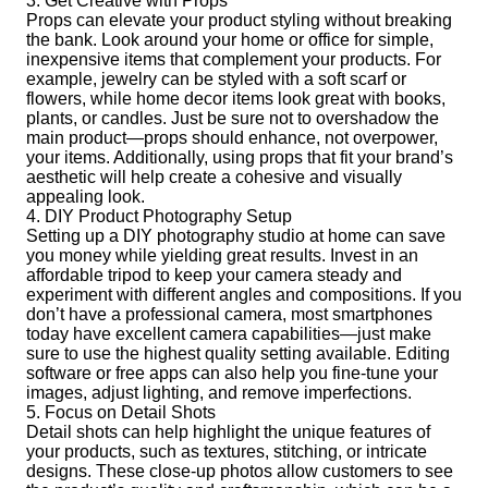
3. Get Creative with Props
Props can elevate your product styling without breaking
the bank. Look around your home or office for simple,
inexpensive items that complement your products. For
example, jewelry can be styled with a soft scarf or
flowers, while home decor items look great with books,
plants, or candles. Just be sure not to overshadow the
main product—props should enhance, not overpower,
your items. Additionally, using props that fit your brand’s
aesthetic will help create a cohesive and visually
appealing look.
4. DIY Product Photography Setup
Setting up a DIY photography studio at home can save
you money while yielding great results. Invest in an
affordable tripod to keep your camera steady and
experiment with different angles and compositions. If you
don’t have a professional camera, most smartphones
today have excellent camera capabilities—just make
sure to use the highest quality setting available. Editing
software or free apps can also help you fine-tune your
images, adjust lighting, and remove imperfections.
5. Focus on Detail Shots
Detail shots can help highlight the unique features of
your products, such as textures, stitching, or intricate
designs. These close-up photos allow customers to see