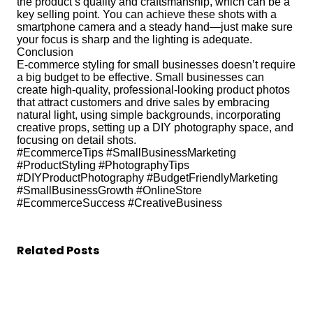
the product’s quality and craftsmanship, which can be a
key selling point. You can achieve these shots with a
smartphone camera and a steady hand—just make sure
your focus is sharp and the lighting is adequate.
Conclusion
E-commerce styling for small businesses doesn’t require
a big budget to be effective. Small businesses can
create high-quality, professional-looking product photos
that attract customers and drive sales by embracing
natural light, using simple backgrounds, incorporating
creative props, setting up a DIY photography space, and
focusing on detail shots.
#EcommerceTips #SmallBusinessMarketing
#ProductStyling #PhotographyTips
#DIYProductPhotography #BudgetFriendlyMarketing
#SmallBusinessGrowth #OnlineStore
#EcommerceSuccess #CreativeBusiness
Related Posts