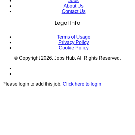
Jobs
About Us
Contact Us
Legal Info
Terms of Usage
Privacy Policy
Cookie Policy
© Copyright
2026
. Jobs Hub. All Rights Reserved.
Please login to add this job.
Click here to login