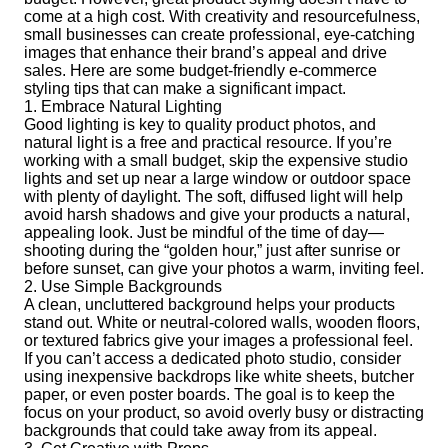
come at a high cost. With creativity and resourcefulness,
small businesses can create professional, eye-catching
images that enhance their brand’s appeal and drive
sales. Here are some budget-friendly e-commerce
styling tips that can make a significant impact.
1. Embrace Natural Lighting
Good lighting is key to quality product photos, and
natural light is a free and practical resource. If you’re
working with a small budget, skip the expensive studio
lights and set up near a large window or outdoor space
with plenty of daylight. The soft, diffused light will help
avoid harsh shadows and give your products a natural,
appealing look. Just be mindful of the time of day—
shooting during the “golden hour,” just after sunrise or
before sunset, can give your photos a warm, inviting feel.
2. Use Simple Backgrounds
A clean, uncluttered background helps your products
stand out. White or neutral-colored walls, wooden floors,
or textured fabrics give your images a professional feel.
If you can’t access a dedicated photo studio, consider
using inexpensive backdrops like white sheets, butcher
paper, or even poster boards. The goal is to keep the
focus on your product, so avoid overly busy or distracting
backgrounds that could take away from its appeal.