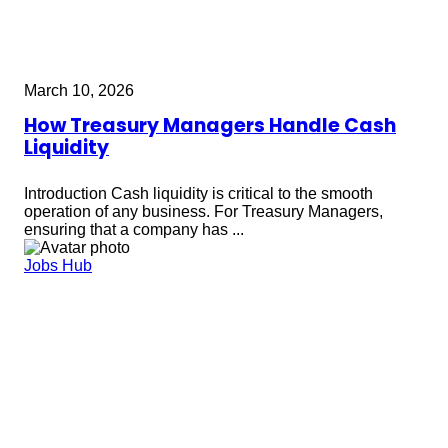
March 10, 2026
How Treasury Managers Handle Cash
Liquidity
Introduction Cash liquidity is critical to the smooth
operation of any business. For Treasury Managers,
ensuring that a company has ...
Jobs Hub