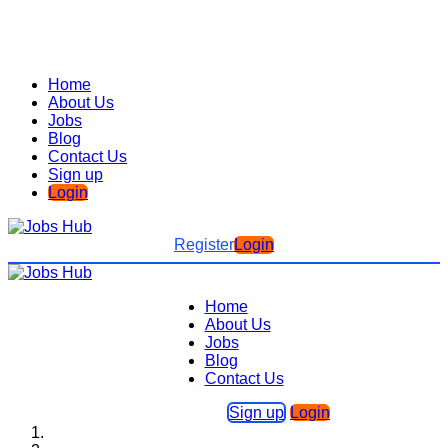
Home
About Us
Jobs
Blog
Contact Us
Sign up
Login
Register
Login
Home
About Us
Jobs
Blog
Contact Us
Sign up
Login
Home