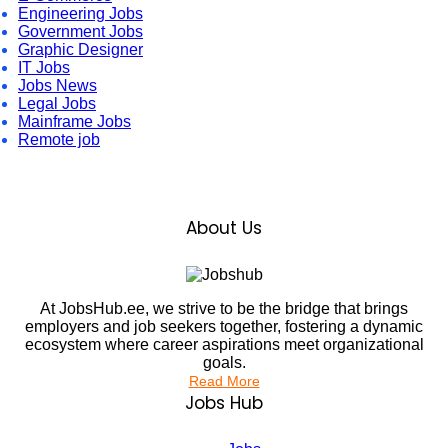
Engineering Jobs
Government Jobs
Graphic Designer
IT Jobs
Jobs News
Legal Jobs
Mainframe Jobs
Remote job
About Us
At JobsHub.ee, we strive to be the bridge that brings
employers and job seekers together, fostering a dynamic
ecosystem where career aspirations meet organizational
goals.
Read More
Jobs Hub