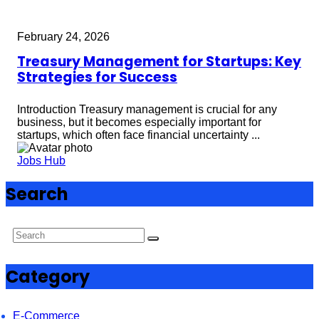
February 24, 2026
Treasury Management for Startups: Key
Strategies for Success
Introduction Treasury management is crucial for any
business, but it becomes especially important for
startups, which often face financial uncertainty ...
Jobs Hub
Search
Category
E-Commerce