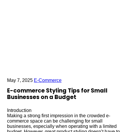
May 7, 2025
E-Commerce
E-commerce Styling Tips for Small
Businesses on a Budget
Introduction
Making a strong first impression in the crowded e-
commerce space can be challenging for small
businesses, especially when operating with a limited
budget. However, great product styling doesn’t have to