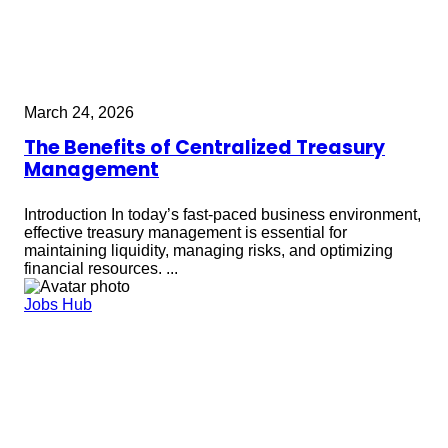
March 24, 2026
The Benefits of Centralized Treasury
Management
Introduction In today’s fast-paced business environment,
effective treasury management is essential for
maintaining liquidity, managing risks, and optimizing
financial resources. ...
Jobs Hub