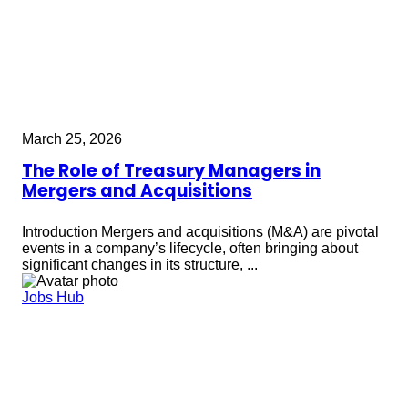
March 25, 2026
The Role of Treasury Managers in
Mergers and Acquisitions
Introduction Mergers and acquisitions (M&A) are pivotal
events in a company’s lifecycle, often bringing about
significant changes in its structure, ...
Jobs Hub