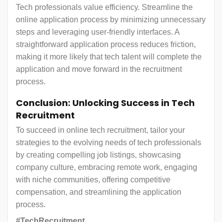
Tech professionals value efficiency. Streamline the
online application process by minimizing unnecessary
steps and leveraging user-friendly interfaces. A
straightforward application process reduces friction,
making it more likely that tech talent will complete the
application and move forward in the recruitment
process.
Conclusion: Unlocking Success in Tech
Recruitment
To succeed in online tech recruitment, tailor your
strategies to the evolving needs of tech professionals
by creating compelling job listings, showcasing
company culture, embracing remote work, engaging
with niche communities, offering competitive
compensation, and streamlining the application
process.
#TechRecruitment