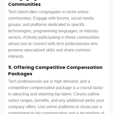
Communities
Tech talent often congregates in niche online
communities. Engage with forums, social media
groups, and platforms dedicated to specific
technologies, programming languages, or industry
sectors. Actively participating in these communities
allows you to connect with tech professionals who
possess specialized skills and share common
interests.
5. Offering Competitive Compensation
Packages
Tech professionals are in high demand, and a
competitive compensation package is a crucial factor
in attracting and retaining top talent. Clearly outline
salary ranges, benefits, and any additional perks your
company offers. Use online platforms to showcase a
commitment to fair compensation and a recognition of