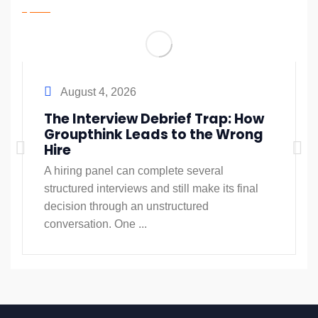
August 4, 2026
The Interview Debrief Trap: How
Groupthink Leads to the Wrong
Hire
A hiring panel can complete several
structured interviews and still make its final
decision through an unstructured
conversation. One ...