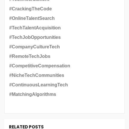
#CrackingTheCode
#OnlineTalentSearch
#TechTalentAcquisition
#TechJobOpportunities
#CompanyCultureTech
#RemoteTechJobs
#CompetitiveCompensation
#NicheTechCommunities
#ContinuousLearningTech
#MatchingAlgorithms
RELATED POSTS