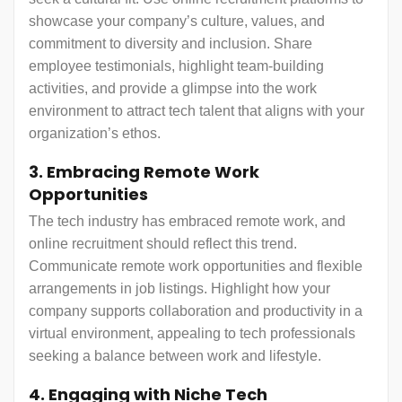
showcase your company’s culture, values, and
commitment to diversity and inclusion. Share
employee testimonials, highlight team-building
activities, and provide a glimpse into the work
environment to attract tech talent that aligns with your
organization’s ethos.
3. Embracing Remote Work
Opportunities
The tech industry has embraced remote work, and
online recruitment should reflect this trend.
Communicate remote work opportunities and flexible
arrangements in job listings. Highlight how your
company supports collaboration and productivity in a
virtual environment, appealing to tech professionals
seeking a balance between work and lifestyle.
4. Engaging with Niche Tech