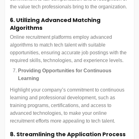
the value tech professionals bring to the organization.
6. Utilizing Advanced Matching
Algorithms
Online recruitment platforms employ advanced
algorithms to match tech talent with suitable
opportunities, ensuring accurate job postings with the
required skills, technologies, and experience levels.
Providing Opportunities for Continuous
Learning
Highlight your company’s commitment to continuous
learning and professional development, such as
training programs, certifications, and access to
advanced technologies, to make your online
recruitment efforts more appealing to tech talent.
8. Streamlining the Application Process