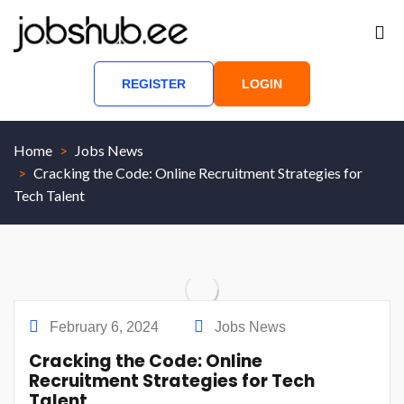
REGISTER
LOGIN
Home
Jobs News
Cracking the Code: Online Recruitment Strategies for
Tech Talent
February 6, 2024
Jobs News
Cracking the Code: Online
Recruitment Strategies for Tech
Talent