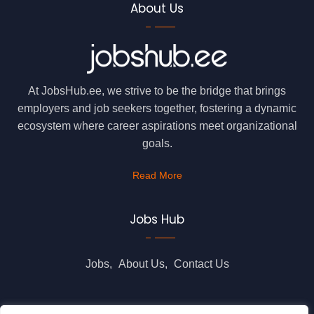
About Us
At JobsHub.ee, we strive to be the bridge that brings
employers and job seekers together, fostering a dynamic
ecosystem where career aspirations meet organizational
goals.
Read More
Jobs Hub
Jobs
About Us
Contact Us
Legal Info