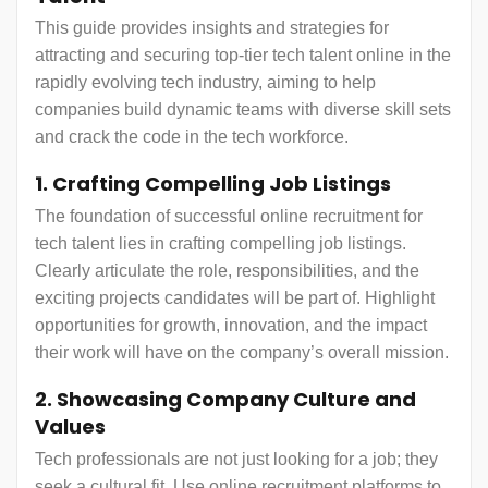
This guide provides insights and strategies for
attracting and securing top-tier tech talent online in the
rapidly evolving tech industry, aiming to help
companies build dynamic teams with diverse skill sets
and crack the code in the tech workforce.
1. Crafting Compelling Job Listings
The foundation of successful online recruitment for
tech talent lies in crafting compelling job listings.
Clearly articulate the role, responsibilities, and the
exciting projects candidates will be part of. Highlight
opportunities for growth, innovation, and the impact
their work will have on the company’s overall mission.
2. Showcasing Company Culture and
Values
Tech professionals are not just looking for a job; they
seek a cultural fit. Use online recruitment platforms to