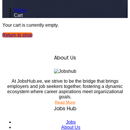
Home
Cart
Your cart is currently empty.
Return to shop
About Us
At JobsHub.ee, we strive to be the bridge that brings
employers and job seekers together, fostering a dynamic
ecosystem where career aspirations meet organizational
goals.
Read More
Jobs Hub
Jobs
About Us