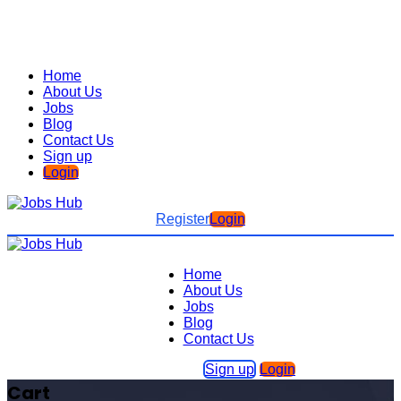
Home
About Us
Jobs
Blog
Contact Us
Sign up
Login
Register
Login
Home
About Us
Jobs
Blog
Contact Us
Sign up
Login
Cart