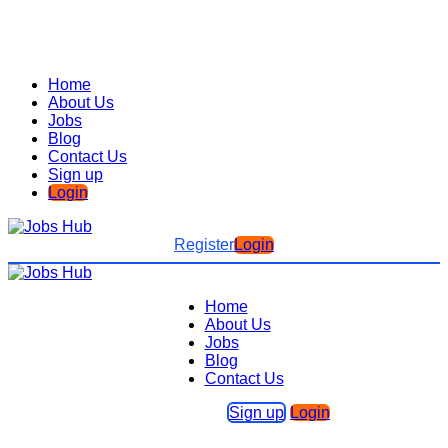
Home
About Us
Jobs
Blog
Contact Us
Sign up
Login
Register
Login
Home
About Us
Jobs
Blog
Contact Us
Sign up
Login