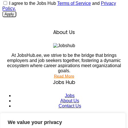
I agree to the Jobs Hub
Terms of Service
and
Privacy
Policy.
Apply
About Us
At JobsHub.ee, we strive to be the bridge that brings
employers and job seekers together, fostering a dynamic
ecosystem where career aspirations meet organizational
goals.
Read More
Jobs Hub
Jobs
About Us
Contact Us
Legal Info
We value your privacy