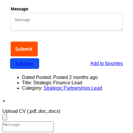
Add to favorites
Full Time
Dated Posted:
Posted 2 months ago
Title:
Strategic Finance Lead
Category:
Strategic Partnerships Lead
×
Upload CV
(.pdf,.doc,.docx)