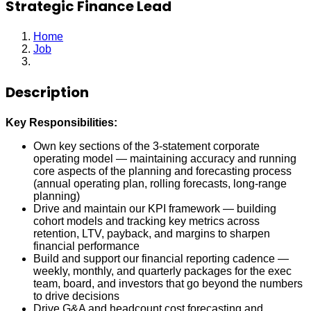
Strategic Finance Lead
Home
Job
Strategic Finance Lead
Description
Key Responsibilities:
Own key sections of the 3-statement corporate
operating model — maintaining accuracy and running
core aspects of the planning and forecasting process
(annual operating plan, rolling forecasts, long-range
planning)
Drive and maintain our KPI framework — building
cohort models and tracking key metrics across
retention, LTV, payback, and margins to sharpen
financial performance
Build and support our financial reporting cadence —
weekly, monthly, and quarterly packages for the exec
team, board, and investors that go beyond the numbers
to drive decisions
Drive G&A and headcount cost forecasting and