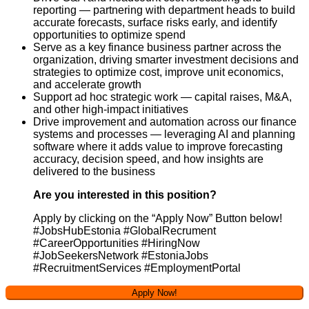
reporting — partnering with department heads to build
accurate forecasts, surface risks early, and identify
opportunities to optimize spend
Serve as a key finance business partner across the
organization, driving smarter investment decisions and
strategies to optimize cost, improve unit economics,
and accelerate growth
Support ad hoc strategic work — capital raises, M&A,
and other high-impact initiatives
Drive improvement and automation across our finance
systems and processes — leveraging AI and planning
software where it adds value to improve forecasting
accuracy, decision speed, and how insights are
delivered to the business
Are you interested in this position?
Apply by clicking on the “Apply Now” Button below!
#JobsHubEstonia #GlobalRecrument
#CareerOpportunities #HiringNow
#JobSeekersNetwork #EstoniaJobs
#RecruitmentServices #EmploymentPortal