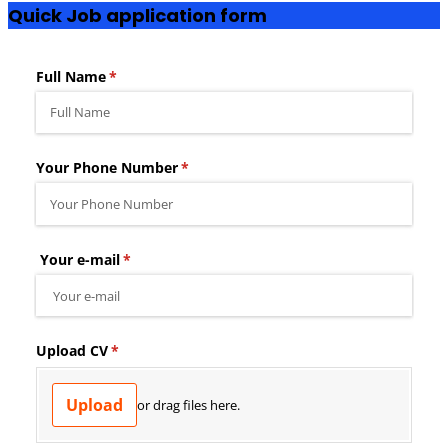
Quick Job application form