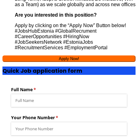
as a Team) as we scale globally and across new offices
Are you interested in this position?
Apply by clicking on the “Apply Now” Button below!
#JobsHubEstonia #GlobalRecrument
#CareerOpportunities #HiringNow
#JobSeekersNetwork #EstoniaJobs
#RecruitmentServices #EmploymentPortal
Quick Job application form