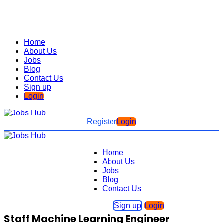
Home
About Us
Jobs
Blog
Contact Us
Sign up
Login
Register
Login
Home
About Us
Jobs
Blog
Contact Us
Sign up
Login
Staff Machine Learning Engineer