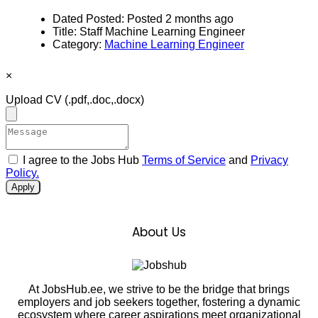
Dated Posted:
Posted 2 months ago
Title:
Staff Machine Learning Engineer
Category:
Machine Learning Engineer
×
Upload CV
(.pdf,.doc,.docx)
I agree to the Jobs Hub
Terms of Service
and
Privacy
Policy.
Apply
About Us
At JobsHub.ee, we strive to be the bridge that brings
employers and job seekers together, fostering a dynamic
ecosystem where career aspirations meet organizational