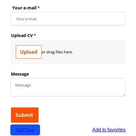
Add to favorites
Full Time