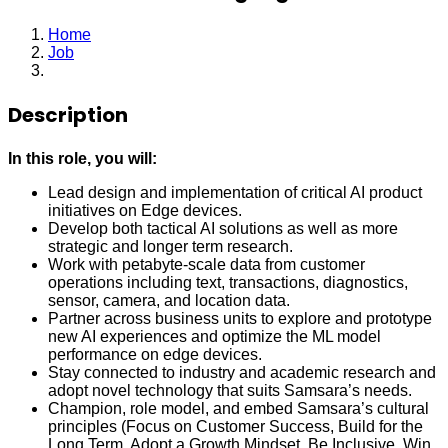
Home
Job
Staff Machine Learning Engineer
Description
In this role, you will:
Lead design and implementation of critical AI product
initiatives on Edge devices.
Develop both tactical AI solutions as well as more
strategic and longer term research.
Work with petabyte-scale data from customer
operations including text, transactions, diagnostics,
sensor, camera, and location data.
Partner across business units to explore and prototype
new AI experiences and optimize the ML model
performance on edge devices.
Stay connected to industry and academic research and
adopt novel technology that suits Samsara’s needs.
Champion, role model, and embed Samsara’s cultural
principles (Focus on Customer Success, Build for the
Long Term, Adopt a Growth Mindset, Be Inclusive, Win