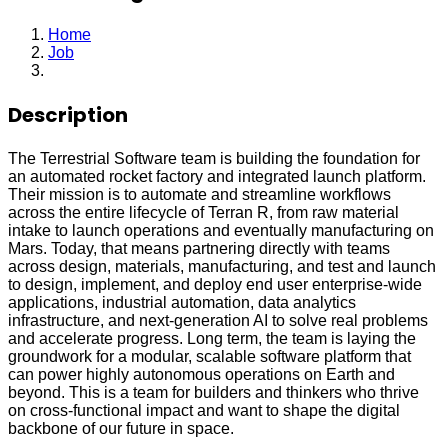
Home
Job
Software Engineer
Description
The Terrestrial Software team is building the foundation for
an automated rocket factory and integrated launch platform.
Their mission is to automate and streamline workflows
across the entire lifecycle of Terran R, from raw material
intake to launch operations and eventually manufacturing on
Mars. Today, that means partnering directly with teams
across design, materials, manufacturing, and test and launch
to design, implement, and deploy end user enterprise-wide
applications, industrial automation, data analytics
infrastructure, and next-generation AI to solve real problems
and accelerate progress. Long term, the team is laying the
groundwork for a modular, scalable software platform that
can power highly autonomous operations on Earth and
beyond. This is a team for builders and thinkers who thrive
on cross-functional impact and want to shape the digital
backbone of our future in space.