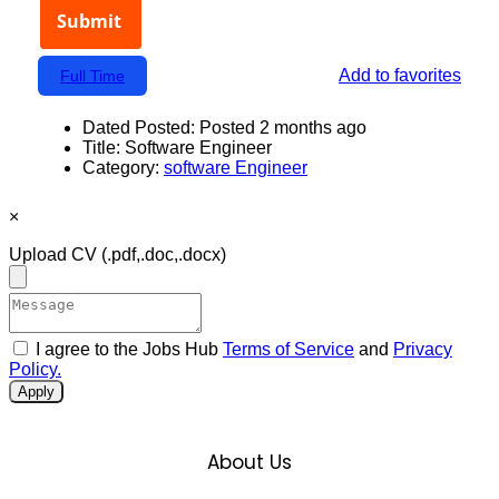
Add to favorites
Full Time
Dated Posted:
Posted 2 months ago
Title:
Software Engineer
Category:
software Engineer
×
Upload CV
(.pdf,.doc,.docx)
I agree to the Jobs Hub
Terms of Service
and
Privacy
Policy.
Apply
About Us