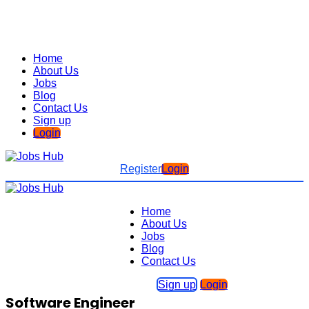
Home
About Us
Jobs
Blog
Contact Us
Sign up
Login
Register
Login
Home
About Us
Jobs
Blog
Contact Us
Sign up
Login
Software Engineer