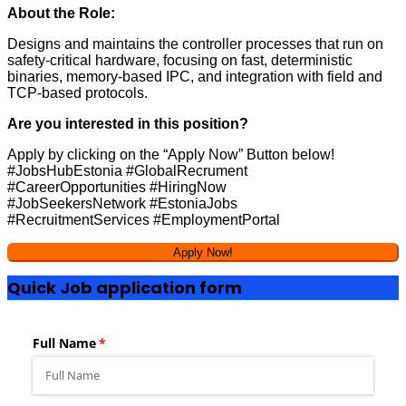
About the Role:
Designs and maintains the controller processes that run on
safety-critical hardware, focusing on fast, deterministic
binaries, memory-based IPC, and integration with field and
TCP-based protocols.
Are you interested in this position?
Apply by clicking on the “Apply Now” Button below!
#JobsHubEstonia #GlobalRecrument
#CareerOpportunities #HiringNow
#JobSeekersNetwork #EstoniaJobs
#RecruitmentServices #EmploymentPortal
Quick Job application form