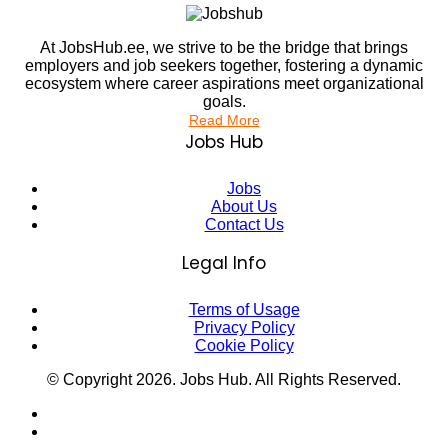
At JobsHub.ee, we strive to be the bridge that brings
employers and job seekers together, fostering a dynamic
ecosystem where career aspirations meet organizational
goals.
Read More
Jobs Hub
Jobs
About Us
Contact Us
Legal Info
Terms of Usage
Privacy Policy
Cookie Policy
© Copyright
2026
. Jobs Hub. All Rights Reserved.